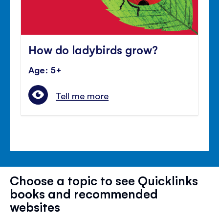
How do ladybirds grow?
Age: 5+
Tell me more
Choose a topic to see Quicklinks
books and recommended
websites