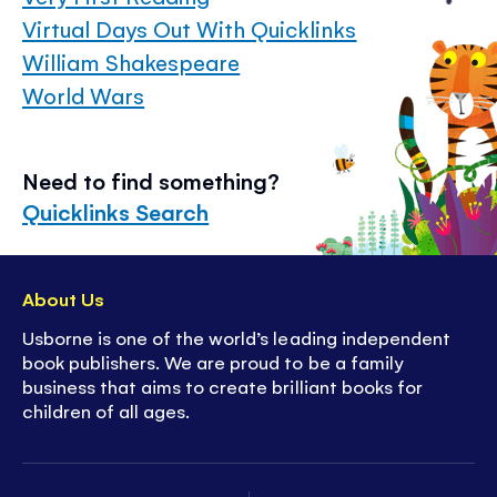
Virtual Days Out With Quicklinks
William Shakespeare
World Wars
Need to find something?
Quicklinks Search
About Us
Usborne is one of the world’s leading independent
book publishers. We are proud to be a family
business that aims to create brilliant books for
children of all ages.