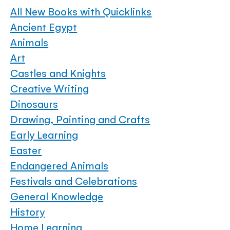
All New Books with Quicklinks
Ancient Egypt
Animals
Art
Castles and Knights
Creative Writing
Dinosaurs
Drawing, Painting and Crafts
Early Learning
Easter
Endangered Animals
Festivals and Celebrations
General Knowledge
History
Home Learning