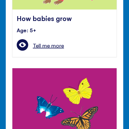
How babies grow
Age: 5+
Tell me more