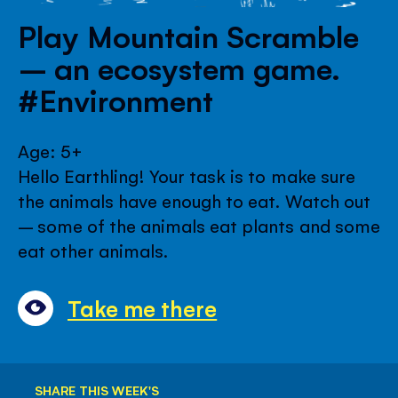
Play Mountain Scramble
– an ecosystem game.
#Environment
Age: 5+
Hello Earthling! Your task is to make sure
the animals have enough to eat. Watch out
– some of the animals eat plants and some
eat other animals.
Take me there
SHARE THIS WEEK'S