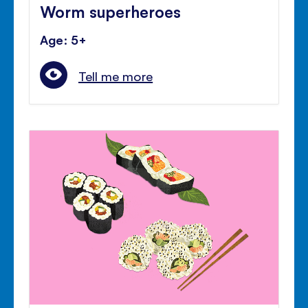
Worm superheroes
Age: 5+
Tell me more