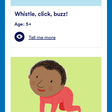
Whistle, click, buzz!
Age: 5+
Tell me more