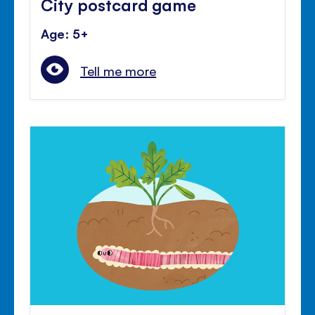
City postcard game
Age: 5+
Tell me more