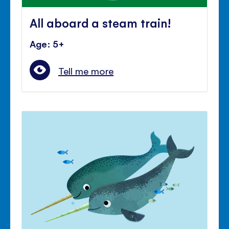
All aboard a steam train!
Age: 5+
Tell me more