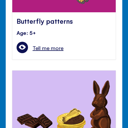
Butterfly patterns
Age: 5+
Tell me more