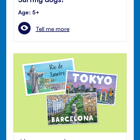
Age: 5+
Tell me more