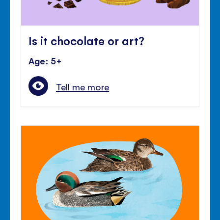
Is it chocolate or art?
Age: 5+
Tell me more