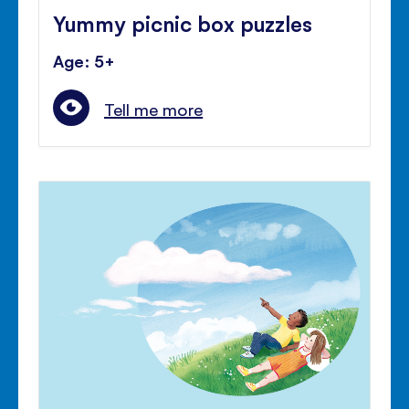
Yummy picnic box puzzles
Age: 5+
Tell me more