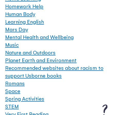
Homework Help
Human Body
Learning English
Mars Day
Mental Health and Wellbeing
Music
Nature and Outdoors
Planet Earth and Environment
Recommended websites about racism to
support Usborne books
Romans
Space
Spring Activities
STEM
Very First Reading