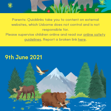
Parents: Quicklinks take you to content on external
websites, which Usborne does not control and is not
responsible for.
Please supervise children online and read our
online safety
guidelines
. Report a broken link
here
.
9th June 2021