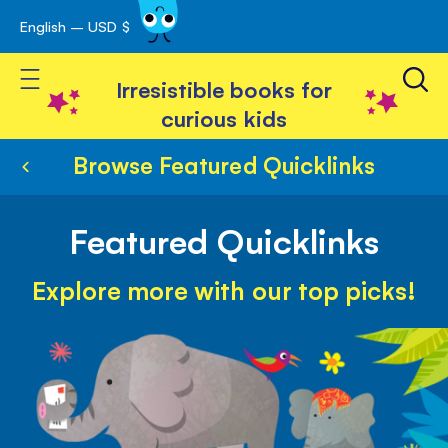
English – USD $
Skip
avigation
to
Toggle Nav
Content
Irresistible books for
curious kids
Browse Featured Quicklinks
Featured Quicklinks
Explore more with our top picks!