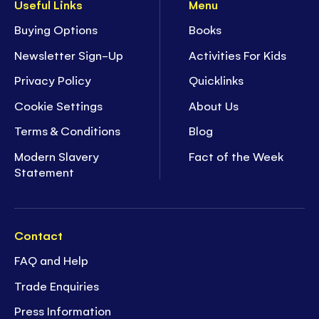
Useful Links
Menu
Buying Options
Books
Newsletter Sign-Up
Activities For Kids
Privacy Policy
Quicklinks
Cookie Settings
About Us
Terms & Conditions
Blog
Modern Slavery
Fact of the Week
Statement
Contact
FAQ and Help
Trade Enquiries
Press Information