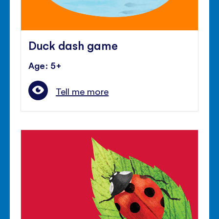
Duck dash game
Age: 5+
Tell me more