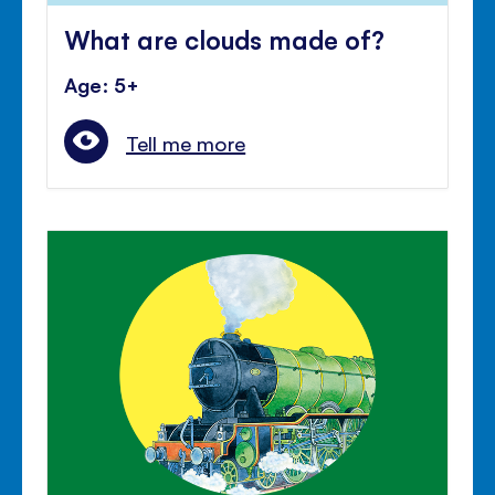
What are clouds made of?
Age: 5+
Tell me more