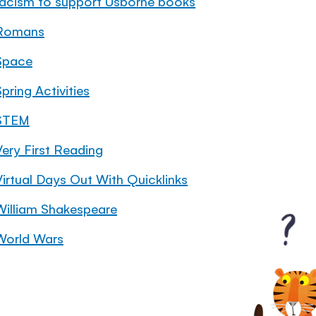
racism to support Usborne books
Romans
Space
pring Activities
STEM
Very First Reading
Virtual Days Out With Quicklinks
William Shakespeare
World Wars