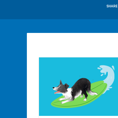
SHARE