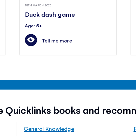
18TH MARCH 2026
Duck dash game
Age: 5+
Tell me more
ee Quicklinks books and recom
General Knowledge