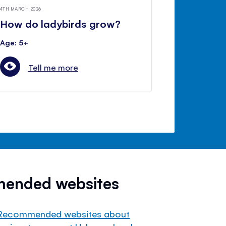
4TH MARCH 2026
How do ladybirds grow?
Age: 5+
Tell me more
mended websites
Recommended websites about