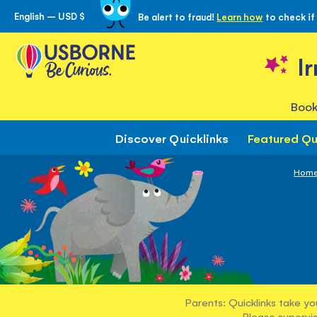
English – USD $
Be alert to fraud!
Learn how
to check if
Skip
to
Content
I
Book
Discover Quicklinks
Featured Qu
Hom
Parents: Quicklinks take yo
Please supervis