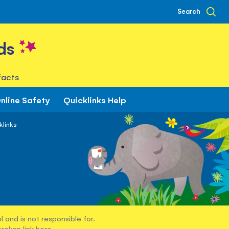
Search
ds
facts
nline Safety
Quicklinks Help
klinks
 and is not responsible for.
broken link
here
.