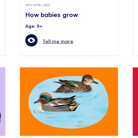
29TH APRIL 2026
How babies grow
Age: 5+
Tell me more