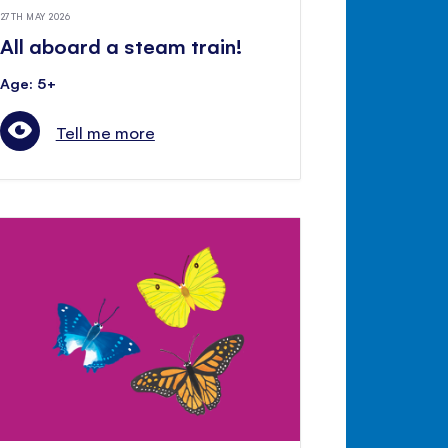
27TH MAY 2026
All aboard a steam train!
Age: 5+
Tell me more