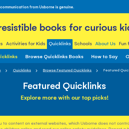
 communication from Usborne is genuine.
rresistible books for curious ki
s
Activities for Kids
Quicklinks
Schools
About Us
Fun 
icklinks
Browse Quicklinks Books
How to Say
O
e
Quicklinks
Browse Featured Quicklinks
Featured Quic
Featured Quicklinks
Explore more with our top picks!
u to content on external websites, which Usborne does not control
e children online and read our
online safety guidelines
. Report a 