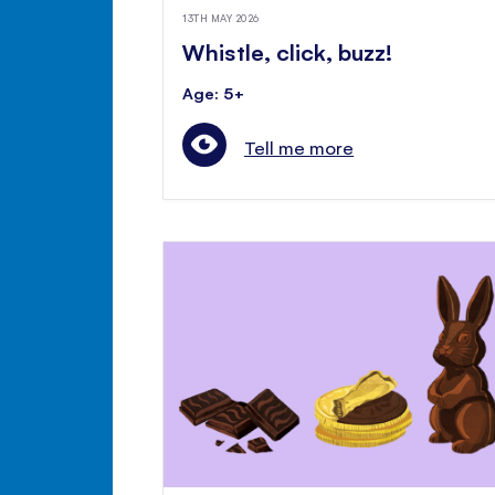
13TH MAY 2026
Whistle, click, buzz!
Age: 5+
Tell me more