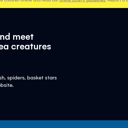
and meet
ea creatures
h, spiders, basket stars
bsite.