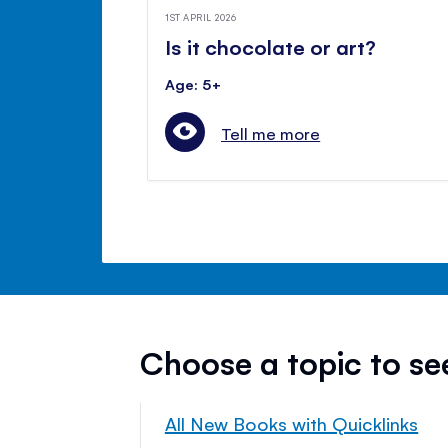
1ST APRIL 2026
Is it chocolate or art?
Age: 5+
Tell me more
Choose a topic to s
All New Books with Quicklinks