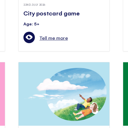
22ND JULY 2026
City postcard game
Age: 5+
Tell me more