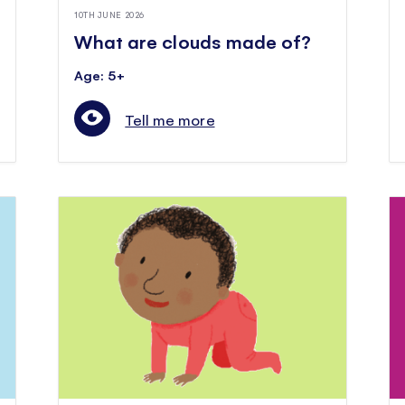
10TH JUNE 2026
What are clouds made of?
Age: 5+
Tell me more