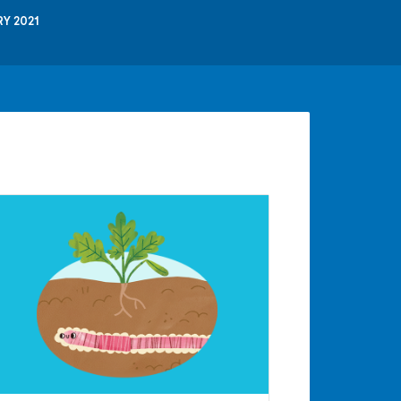
Y 2021