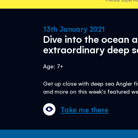
13th January 2021
Dive into the ocean 
extraordinary deep s
Age: 7+
Get up close with deep sea Angler fis
and more on this week's featured we
Take me there