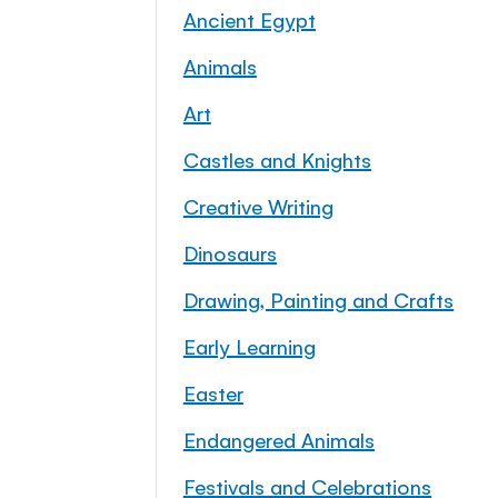
Ancient Egypt
Animals
Art
Castles and Knights
Creative Writing
Dinosaurs
Drawing, Painting and Crafts
Early Learning
Easter
Endangered Animals
Festivals and Celebrations