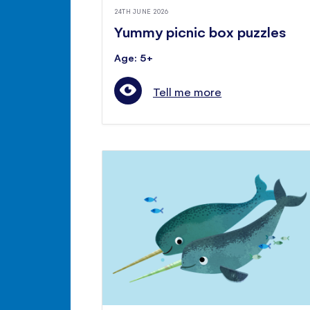
24TH JUNE 2026
Yummy picnic box puzzles
Age: 5+
Tell me more