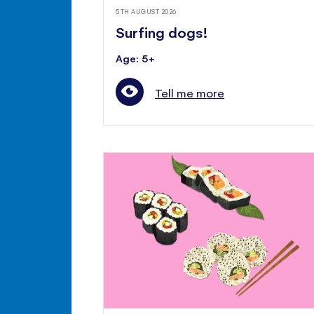
5TH AUGUST 2026
Surfing dogs!
Age: 5+
Tell me more