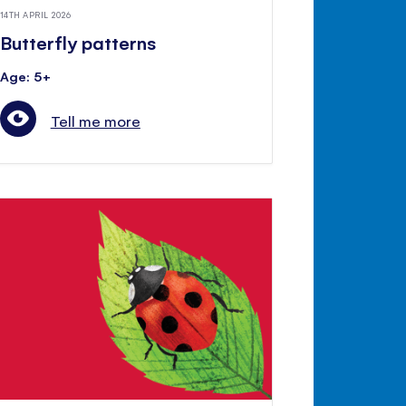
14TH APRIL 2026
Butterfly patterns
Age: 5+
Tell me more