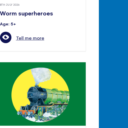
8TH JULY 2026
Worm superheroes
Age: 5+
Tell me more