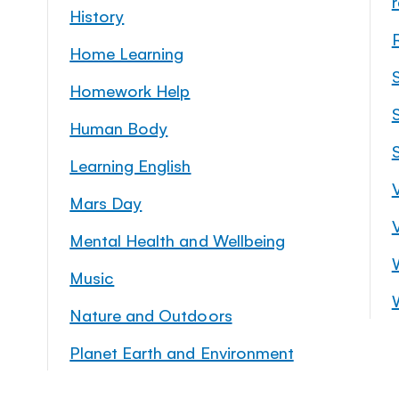
History
Home Learning
Homework Help
S
Human Body
Learning English
Mars Day
Mental Health and Wellbeing
Music
Nature and Outdoors
Planet Earth and Environment