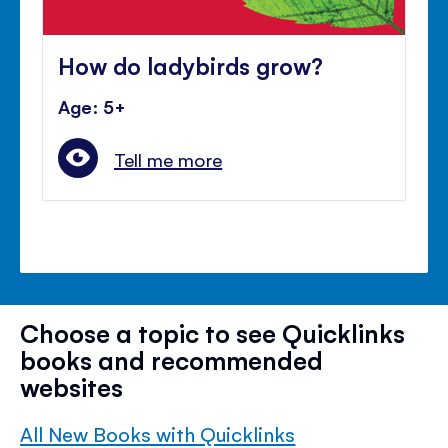
How do ladybirds grow?
Age: 5+
Tell me more
Choose a topic to see Quicklinks
books and recommended
websites
All New Books with Quicklinks