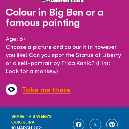
Colour in Big Ben or a
famous painting
Age: 6+
Choose a picture and colour it in however
you like! Can you spot the Statue of Liberty
or a self-portrait by Frida Kahlo? (Hint:
Look for a monkey.)
Take me there
SHARE THIS WEEK'S
QUICKLINK
SHARE
SHARE
SHARE
10 MARCH 2021