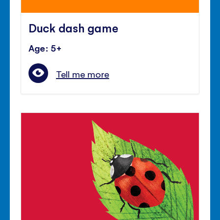
Duck dash game
Age: 5+
Tell me more