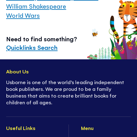
William Shakespeare
World Wars
Need to find something?
Quicklinks Search
About Us
Usborne is one of the world’s leading independent
book publishers. We are proud to be a family
business that aims to create brilliant books for
children of all ages.
Useful Links
Menu