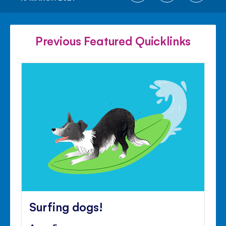
ON
ON
ON
FACEBOOK
TWITTER
PINTE
Previous Featured Quicklinks
Surfing dogs!