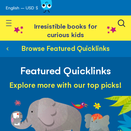
English – USD $
Skip
avigation
to
Toggle Nav
Content
Irresistible books for
curious kids
Browse Featured Quicklinks
Featured Quicklinks
Explore more with our top picks!