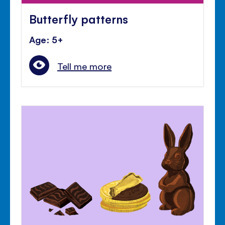
Butterfly patterns
Age: 5+
Tell me more