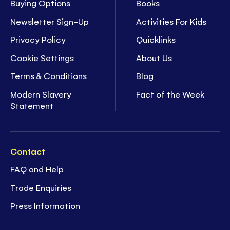
Buying Options
Books
Newsletter Sign-Up
Activities For Kids
Privacy Policy
Quicklinks
Cookie Settings
About Us
Terms & Conditions
Blog
Modern Slavery
Fact of the Week
Statement
Contact
FAQ and Help
Trade Enquiries
Press Information