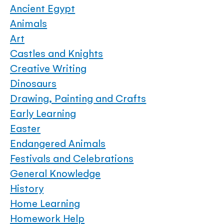
Ancient Egypt
Animals
Art
Castles and Knights
Creative Writing
Dinosaurs
Drawing, Painting and Crafts
Early Learning
Easter
Endangered Animals
Festivals and Celebrations
General Knowledge
History
Home Learning
Homework Help