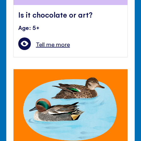
Is it chocolate or art?
Age: 5+
Tell me more