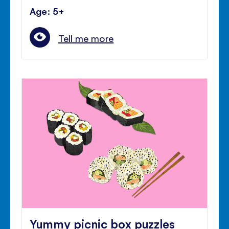
Age: 5+
Tell me more
Yummy picnic box puzzles