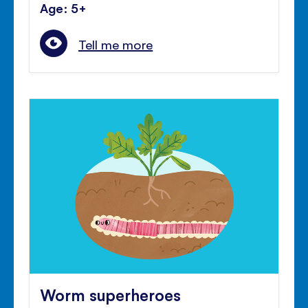
Age: 5+
Tell me more
Worm superheroes