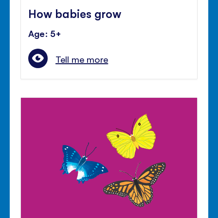
How babies grow
Age: 5+
Tell me more