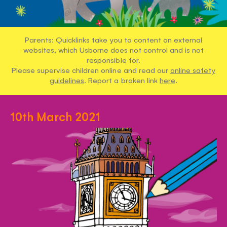
Parents: Quicklinks take you to content on external
websites, which Usborne does not control and is not
responsible for.
Please supervise children online and read our
online safety
guidelines
. Report a broken link
here
.
10th March 2021