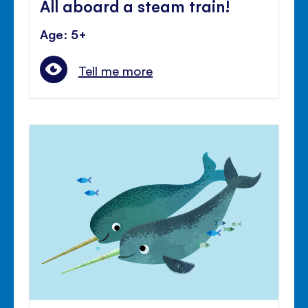
All aboard a steam train!
Age: 5+
Tell me more