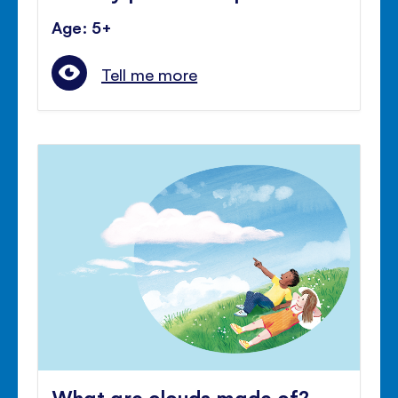
Age: 5+
Tell me more
What are clouds made of?