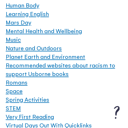
Human Body
Learning English
Mars Day
Mental Health and Wellbeing
Music
Nature and Outdoors
Planet Earth and Environment
Recommended websites about racism to
support Usborne books
Romans
Space
Spring Activities
STEM
Very First Reading
Virtual Days Out With Quicklinks