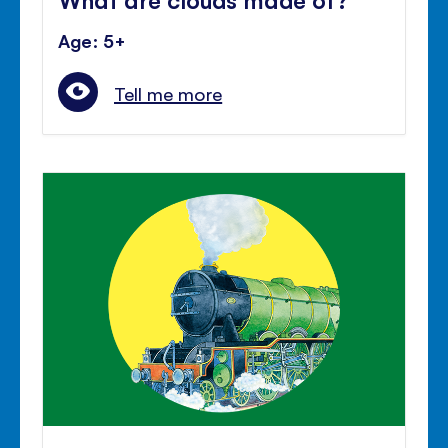
Age: 5+
Tell me more