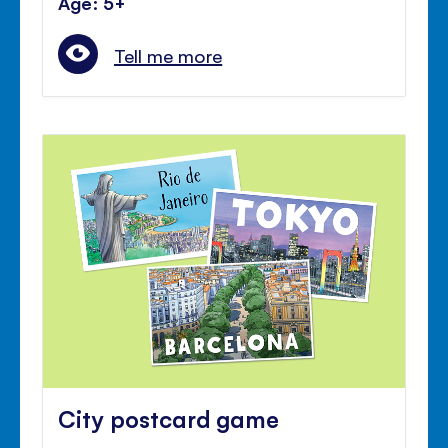
Age: 5+
Tell me more
City postcard game