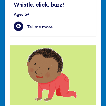
Whistle, click, buzz!
Age: 5+
Tell me more