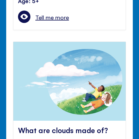
Age: 5+
Tell me more
What are clouds made of?