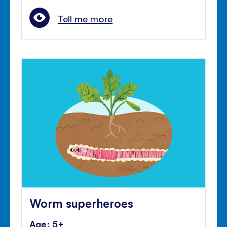
Tell me more
Worm superheroes
Age: 5+