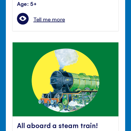
Age: 5+
Tell me more
All aboard a steam train!