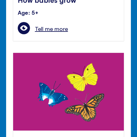
Age: 5+
Tell me more