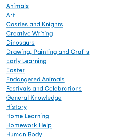
Animals
Art
Castles and Knights
Creative Writing
Dinosaurs
Drawing, Painting and Crafts
Early Learning
Easter
Endangered Animals
Festivals and Celebrations
General Knowledge
History
Home Learning
Homework Help
Human Body