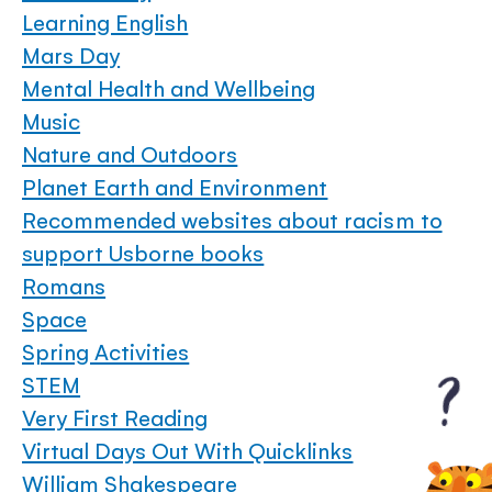
Learning English
Mars Day
Mental Health and Wellbeing
Music
Nature and Outdoors
Planet Earth and Environment
Recommended websites about racism to
support Usborne books
Romans
Space
Spring Activities
STEM
Very First Reading
Virtual Days Out With Quicklinks
William Shakespeare