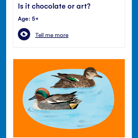
Is it chocolate or art?
Age: 5+
Tell me more