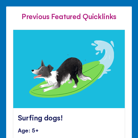
FACEBOOK
TWITTER
PINTE
Previous Featured Quicklinks
Surfing dogs!
Age: 5+