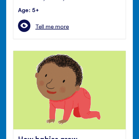
Age: 5+
Tell me more
How babies grow