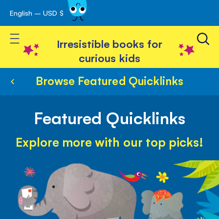
English – USD $
Skip
avigation
to
Toggle Nav
Content
Irresistible books for
curious kids
Browse Featured Quicklinks
Featured Quicklinks
Explore more with our top picks!