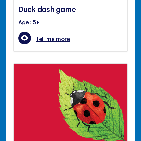
Duck dash game
Age: 5+
Tell me more