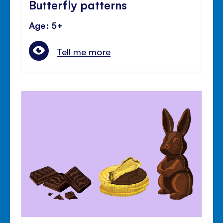
Butterfly patterns
Age: 5+
Tell me more