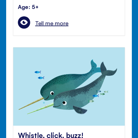
Age: 5+
Tell me more
Whistle, click, buzz!