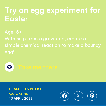
Try an egg experiment for
Easter
Age: 5+
With help from a grown-up, create a
simple chemical reaction to make a bouncy
egg!
Take me there
SHARE THIS WEEK'S
QUICKLINK
SHARE
SHARE
SHARE
13 APRIL 2022
ON
ON
ON