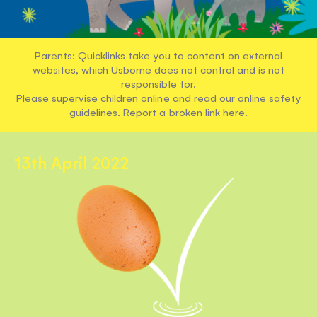
Parents: Quicklinks take you to content on external
websites, which Usborne does not control and is not
responsible for.
Please supervise children online and read our
online safety
guidelines
. Report a broken link
here
.
13th April 2022