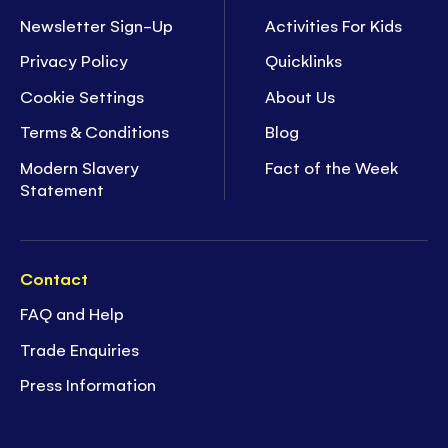
Newsletter Sign-Up
Activities For Kids
Privacy Policy
Quicklinks
Cookie Settings
About Us
Terms & Conditions
Blog
Modern Slavery
Fact of the Week
Statement
Contact
FAQ and Help
Trade Enquiries
Press Information