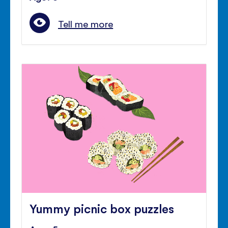
Tell me more
Yummy picnic box puzzles