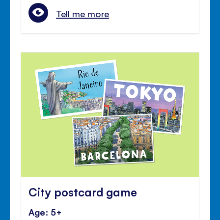
Tell me more
City postcard game
Age: 5+