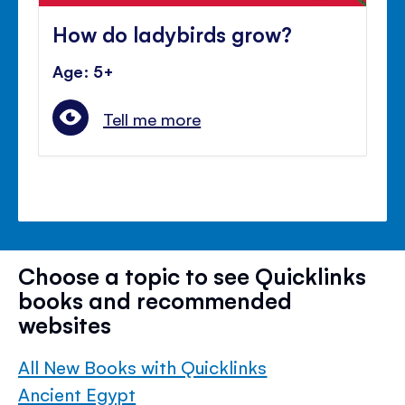
How do ladybirds grow?
Age: 5+
Tell me more
Choose a topic to see Quicklinks
books and recommended
websites
All New Books with Quicklinks
Ancient Egypt