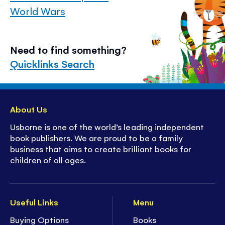
World Wars
Need to find something?
Quicklinks Search
About Us
Usborne is one of the world’s leading independent
book publishers. We are proud to be a family
business that aims to create brilliant books for
children of all ages.
Useful Links
Menu
Buying Options
Books