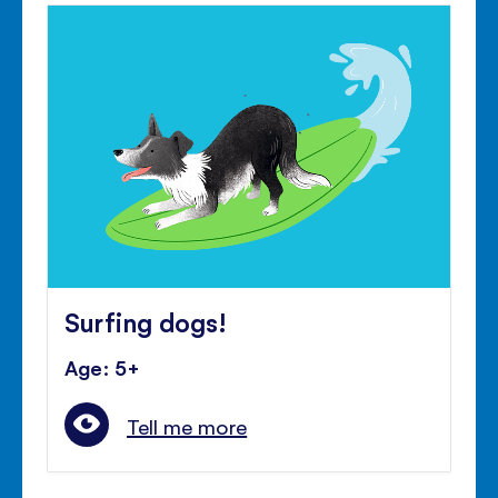
Surfing dogs!
Age: 5+
Tell me more