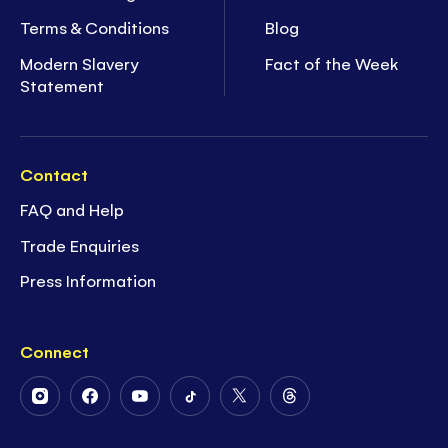
Terms & Conditions
Blog
Modern Slavery
Fact of the Week
Statement
Contact
FAQ and Help
Trade Enquiries
Press Information
Connect
Follow
Follow
Follow
Follow
Follow
Follow
Us
Us
Us
Us
Us
Us