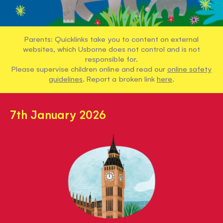
Parents: Quicklinks take you to content on external
websites, which Usborne does not control and is not
responsible for.
Please supervise children online and read our
online safety
guidelines
. Report a broken link
here
.
7th January 2026