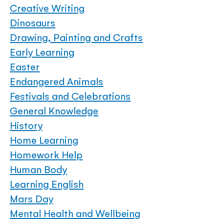
Creative Writing
Dinosaurs
Drawing, Painting and Crafts
Early Learning
Easter
Endangered Animals
Festivals and Celebrations
General Knowledge
History
Home Learning
Homework Help
Human Body
Learning English
Mars Day
Mental Health and Wellbeing