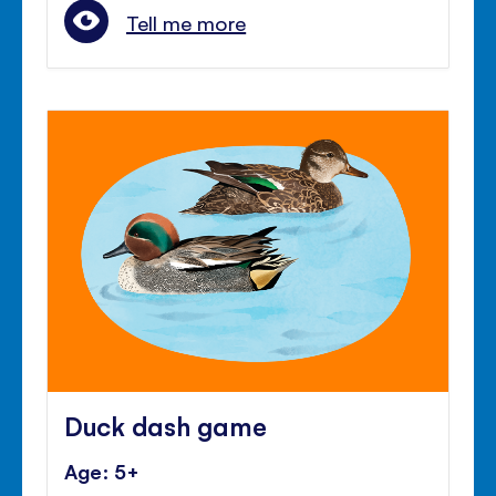
Tell me more
Duck dash game
Age: 5+