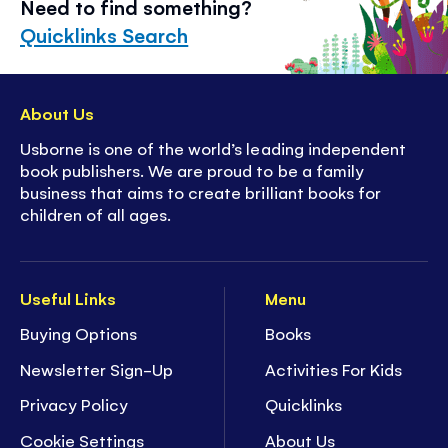
Need to find something?
Quicklinks Search
About Us
Usborne is one of the world’s leading independent
book publishers. We are proud to be a family
business that aims to create brilliant books for
children of all ages.
Useful Links
Menu
Buying Options
Books
Newsletter Sign-Up
Activities For Kids
Privacy Policy
Quicklinks
Cookie Settings
About Us