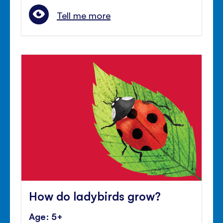
Tell me more
How do ladybirds grow?
Age: 5+