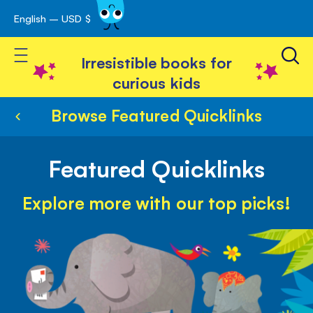
English – USD $
Skip
avigation
to
Toggle Nav
Content
Irresistible books for
curious kids
Browse Featured Quicklinks
Featured Quicklinks
Explore more with our top picks!