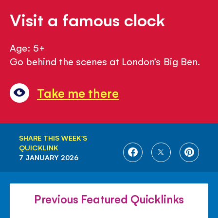
Visit a famous clock
Age: 5+
Go behind the scenes at London’s Big Ben.
Take me there
SHARE THIS WEEK'S
QUICKLINK
SHARE
SHARE
SHARE
7 JANUARY 2026
ON
ON
ON
FACEBOOK
TWITTER
PINTE
Previous Featured Quicklinks