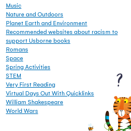
Music
Nature and Outdoors
Planet Earth and Environment
Recommended websites about racism to
support Usborne books
Romans
Space
Spring Activities
STEM
Very First Reading
Virtual Days Out With Quicklinks
William Shakespeare
World Wars