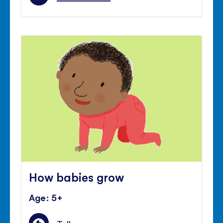
How babies grow
Age: 5+