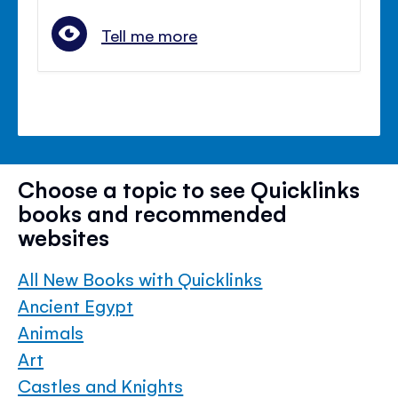
Tell me more
Choose a topic to see Quicklinks
books and recommended
websites
All New Books with Quicklinks
Ancient Egypt
Animals
Art
Castles and Knights