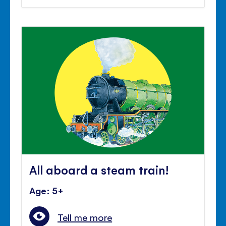
All aboard a steam train!
Age: 5+
Tell me more