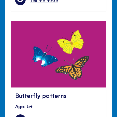
Tell me more
Butterfly patterns
Age: 5+