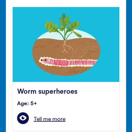
Worm superheroes
Age: 5+
Tell me more