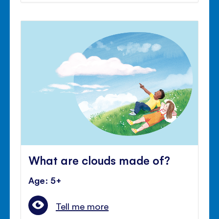
What are clouds made of?
Age: 5+
Tell me more