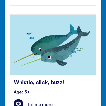
Whistle, click, buzz!
Age: 5+
Tell me more