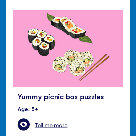
Yummy picnic box puzzles
Age: 5+
Tell me more