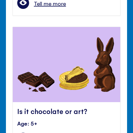
Tell me more
Is it chocolate or art?
Age: 5+