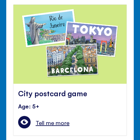
City postcard game
Age: 5+
Tell me more