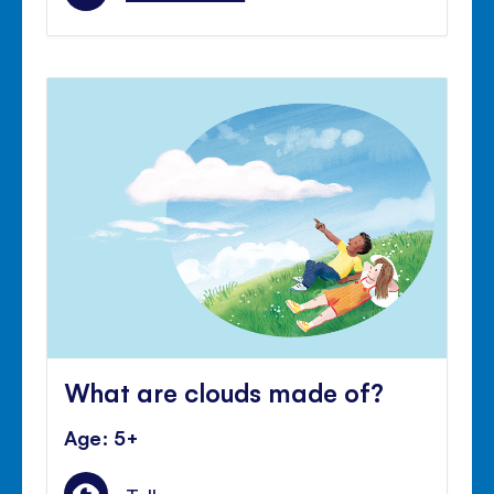
What are clouds made of?
Age: 5+