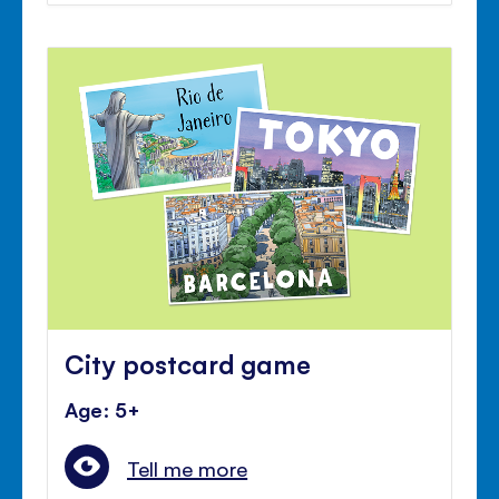
City postcard game
Age: 5+
Tell me more