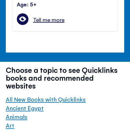
Age: 5+
Tell me more
Choose a topic to see Quicklinks
books and recommended
websites
All New Books with Quicklinks
Ancient Egypt
Animals
Art