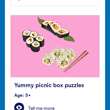
Yummy picnic box puzzles
Age: 5+
Tell me more