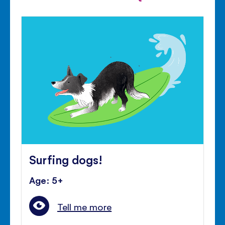
Surfing dogs!
Age: 5+
Tell me more