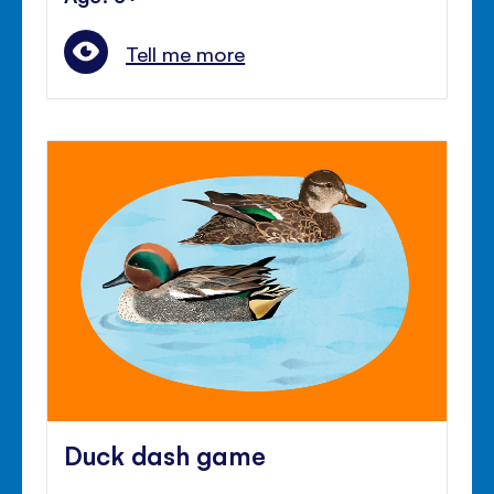
Tell me more
Duck dash game