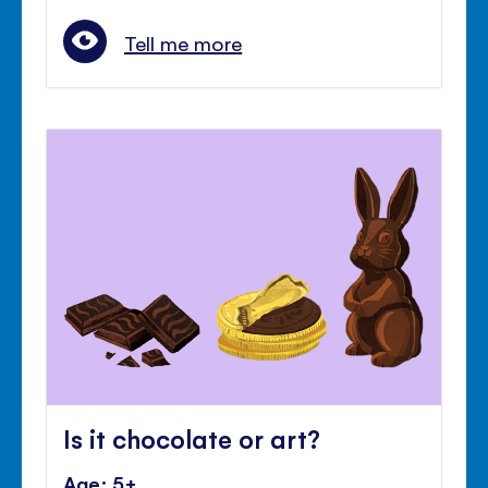
Tell me more
Is it chocolate or art?
Age: 5+