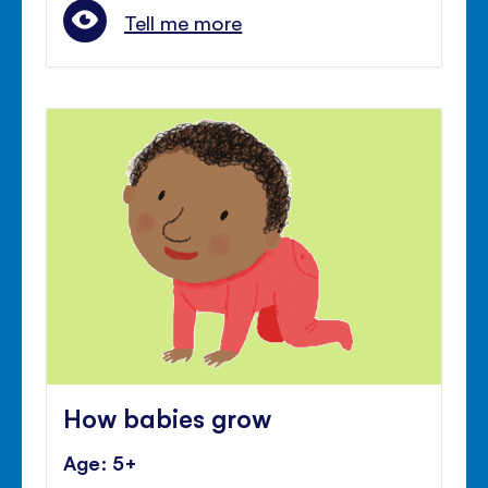
Tell me more
How babies grow
Age: 5+