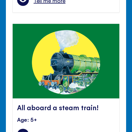
Tell me more
All aboard a steam train!
Age: 5+