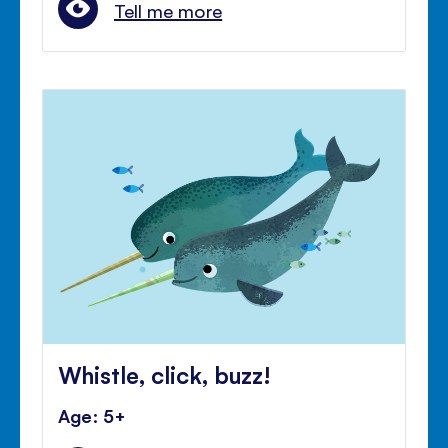
Tell me more
Whistle, click, buzz!
Age: 5+