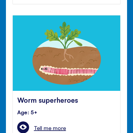
Worm superheroes
Age: 5+
Tell me more