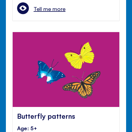
Tell me more
Butterfly patterns
Age: 5+