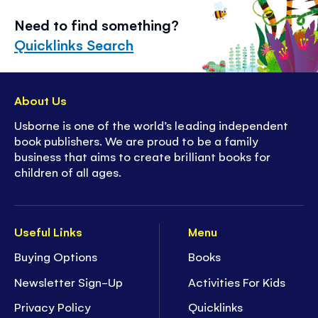
Need to find something?
Quicklinks Search
About Us
Usborne is one of the world’s leading independent
book publishers. We are proud to be a family
business that aims to create brilliant books for
children of all ages.
Useful Links
Menu
Buying Options
Books
Newsletter Sign-Up
Activities For Kids
Privacy Policy
Quicklinks