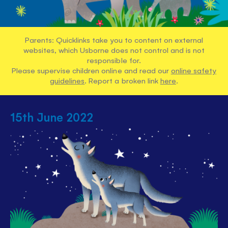
Parents: Quicklinks take you to content on external
websites, which Usborne does not control and is not
responsible for.
Please supervise children online and read our
online safety
guidelines
. Report a broken link
here
.
15th June 2022