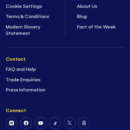
Cookie Settings
About Us
Terms & Conditions
Blog
Modern Slavery
Fact of the Week
Statement
Contact
FAQ and Help
Trade Enquiries
Press Information
Connect
Follow
Follow
Follow
Follow
Follow
Follow