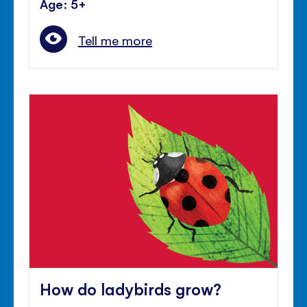
Age: 5+
Tell me more
How do ladybirds grow?