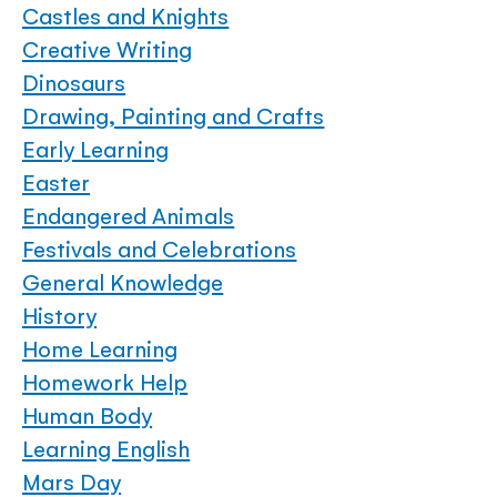
Castles and Knights
Creative Writing
Dinosaurs
Drawing, Painting and Crafts
Early Learning
Easter
Endangered Animals
Festivals and Celebrations
General Knowledge
History
Home Learning
Homework Help
Human Body
Learning English
Mars Day