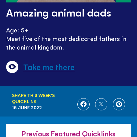
Amazing animal dads
Age: 5+
Meet five of the most dedicated fathers in
the animal kingdom.
Take me there
SHARE THIS WEEK'S
QUICKLINK
SHARE
SHARE
SHARE
15 JUNE 2022
ON
ON
ON
FACEBOOK
TWITTER
PINTE
Previous Featured Quicklinks