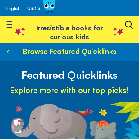
English – USD $
Skip
avigation
to
Toggle Nav
Content
Irresistible books for
curious kids
Browse Featured Quicklinks
Featured Quicklinks
Explore more with our top picks!