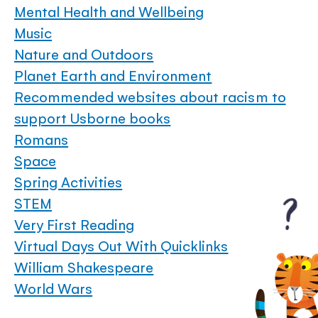
Mental Health and Wellbeing
Music
Nature and Outdoors
Planet Earth and Environment
Recommended websites about racism to
support Usborne books
Romans
Space
Spring Activities
STEM
Very First Reading
Virtual Days Out With Quicklinks
William Shakespeare
World Wars