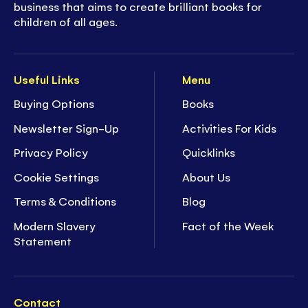
business that aims to create brilliant books for
children of all ages.
Useful Links
Menu
Buying Options
Books
Newsletter Sign-Up
Activities For Kids
Privacy Policy
Quicklinks
Cookie Settings
About Us
Terms & Conditions
Blog
Modern Slavery
Fact of the Week
Statement
Contact