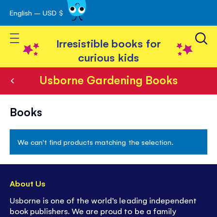
English – USD $
Skip
avigation
to
Toggle Nav
Content
Irresistible books for
curious kids
Usborne Gardening Books
Usborne
Books
Gardening
Books
We can't find products matching the selection.
About Us
Usborne is one of the world’s leading independent
book publishers. We are proud to be a family