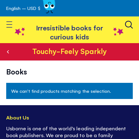
English – USD $
Skip
avigation
to
Toggle Nav
Content
Irresistible books for
curious kids
Touchy-Feely Sparkly
Touchy-
Books
Feely
Sparkly
We can't find products matching the selection.
About Us
Usborne is one of the world’s leading independent
book publishers. We are proud to be a family