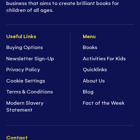
business that aims to create brilliant books for
children of all ages.
Useful Links
Menu
Buying Options
Books
Newsletter Sign-Up
Activities For Kids
Privacy Policy
Quicklinks
Cookie Settings
About Us
Terms & Conditions
Blog
Modern Slavery
Fact of the Week
Statement
Contact