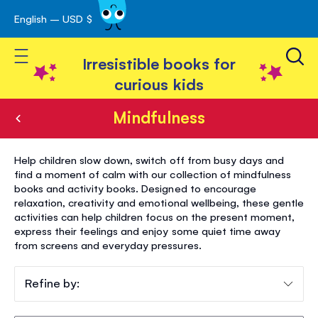
English – USD $
Skip
avigation
to
Toggle Nav
Content
Irresistible books for
curious kids
Mindfulness
Mindfulness
Help children slow down, switch off from busy days and
find a moment of calm with our collection of mindfulness
books and activity books. Designed to encourage
relaxation, creativity and emotional wellbeing, these gentle
activities can help children focus on the present moment,
express their feelings and enjoy some quiet time away
from screens and everyday pressures.
Refine by: