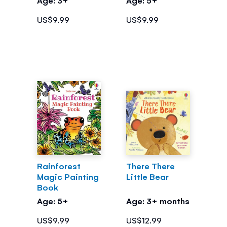
US$9.99
US$9.99
Rainforest
There There
Magic Painting
Little Bear
Book
Age: 5+
Age: 3+ months
US$9.99
US$12.99