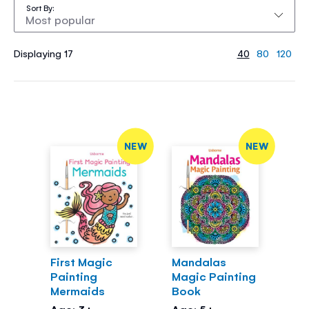
Sort By
Displaying 17
40
80
120
NEW
NEW
First Magic
Mandalas
Painting
Magic Painting
Mermaids
Book
Age: 3+
Age: 5+