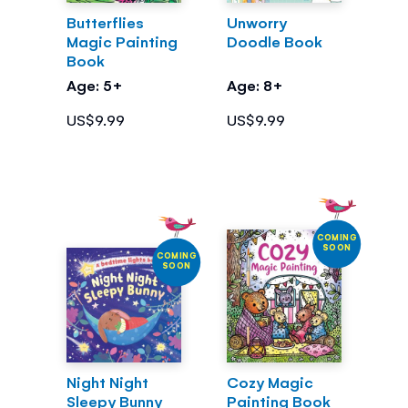
Butterflies
Unworry
Magic Painting
Doodle Book
Book
Age: 5+
Age: 8+
US$9.99
US$9.99
COMING
SOON
COMING
SOON
Night Night
Cozy Magic
Sleepy Bunny
Painting Book