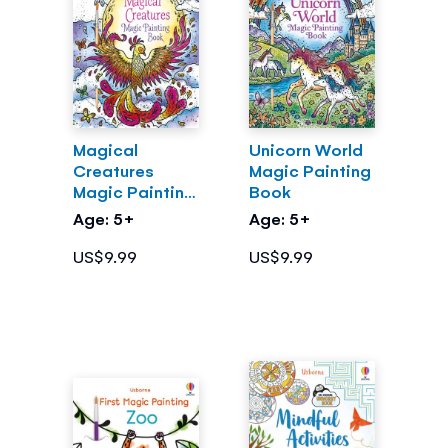
Magical
Unicorn World
Creatures
Magic Painting
Magic Painting
Book
Book
Age: 5+
Age: 5+
US$9.99
US$9.99