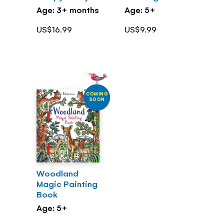
Age: 3+ months
Age: 5+
US$16.99
US$9.99
COMING
SOON
Woodland
Magic Painting
Book
Age: 5+