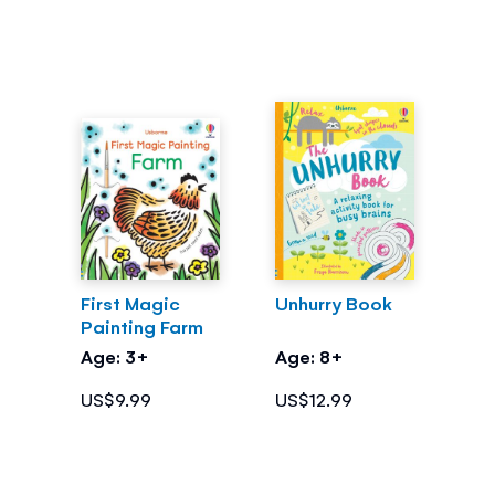
First Magic
Unhurry Book
Painting Farm
Age: 3+
Age: 8+
US$9.99
US$12.99