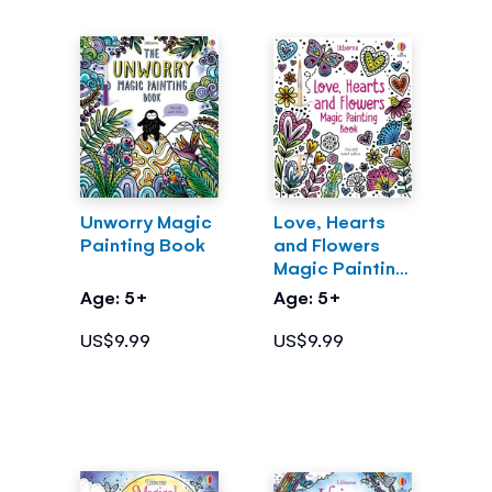
Unworry Magic
Love, Hearts
Painting Book
and Flowers
Magic Painting
Book
Age: 5+
Age: 5+
US$9.99
US$9.99