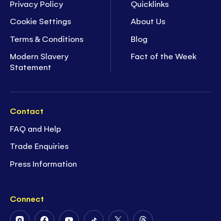
Privacy Policy
Quicklinks
Cookie Settings
About Us
Terms & Conditions
Blog
Modern Slavery
Fact of the Week
Statement
Contact
FAQ and Help
Trade Enquiries
Press Information
Connect