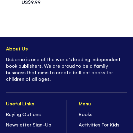
US$9.99
About Us
Usborne is one of the world’s leading independent
book publishers. We are proud to be a family
business that aims to create brilliant books for
children of all ages.
Useful Links
Menu
Buying Options
Books
Newsletter Sign-Up
Activities For Kids