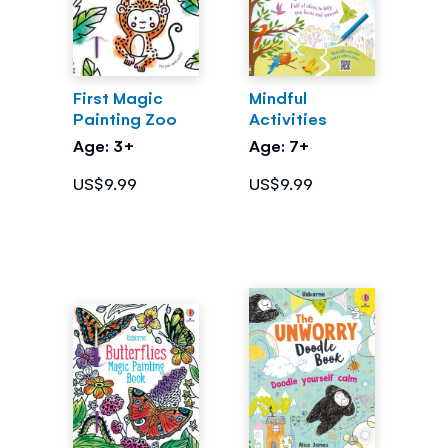
First Magic
Mindful
Painting Zoo
Activities
Age: 3+
Age: 7+
US$9.99
US$9.99