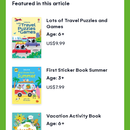
Featured in this article
page
page
page
on
on
on
Lots of Travel Puzzles and
Facebook
Twitter
Pinterest
Games
Age: 6+
US$9.99
First Sticker Book Summer
Age: 3+
US$7.99
Vacation Activity Book
Age: 6+