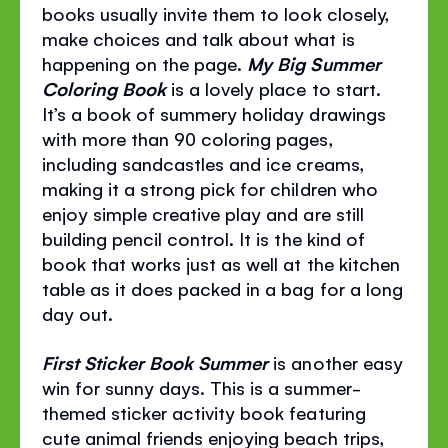
books usually invite them to look closely,
make choices and talk about what is
happening on the page.
My Big Summer
Coloring Book
is a lovely place to start.
It’s a book of summery holiday drawings
with more than 90 coloring pages,
including sandcastles and ice creams,
making it a strong pick for children who
enjoy simple creative play and are still
building pencil control. It is the kind of
book that works just as well at the kitchen
table as it does packed in a bag for a long
day out.
First Sticker Book Summer
is another easy
win for sunny days. This is a summer-
themed sticker activity book featuring
cute animal friends enjoying beach trips,