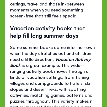
outings, travel and those in-between
moments when you need something
screen-free that still feels special.
Vacation activity books that
help fill long summer days
Some summer books come into their own
when the day stretches out and children
need a little direction.
Vacation Activity
Book
is a great example. This wide-
ranging activity book moves through all
kinds of vacation settings, from fishing
villages and campgrounds to hotels, ski
slopes and desert treks, with spotting
activities, matching games, patterns and
puzzles throughout. This variety makes it
particularly useful for families who want