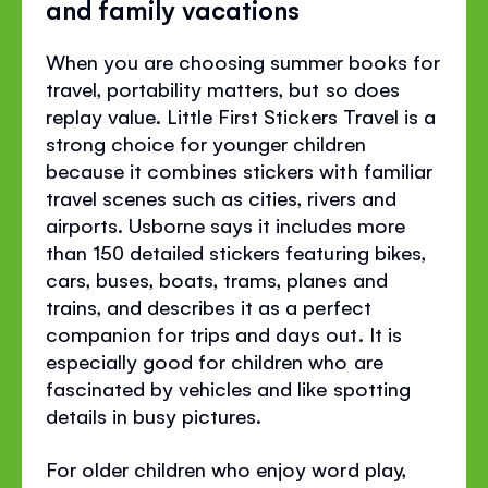
and family vacations
When you are choosing summer books for
travel, portability matters, but so does
replay value. Little First Stickers Travel is a
strong choice for younger children
because it combines stickers with familiar
travel scenes such as cities, rivers and
airports. Usborne says it includes more
than 150 detailed stickers featuring bikes,
cars, buses, boats, trams, planes and
trains, and describes it as a perfect
companion for trips and days out. It is
especially good for children who are
fascinated by vehicles and like spotting
details in busy pictures.
For older children who enjoy word play,