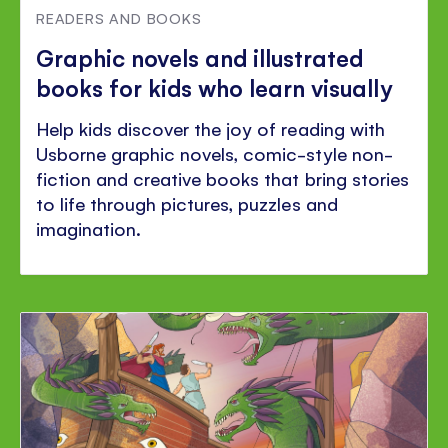
READERS AND BOOKS
Graphic novels and illustrated
books for kids who learn visually
Help kids discover the joy of reading with
Usborne graphic novels, comic-style non-
fiction and creative books that bring stories
to life through pictures, puzzles and
imagination.