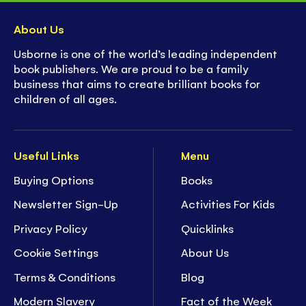
About Us
Usborne is one of the world’s leading independent
book publishers. We are proud to be a family
business that aims to create brilliant books for
children of all ages.
Useful Links
Menu
Buying Options
Books
Newsletter Sign-Up
Activities For Kids
Privacy Policy
Quicklinks
Cookie Settings
About Us
Terms & Conditions
Blog
Modern Slavery
Fact of the Week