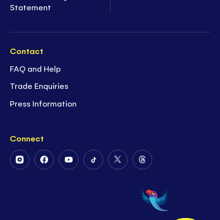
Statement
Contact
FAQ and Help
Trade Enquiries
Press Information
Connect
Follow
Follow
Follow
Follow
Follow
Follow
Us
Us
Us
Us
Us
Us
on
on
on
on
on
on
Instagram
Facebook
Youtube
Tiktok
Twitter
Threads