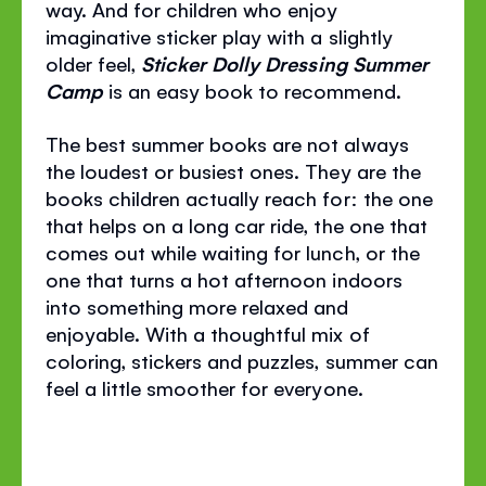
way. And for children who enjoy
imaginative sticker play with a slightly
older feel,
Sticker Dolly Dressing Summer
Camp
is an easy book to recommend.
The best summer books are not always
the loudest or busiest ones. They are the
books children actually reach for: the one
that helps on a long car ride, the one that
comes out while waiting for lunch, or the
one that turns a hot afternoon indoors
into something more relaxed and
enjoyable. With a thoughtful mix of
coloring, stickers and puzzles, summer can
feel a little smoother for everyone.