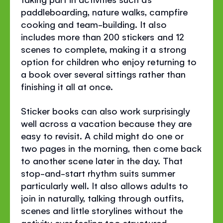
paddleboarding, nature walks, campfire
cooking and team-building. It also
includes more than 200 stickers and 12
scenes to complete, making it a strong
option for children who enjoy returning to
a book over several sittings rather than
finishing it all at once.
Sticker books can also work surprisingly
well across a vacation because they are
easy to revisit. A child might do one or
two pages in the morning, then come back
to another scene later in the day. That
stop-and-start rhythm suits summer
particularly well. It also allows adults to
join in naturally, talking through outfits,
scenes and little storylines without the
activity ever feeling too structured.