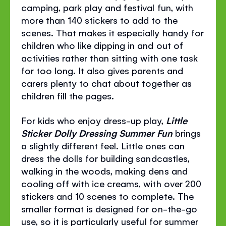
camping, park play and festival fun, with
more than 140 stickers to add to the
scenes. That makes it especially handy for
children who like dipping in and out of
activities rather than sitting with one task
for too long. It also gives parents and
carers plenty to chat about together as
children fill the pages.
For kids who enjoy dress-up play,
Little
Sticker Dolly Dressing Summer Fun
brings
a slightly different feel. Little ones can
dress the dolls for building sandcastles,
walking in the woods, making dens and
cooling off with ice creams, with over 200
stickers and 10 scenes to complete. The
smaller format is designed for on-the-go
use, so it is particularly useful for summer