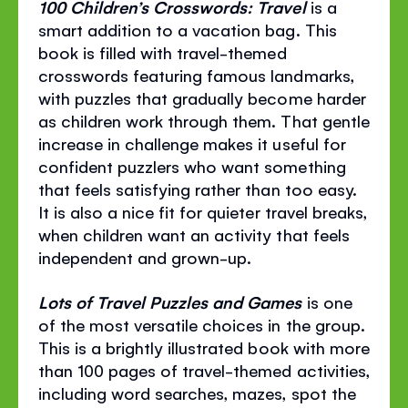
100 Children’s Crosswords: Travel
is a
smart addition to a vacation bag. This
book is filled with travel-themed
crosswords featuring famous landmarks,
with puzzles that gradually become harder
as children work through them. That gentle
increase in challenge makes it useful for
confident puzzlers who want something
that feels satisfying rather than too easy.
It is also a nice fit for quieter travel breaks,
when children want an activity that feels
independent and grown-up.
Lots of Travel Puzzles and Games
is one
of the most versatile choices in the group.
This is a brightly illustrated book with more
than 100 pages of travel-themed activities,
including word searches, mazes, spot the