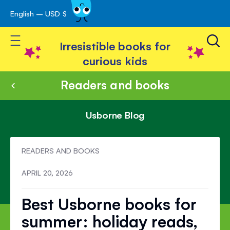
English – USD $
Skip
avigation
to
Toggle Nav
Content
Irresistible books for
curious kids
Readers and books
Usborne Blog
READERS AND BOOKS
APRIL 20, 2026
Best Usborne books for
summer: holiday reads,