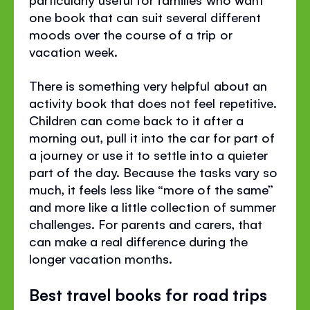
one book that can suit several different
moods over the course of a trip or
vacation week.
There is something very helpful about an
activity book that does not feel repetitive.
Children can come back to it after a
morning out, pull it into the car for part of
a journey or use it to settle into a quieter
part of the day. Because the tasks vary so
much, it feels less like “more of the same”
and more like a little collection of summer
challenges. For parents and carers, that
can make a real difference during the
longer vacation months.
Best travel books for road trips