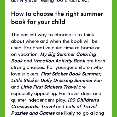
How to choose the right summer
book for your child
The easiest way to choose is to think
about where and when the book will be
used. For creative quiet time at home or
on vacation,
My Big Summer Coloring
Book
and
Vacation Activity Book
are both
strong choices. For younger children who
love stickers,
First Sticker Book Summer,
Little Sticker Dolly Dressing Summer Fun
and
Little First Stickers Travel
are
especially appealing. For travel days and
quieter independent play,
100 Children’s
Crosswords: Travel
and
Lots of Travel
Puzzles and Games
are likely to go a long