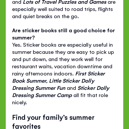
and
Lots of Travel Puzzles and Games
are
especially well suited to road trips, flights
and quiet breaks on the go.
Are sticker books still a good choice for
summer?
Yes. Sticker books are especially useful in
summer because they are easy to pick up
and put down, and they work well for
restaurant waits, vacation downtime and
rainy afternoons indoors.
First Sticker
Book Summer, Little Sticker Dolly
Dressing Summer Fun
and
Sticker Dolly
Dressing Summer Camp
all fit that role
nicely.
Find your family’s summer
favorites