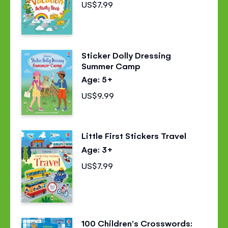
US$7.99
Sticker Dolly Dressing
Summer Camp
Age: 5+
US$9.99
Little First Stickers Travel
Age: 3+
US$7.99
100 Children's Crosswords: