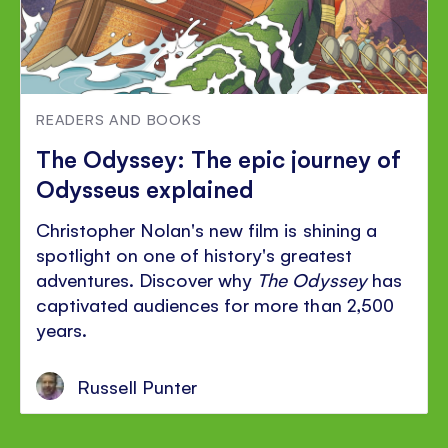
READERS AND BOOKS
The Odyssey: The epic journey of
Odysseus explained
Christopher Nolan's new film is shining a
spotlight on one of history's greatest
adventures. Discover why
The Odyssey
has
captivated audiences for more than 2,500
years.
Russell Punter