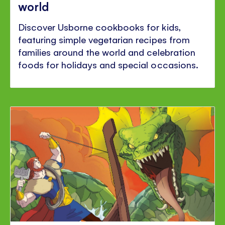
world
Discover Usborne cookbooks for kids,
featuring simple vegetarian recipes from
families around the world and celebration
foods for holidays and special occasions.