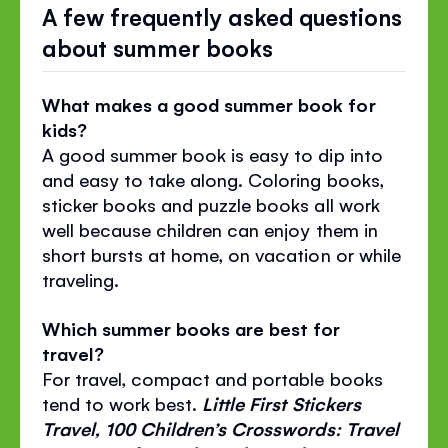
A few frequently asked questions
about summer books
What makes a good summer book for
kids?
A good summer book is easy to dip into
and easy to take along. Coloring books,
sticker books and puzzle books all work
well because children can enjoy them in
short bursts at home, on vacation or while
traveling.
Which summer books are best for
travel?
For travel, compact and portable books
tend to work best.
Little First Stickers
Travel, 100 Children’s Crosswords: Travel