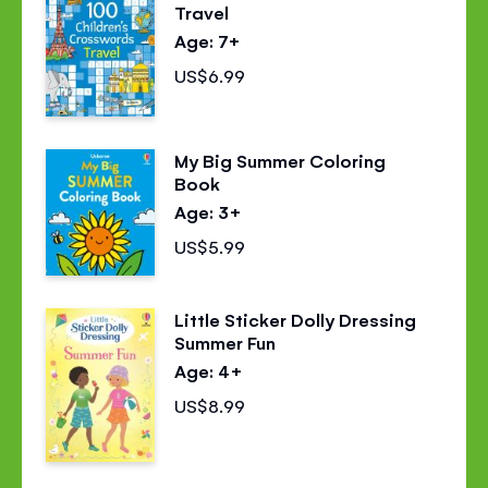
Travel
Age: 7+
US$6.99
My Big Summer Coloring
Book
Age: 3+
US$5.99
Little Sticker Dolly Dressing
Summer Fun
Age: 4+
US$8.99