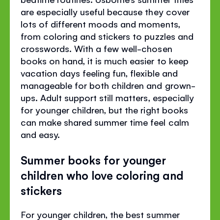
are especially useful because they cover
lots of different moods and moments,
from coloring and stickers to puzzles and
crosswords. With a few well-chosen
books on hand, it is much easier to keep
vacation days feeling fun, flexible and
manageable for both children and grown-
ups. Adult support still matters, especially
for younger children, but the right books
can make shared summer time feel calm
and easy.
Summer books for younger
children who love coloring and
stickers
For younger children, the best summer