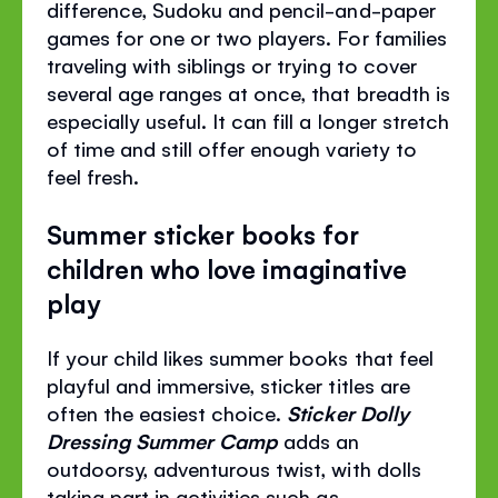
difference, Sudoku and pencil-and-paper
games for one or two players. For families
traveling with siblings or trying to cover
several age ranges at once, that breadth is
especially useful. It can fill a longer stretch
of time and still offer enough variety to
feel fresh.
Summer sticker books for
children who love imaginative
play
If your child likes summer books that feel
playful and immersive, sticker titles are
often the easiest choice.
Sticker Dolly
Dressing Summer Camp
adds an
outdoorsy, adventurous twist, with dolls
taking part in activities such as