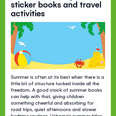
sticker books and travel
activities
Summer is often at its best when there is a
little bit of structure tucked inside all the
freedom. A good stack of summer books
can help with that, giving children
something cheerful and absorbing for
road trips, quiet afternoons and slower
bedtime routines. Usborne’s summer titles