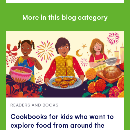
More in this blog category
READERS AND BOOKS
Cookbooks for kids who want to
explore food from around the