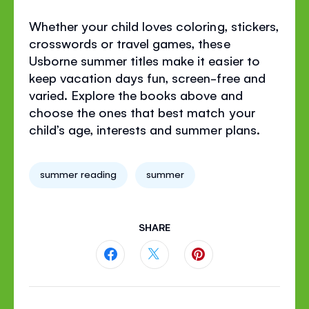
Whether your child loves coloring, stickers,
crosswords or travel games, these
Usborne summer titles make it easier to
keep vacation days fun, screen-free and
varied. Explore the books above and
choose the ones that best match your
child’s age, interests and summer plans.
summer reading
summer
SHARE
Share
Share
Share
this
this
this