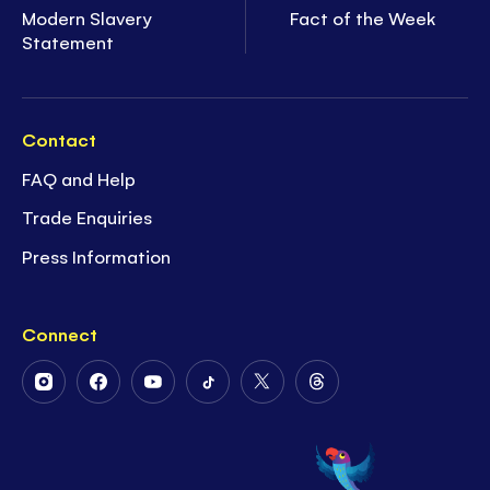
Modern Slavery
Fact of the Week
Statement
Contact
FAQ and Help
Trade Enquiries
Press Information
Connect
Follow
Follow
Follow
Follow
Follow
Follow
Us
Us
Us
Us
Us
Us
on
on
on
on
on
on
Instagram
Facebook
Youtube
Tiktok
Twitter
Threads