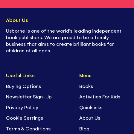
About Us
Usborne is one of the world’s leading independent
book publishers. We are proud to be a family
business that aims to create brilliant books for
children of all ages.
Useful Links
Menu
Buying Options
Books
Newsletter Sign-Up
Activities For Kids
Privacy Policy
Quicklinks
Cookie Settings
About Us
Terms & Conditions
Blog