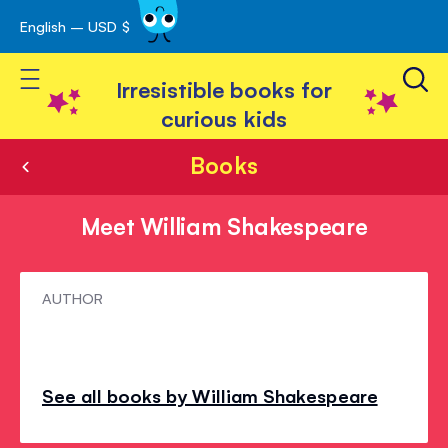
English – USD $
Skip
avigation
to
Toggle Nav
Content
Irresistible books for
curious kids
Books
Meet William Shakespeare
Meet
AUTHOR
William
Shakespeare
See all books by William Shakespeare