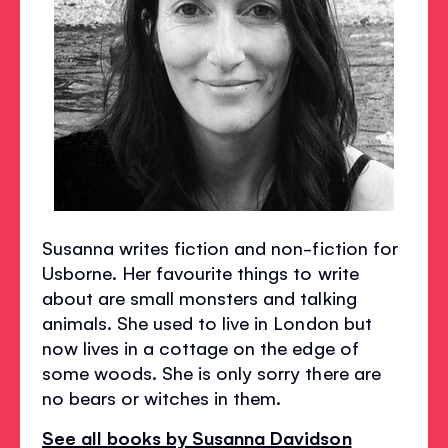
Susanna writes fiction and non-fiction for
Usborne. Her favourite things to write
about are small monsters and talking
animals. She used to live in London but
now lives in a cottage on the edge of
some woods. She is only sorry there are
no bears or witches in them.
See all books by Susanna Davidson