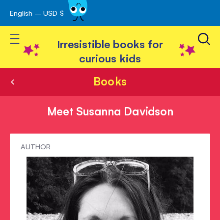
English – USD $
Skip
avigation
to
Toggle Nav
Content
Irresistible books for
curious kids
Books
Meet Susanna Davidson
Meet
AUTHOR
Susanna
Davidson