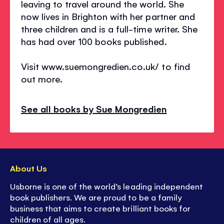
leaving to travel around the world. She
now lives in Brighton with her partner and
three children and is a full-time writer. She
has had over 100 books published.
Visit www.suemongredien.co.uk/ to find
out more.
See all books by Sue Mongredien
About Us
Usborne is one of the world’s leading independent
book publishers. We are proud to be a family
business that aims to create brilliant books for
children of all ages.