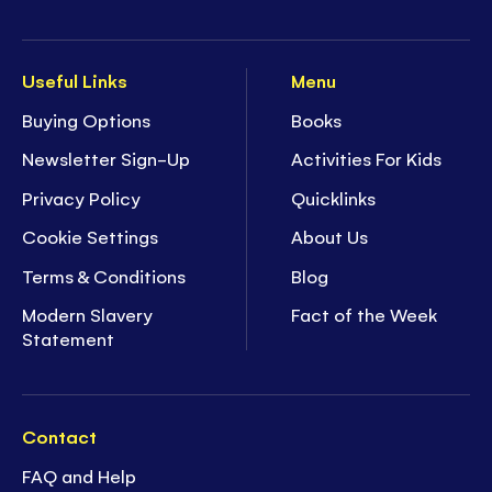
Useful Links
Menu
Buying Options
Books
Newsletter Sign-Up
Activities For Kids
Privacy Policy
Quicklinks
Cookie Settings
About Us
Terms & Conditions
Blog
Modern Slavery
Fact of the Week
Statement
Contact
FAQ and Help