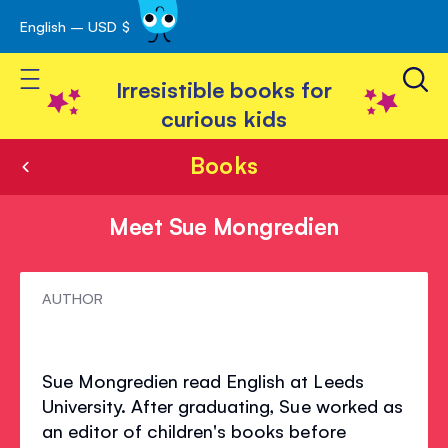
English – USD $
Skip
avigation
to
Toggle Nav
Content
Irresistible books for
curious kids
Books
Meet Sue Mongredien
Meet
AUTHOR
Sue
Mongredien
Sue Mongredien read English at Leeds
University. After graduating, Sue worked as
an editor of children's books before