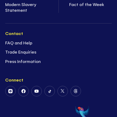
Modern Slavery
Fact of the Week
Statement
Contact
FAQ and Help
Trade Enquiries
Press Information
Connect
Follow
Follow
Follow
Follow
Follow
Follow
Us
Us
Us
Us
Us
Us
on
on
on
on
on
on
Instagram
Facebook
Youtube
Tiktok
Twitter
Threads