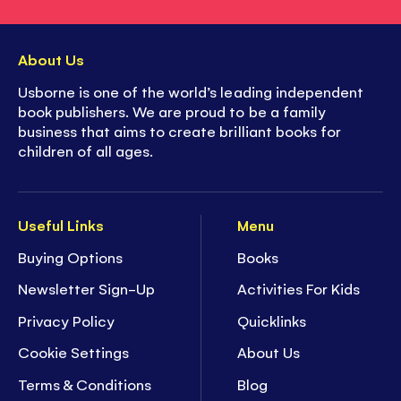
About Us
Usborne is one of the world’s leading independent
book publishers. We are proud to be a family
business that aims to create brilliant books for
children of all ages.
Useful Links
Menu
Buying Options
Books
Newsletter Sign-Up
Activities For Kids
Privacy Policy
Quicklinks
Cookie Settings
About Us
Terms & Conditions
Blog