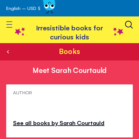
English – USD $
Skip
avigation
to
Toggle Nav
Content
Irresistible books for
curious kids
Books
Meet Sarah Courtauld
Meet
AUTHOR
Sarah
Courtauld
See all books by Sarah Courtauld