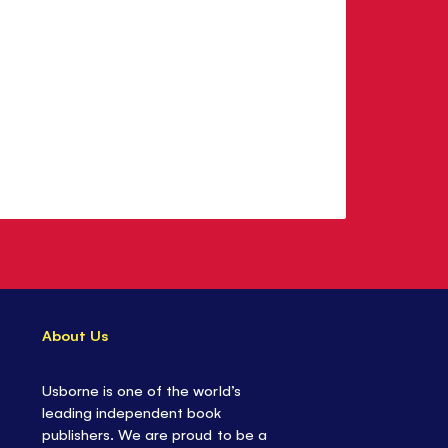
About Us
Usborne is one of the world’s
leading independent book
publishers. We are proud to be a