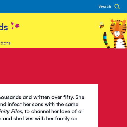
Search
ds
facts
ousands and written over fifty. She
 and infect her sons with the same
inity Files
, to channel her love of all
th and she lives with her family on