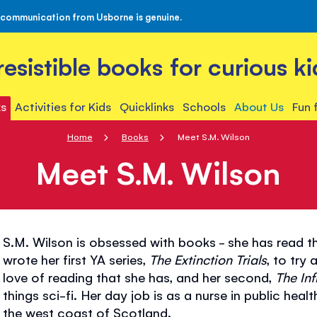
 communication from Usborne is genuine.
rresistible books for curious ki
s
Activities for Kids
Quicklinks
Schools
About Us
Fun 
Home
Books
Meet S.M. Wilson
Meet S.M. Wilson
S.M. Wilson is obsessed with books - she has read th
wrote her first YA series,
The Extinction Trials
, to try
love of reading that she has, and her second,
The Inf
things sci-fi. Her day job is as a nurse in public heal
the west coast of Scotland.