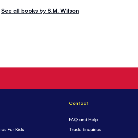
See all books by S.M. Wilson
Contact
FAQ and Help
ties For Kids
Trade Enquiries