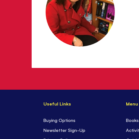
Useful Links
Menu
Buying Options
Books
Newsletter Sign-Up
Activi