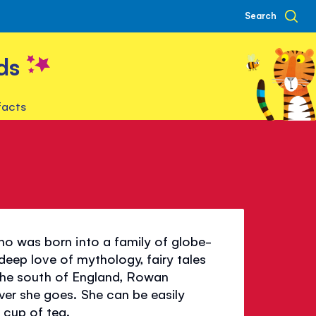
Search
ds
facts
d
ho was born into a family of globe-
 deep love of mythology, fairy tales
n the south of England, Rowan
er she goes. She can be easily
 cup of tea.