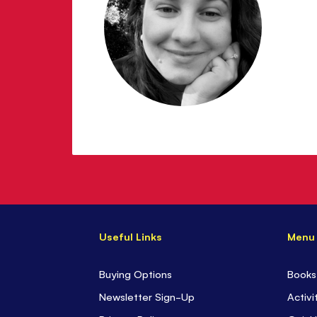
Useful Links
Menu
Buying Options
Books
Newsletter Sign-Up
Activi