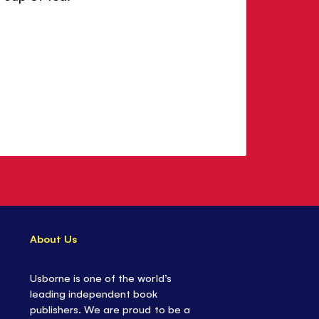
About Us
Usborne is one of the world’s
leading independent book
publishers. We are proud to be a