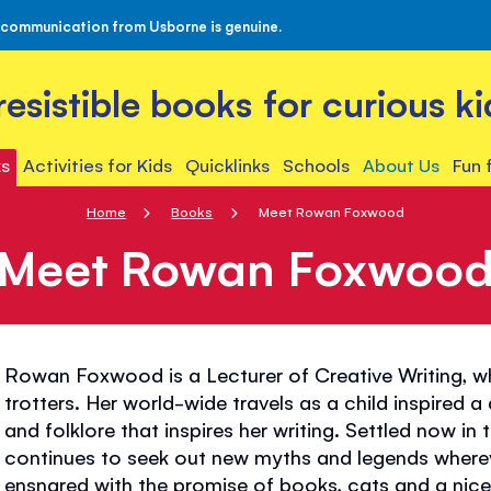
 communication from Usborne is genuine.
rresistible books for curious ki
s
Activities for Kids
Quicklinks
Schools
About Us
Fun 
Home
Books
Meet Rowan Foxwood
Meet Rowan Foxwoo
Rowan Foxwood is a Lecturer of Creative Writing, w
trotters. Her world-wide travels as a child inspired a
and folklore that inspires her writing. Settled now i
continues to seek out new myths and legends wherev
ensnared with the promise of books, cats and a nice