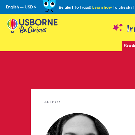
English – USD $
Be alert to fraud!
Learn how
to check if
Skip
to
Content
I
Book
Meet
AUTHOR
Rowan
Foxwood