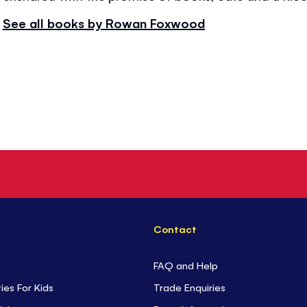
See all books by Rowan Foxwood
Contact
FAQ and Help
ties For Kids
Trade Enquiries