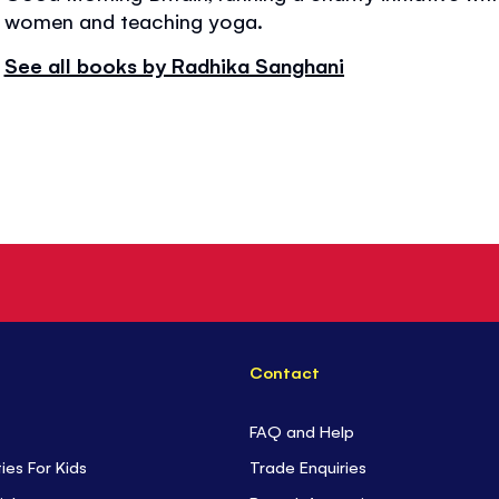
women and teaching yoga.
See all books by Radhika Sanghani
Contact
FAQ and Help
ties For Kids
Trade Enquiries