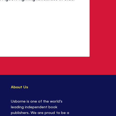
About Us
Usborne is one of the world’s
leading independent book
publishers. We are proud to be a