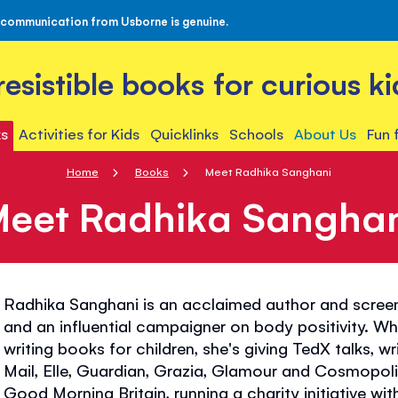
 communication from Usborne is genuine.
rresistible books for curious ki
s
Activities for Kids
Quicklinks
Schools
About Us
Fun 
Home
Books
Meet Radhika Sanghani
eet Radhika Sangha
Radhika Sanghani is an acclaimed author and screenw
and an influential campaigner on body positivity. Wh
writing books for children, she's giving TedX talks, wr
Mail, Elle, Guardian, Grazia, Glamour and Cosmopol
Good Morning Britain, running a charity initiative wit