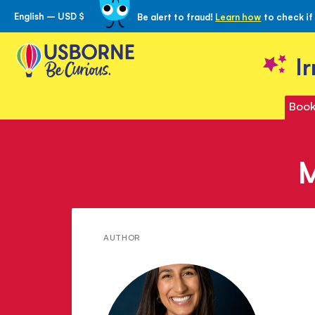
English – USD $
Be alert to fraud!
Learn how
to check if
Skip
to
Content
I
Book
M
Meet
AUTHOR
Radhika
Sanghani