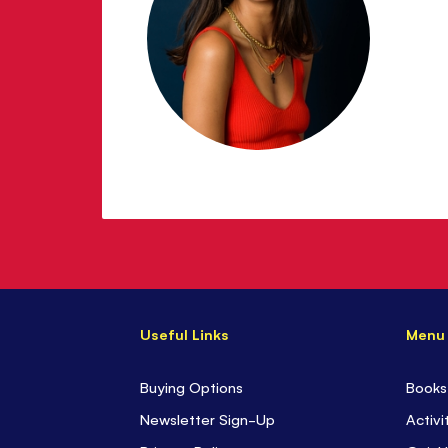
Useful Links
Menu
Buying Options
Books
Newsletter Sign-Up
Activi