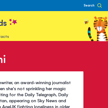
Search
ds
facts
ni
riter, an award-winning journalist
en she's not sprinkling her magic
iting for the Daily Telegraph, Daily
itan, appearing on Sky News and
h AgeUK fighting loneliness in older