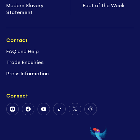
Modern Slavery
Fact of the Week
Statement
Contact
FAQ and Help
Trade Enquiries
Press Information
Connect
Follow
Follow
Follow
Follow
Follow
Follow
Us
Us
Us
Us
Us
Us
on
on
on
on
on
on
Instagram
Facebook
Youtube
Tiktok
Twitter
Threads