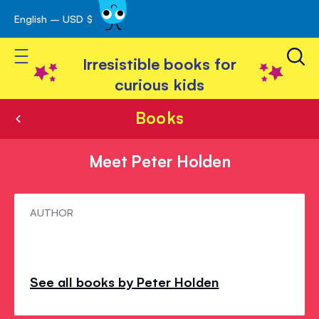
English – USD $
Skip
avigation
to
Toggle Nav
Content
Irresistible books for
curious kids
Books
Meet Peter Holden
Meet
AUTHOR
Peter
Holden
See all books by Peter Holden