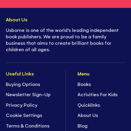
About Us
Usborne is one of the world’s leading independent
book publishers. We are proud to be a family
business that aims to create brilliant books for
children of all ages.
Useful Links
Menu
Buying Options
Books
Newsletter Sign-Up
Activities For Kids
Privacy Policy
Quicklinks
Cookie Settings
About Us
Terms & Conditions
Blog