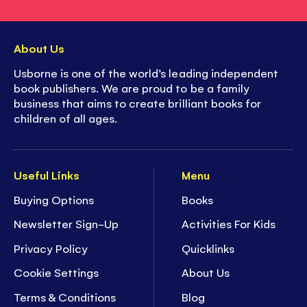
About Us
Usborne is one of the world’s leading independent
book publishers. We are proud to be a family
business that aims to create brilliant books for
children of all ages.
Useful Links
Menu
Buying Options
Books
Newsletter Sign-Up
Activities For Kids
Privacy Policy
Quicklinks
Cookie Settings
About Us
Terms & Conditions
Blog