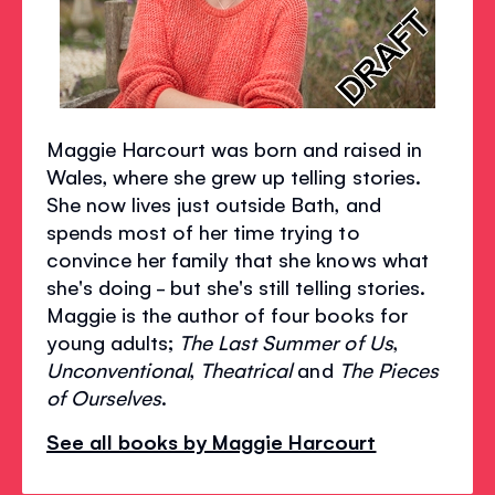
Maggie Harcourt was born and raised in
Wales, where she grew up telling stories.
She now lives just outside Bath, and
spends most of her time trying to
convince her family that she knows what
she's doing - but she's still telling stories.
Maggie is the author of four books for
young adults;
The Last Summer of Us
,
Unconventional
,
Theatrical
and
The Pieces
of Ourselves
.
See all books by Maggie Harcourt