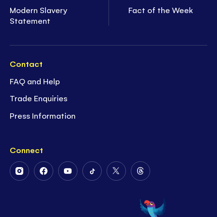
Modern Slavery
Fact of the Week
Statement
Contact
FAQ and Help
Trade Enquiries
Press Information
Connect
Follow
Follow
Follow
Follow
Follow
Follow
Us
Us
Us
Us
Us
Us
on
on
on
on
on
on
Instagram
Facebook
Youtube
Tiktok
Twitter
Threads