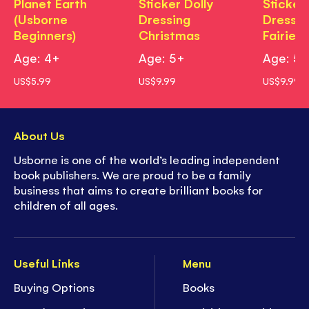
Planet Earth
Sticker Dolly
Sticker 
(Usborne
Dressing
Dressin
Beginners)
Christmas
Fairies
Age: 4+
Age: 5+
Age: 5
US$5.99
US$9.99
US$9.99
About Us
Usborne is one of the world’s leading independent
book publishers. We are proud to be a family
business that aims to create brilliant books for
children of all ages.
Useful Links
Menu
Buying Options
Books