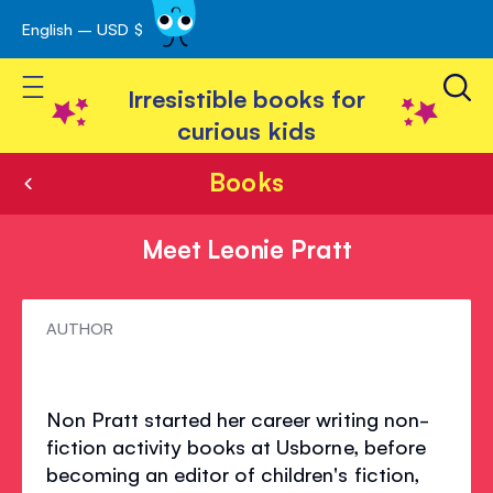
English – USD $
Skip
avigation
to
Toggle Nav
Content
Irresistible books for
curious kids
Books
Meet Leonie Pratt
Meet
AUTHOR
Leonie
Pratt
Non Pratt started her career writing non-
fiction activity books at Usborne, before
becoming an editor of children's fiction,