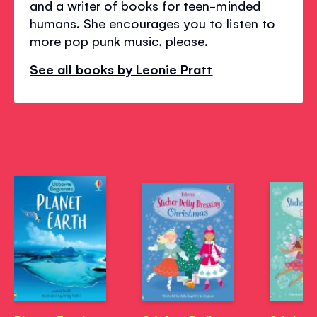
and a writer of books for teen-minded
humans. She encourages you to listen to
more pop punk music, please.
See all books by Leonie Pratt