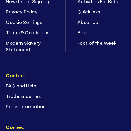
Newsletter Sign-Up
Activities For Kids
Privacy Policy
Quicklinks
Cookie Settings
About Us
Terms & Conditions
Blog
Modern Slavery
Fact of the Week
Statement
Contact
FAQ and Help
Trade Enquiries
Press Information
Connect