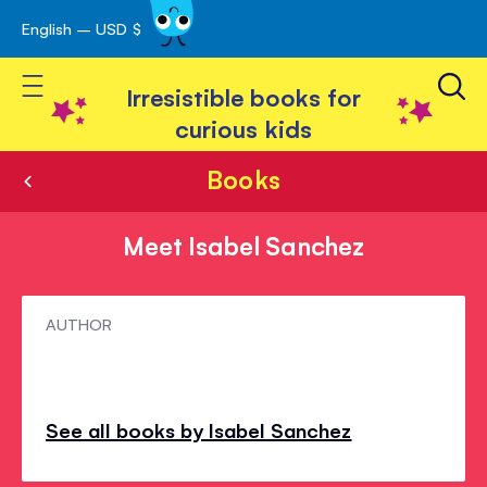
English – USD $
Skip
avigation
to
Toggle Nav
Content
Irresistible books for
curious kids
Books
Meet Isabel Sanchez
Meet
AUTHOR
Isabel
Sanchez
See all books by Isabel Sanchez