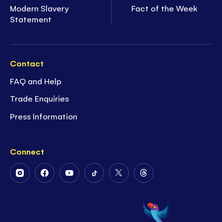
Modern Slavery
Fact of the Week
Statement
Contact
FAQ and Help
Trade Enquiries
Press Information
Connect
Follow
Follow
Follow
Follow
Follow
Follow
Us
Us
Us
Us
Us
Us
on
on
on
on
on
on
Instagram
Facebook
Youtube
Tiktok
Twitter
Threads