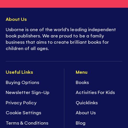
About Us
Usborne is one of the world’s leading independent
book publishers. We are proud to be a family
business that aims to create brilliant books for
children of all ages.
Useful Links
Menu
Buying Options
Books
Newsletter Sign-Up
Activities For Kids
Privacy Policy
Quicklinks
Cookie Settings
About Us
Terms & Conditions
Blog