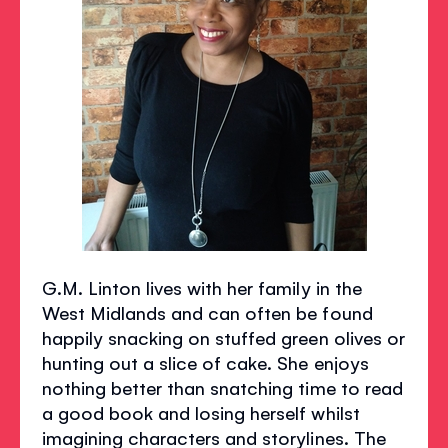
G.M. Linton lives with her family in the
West Midlands and can often be found
happily snacking on stuffed green olives or
hunting out a slice of cake. She enjoys
nothing better than snatching time to read
a good book and losing herself whilst
imagining characters and storylines. The