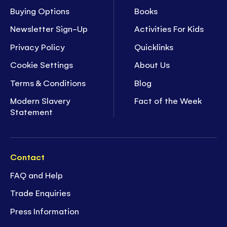
Buying Options
Books
Newsletter Sign-Up
Activities For Kids
Privacy Policy
Quicklinks
Cookie Settings
About Us
Terms & Conditions
Blog
Modern Slavery
Fact of the Week
Statement
Contact
FAQ and Help
Trade Enquiries
Press Information