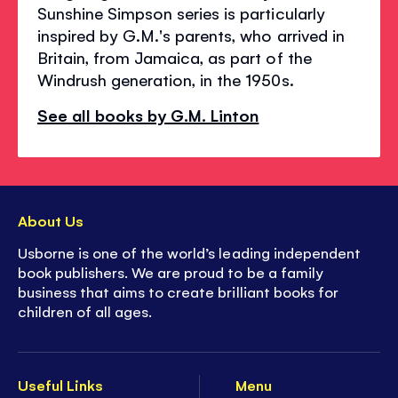
Sunshine Simpson series is particularly
inspired by G.M.'s parents, who arrived in
Britain, from Jamaica, as part of the
Windrush generation, in the 1950s.
See all books by G.M. Linton
About Us
Usborne is one of the world’s leading independent
book publishers. We are proud to be a family
business that aims to create brilliant books for
children of all ages.
Useful Links
Menu