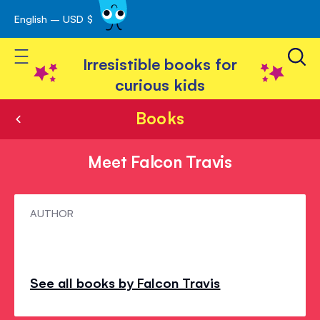
English – USD $
Skip
avigation
to
Toggle Nav
Content
Irresistible books for
curious kids
Books
Meet Falcon Travis
Meet
AUTHOR
Falcon
Travis
See all books by Falcon Travis