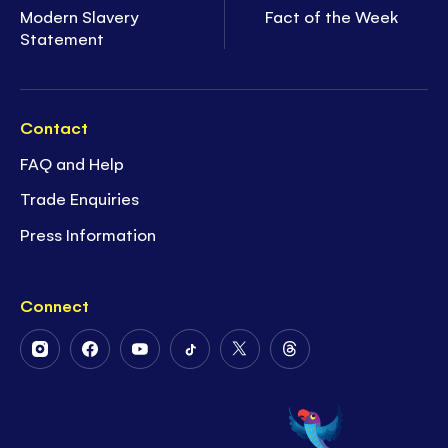
Modern Slavery
Fact of the Week
Statement
Contact
FAQ and Help
Trade Enquiries
Press Information
Connect
Follow
Follow
Follow
Follow
Follow
Follow
Us
Us
Us
Us
Us
Us
on
on
on
on
on
on
Instagram
Facebook
Youtube
Tiktok
Twitter
Threads