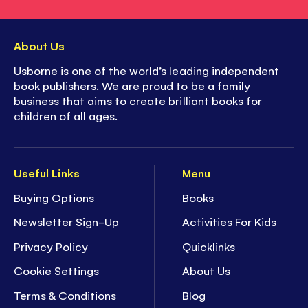
About Us
Usborne is one of the world’s leading independent
book publishers. We are proud to be a family
business that aims to create brilliant books for
children of all ages.
Useful Links
Menu
Buying Options
Books
Newsletter Sign-Up
Activities For Kids
Privacy Policy
Quicklinks
Cookie Settings
About Us
Terms & Conditions
Blog