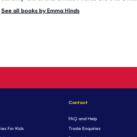
See all books by Emma Hinds
Contact
FAQ and Help
ties For Kids
Trade Enquiries