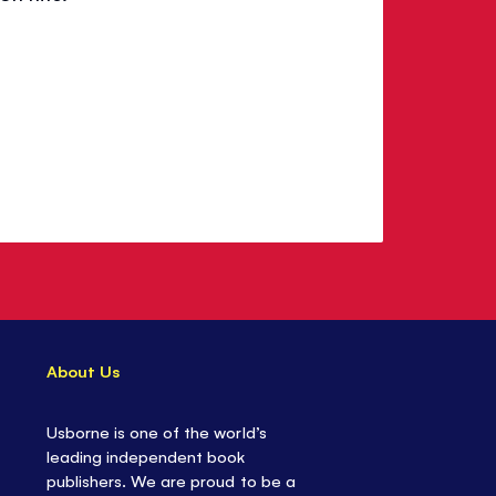
About Us
Usborne is one of the world’s
leading independent book
publishers. We are proud to be a