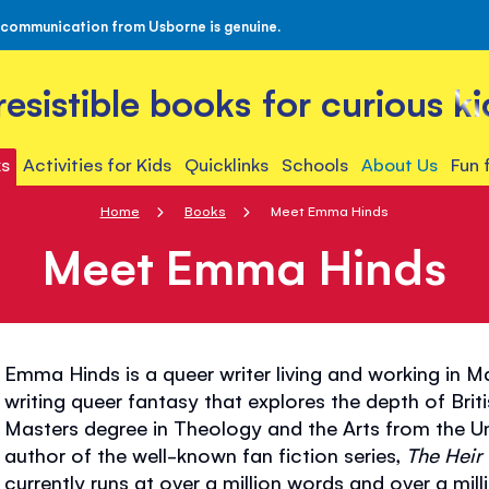
 communication from Usborne is genuine.
rresistible books for curious ki
s
Activities for Kids
Quicklinks
Schools
About Us
Fun 
Home
Books
Meet Emma Hinds
Meet Emma Hinds
Emma Hinds is a queer writer living and working in 
writing queer fantasy that explores the depth of Brit
Masters degree in Theology and the Arts from the Un
author of the well-known fan fiction series,
The Heir 
currently runs at over a million words and over a milli