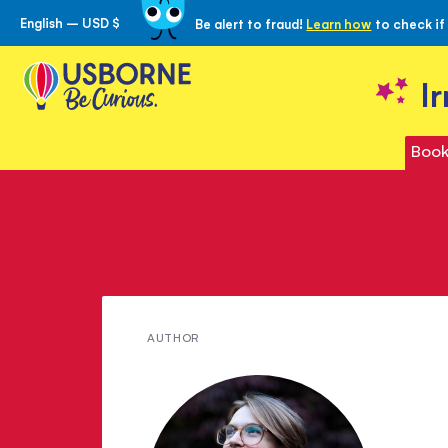
English – USD $
Be alert to fraud!
Learn how
to check if
Skip
to
Content
I
Book
Meet
AUTHOR
Emma
Hinds