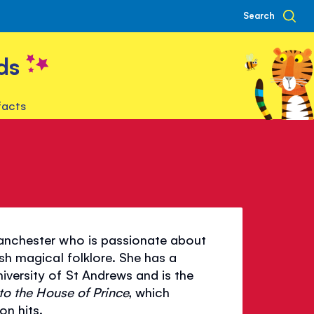
Search
ds
facts
Manchester who is passionate about
ish magical folklore. She has a
iversity of St Andrews and is the
to the House of Prince
, which
on hits.