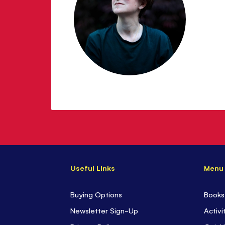
Useful Links
Menu
Buying Options
Books
Newsletter Sign-Up
Activi