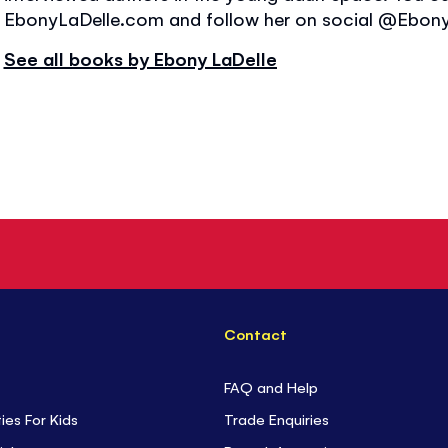
EbonyLaDelle.com and follow her on social @Ebony
See all books by Ebony LaDelle
Contact
FAQ and Help
ties For Kids
Trade Enquiries