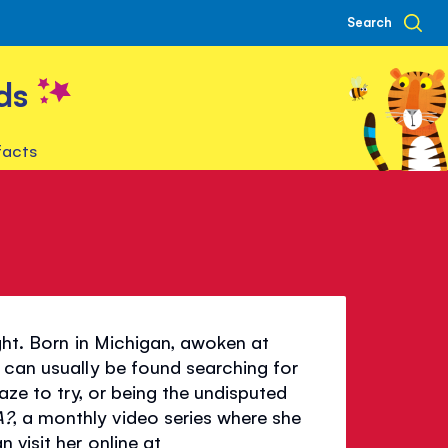
Search
ds
facts
ight. Born in Michigan, awoken at
 can usually be found searching for
aze to try, or being the undisputed
A?
, a monthly video series where she
 visit her online at