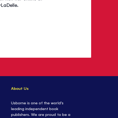
LaDelle.
About Us
Usborne is one of the world’s
leading independent book
publishers. We are proud to be a