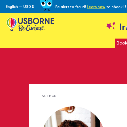
English – USD $
Be alert to fraud!
Learn how
to check if
Skip
to
Content
I
Book
Meet
AUTHOR
Ebony
LaDelle