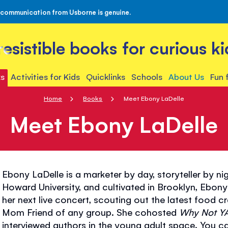
 communication from Usborne is genuine.
rresistible books for curious ki
s
Activities for Kids
Quicklinks
Schools
About Us
Fun 
Home
Books
Meet Ebony LaDelle
Meet Ebony LaDelle
Ebony LaDelle is a marketer by day, storyteller by n
Howard University, and cultivated in Brooklyn, Ebony
her next live concert, scouting out the latest food cr
Mom Friend of any group. She cohosted
Why Not Y
interviewed authors in the young adult space. You can