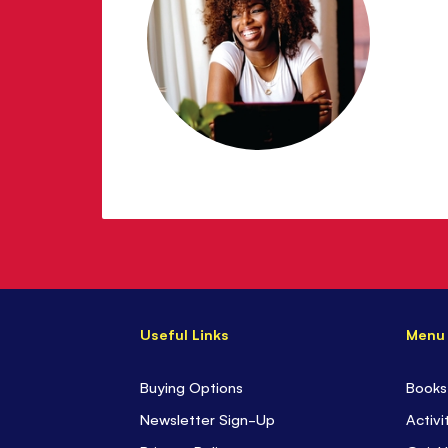
Useful Links
Menu
Buying Options
Books
Newsletter Sign-Up
Activi