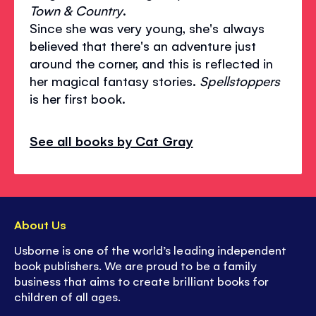
Town & Country
.
Since she was very young, she's always
believed that there's an adventure just
around the corner, and this is reflected in
her magical fantasy stories.
Spellstoppers
is her first book.
See all books by Cat Gray
About Us
Usborne is one of the world’s leading independent
book publishers. We are proud to be a family
business that aims to create brilliant books for
children of all ages.