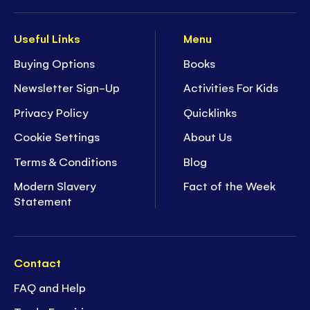
Useful Links
Menu
Buying Options
Books
Newsletter Sign-Up
Activities For Kids
Privacy Policy
Quicklinks
Cookie Settings
About Us
Terms & Conditions
Blog
Modern Slavery
Fact of the Week
Statement
Contact
FAQ and Help