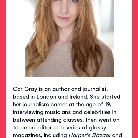
Cat Gray is an author and journalist,
based in London and Ireland. She started
her journalism career at the age of 19,
interviewing musicians and celebrities in
between attending classes, then went on
to be an editor at a series of glossy
magazines, including
Harper's Bazaar
and