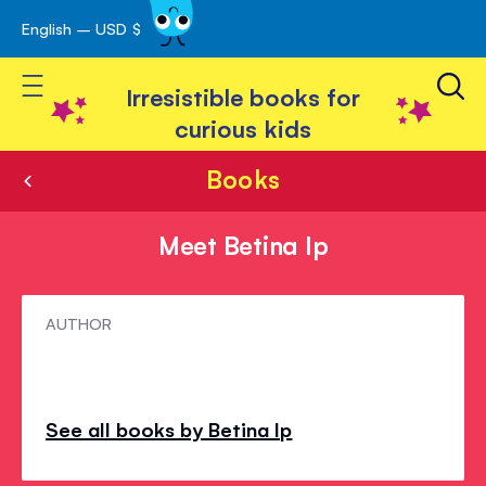
English – USD $
Skip
avigation
to
Toggle Nav
Content
Irresistible books for
curious kids
Books
Meet Betina Ip
Meet
AUTHOR
Betina
Ip
See all books by Betina Ip