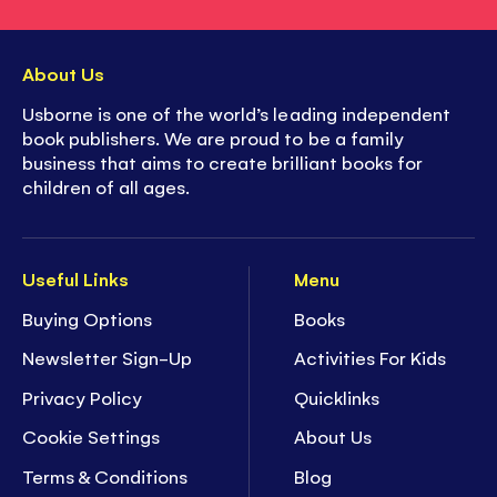
About Us
Usborne is one of the world’s leading independent
book publishers. We are proud to be a family
business that aims to create brilliant books for
children of all ages.
Useful Links
Menu
Buying Options
Books
Newsletter Sign-Up
Activities For Kids
Privacy Policy
Quicklinks
Cookie Settings
About Us
Terms & Conditions
Blog