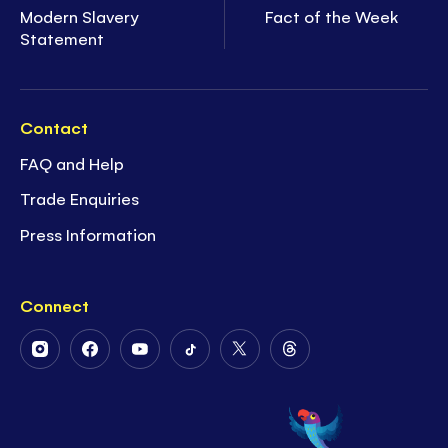
Modern Slavery
Fact of the Week
Statement
Contact
FAQ and Help
Trade Enquiries
Press Information
Connect
Follow
Follow
Follow
Follow
Follow
Follow
Us
Us
Us
Us
Us
Us
on
on
on
on
on
on
Instagram
Facebook
Youtube
Tiktok
Twitter
Threads