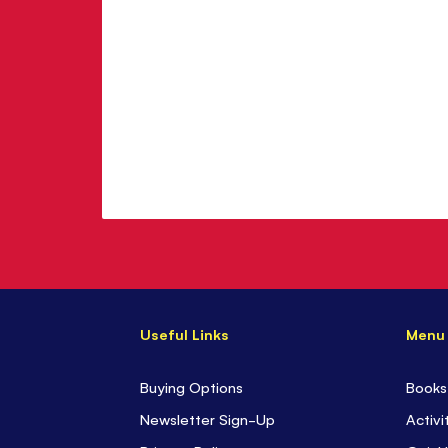
Useful Links
Menu
Buying Options
Books
Newsletter Sign-Up
Activi