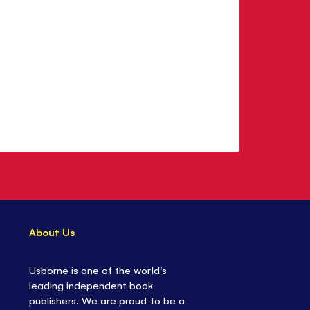
About Us
Usborne is one of the world’s
leading independent book
publishers. We are proud to be a