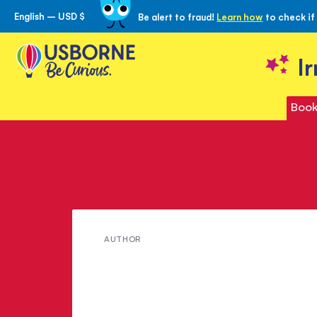
English – USD $
Be alert to fraud!
Learn how
to check if
Skip
to
Content
I
Book
Meet
AUTHOR
Anna
Sewell