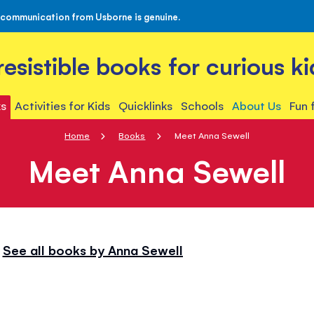
 communication from Usborne is genuine.
rresistible books for curious ki
s
Activities for Kids
Quicklinks
Schools
About Us
Fun 
Home
Books
Meet Anna Sewell
Meet Anna Sewell
See all books by Anna Sewell