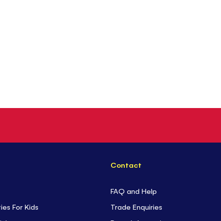
Contact
FAQ and Help
ties For Kids
Trade Enquiries