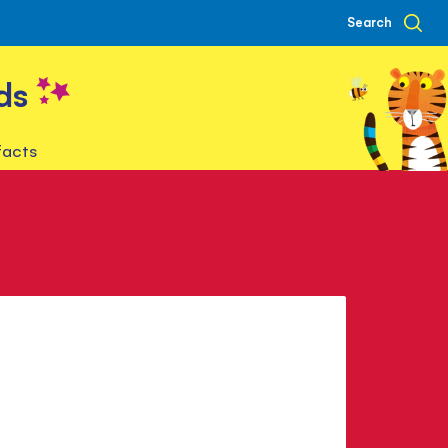
Search
ds
facts