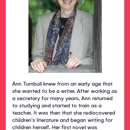
Ann Turnbull knew from an early age that
she wanted to be a writer. After working as
a secretary for many years, Ann returned
to studying and started to train as a
teacher. It was then that she rediscovered
children's literature and began writing for
children herself. Her first novel was