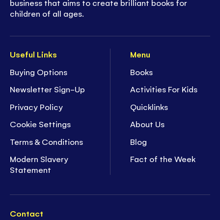
business that aims to create brilliant books for
children of all ages.
Useful Links
Menu
Buying Options
Books
Newsletter Sign-Up
Activities For Kids
Privacy Policy
Quicklinks
Cookie Settings
About Us
Terms & Conditions
Blog
Modern Slavery
Fact of the Week
Statement
Contact