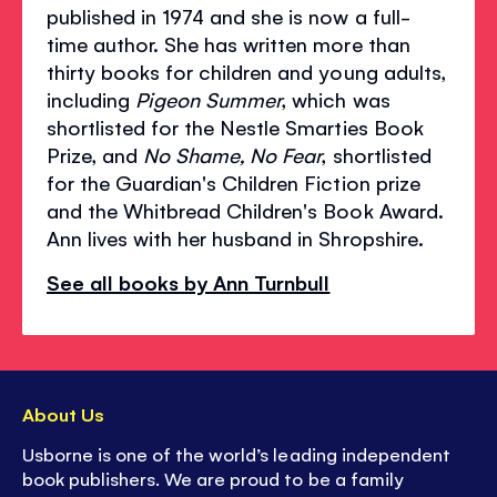
published in 1974 and she is now a full-
time author. She has written more than
thirty books for children and young adults,
including
Pigeon Summer
, which was
shortlisted for the Nestle Smarties Book
Prize, and
No Shame, No Fear
, shortlisted
for the Guardian's Children Fiction prize
and the Whitbread Children's Book Award.
Ann lives with her husband in Shropshire.
See all books by Ann Turnbull
About Us
Usborne is one of the world’s leading independent
book publishers. We are proud to be a family