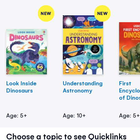
NEW
NEW
Look Inside
Understanding
First
Dinosaurs
Astronomy
Encycl
of Dino
Age: 5+
Age: 10+
Age: 5
Choose a topic to see Quicklinks