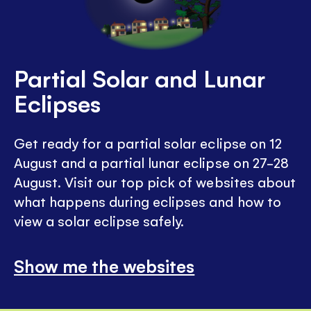
Partial Solar and Lunar
Eclipses
Get ready for a partial solar eclipse on 12
August and a partial lunar eclipse on 27-28
August. Visit our top pick of websites about
what happens during eclipses and how to
view a solar eclipse safely.
Show me the websites