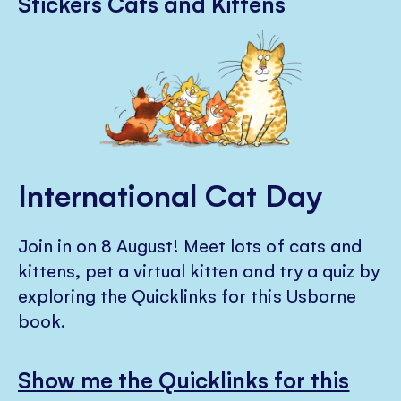
Stickers Cats and Kittens
International Cat Day
Join in on 8 August! Meet lots of cats and
kittens, pet a virtual kitten and try a quiz by
exploring the Quicklinks for this Usborne
book.
Show me the Quicklinks for this