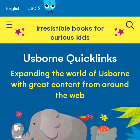
English – USD $
Skip
avigation
to
Toggle Nav
Content
Irresistible books for
curious kids
Usborne Quicklinks
Expanding the world of Usborne
with great content from around
the web