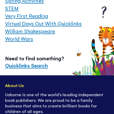
Spring Activities
STEM
Very First Reading
Virtual Days Out With Quicklinks
William Shakespeare
World Wars
Need to find something?
Quicklinks Search
About Us
Usborne is one of the world’s leading independent
book publishers. We are proud to be a family
business that aims to create brilliant books for
children of all ages.