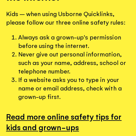
Kids – when using Usborne Quicklinks,
please follow our three online safety rules:
Always ask a grown-up's permission
before using the internet.
Never give out personal information,
such as your name, address, school or
telephone number.
If a website asks you to type in your
name or email address, check with a
grown-up first.
Read more online safety tips for
kids and grown-ups