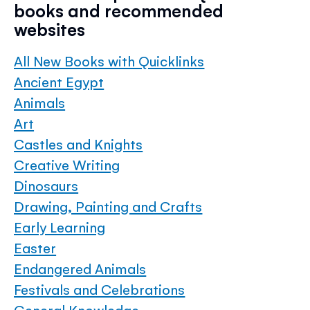
books and recommended
websites
All New Books with Quicklinks
Ancient Egypt
Animals
Art
Castles and Knights
Creative Writing
Dinosaurs
Drawing, Painting and Crafts
Early Learning
Easter
Endangered Animals
Festivals and Celebrations