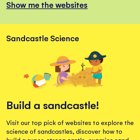
Show me the websites
Sandcastle Science
Build a sandcastle!
Visit our top pick of websites to explore the
science of sandcastles, discover how to