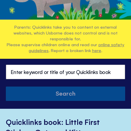
Parents: Quicklinks take you to content on external
websites, which Usborne does not control and is not
responsible for.
Please supervise children online and read our
online safety
guidelines
. Report a broken link
here
.
Search
Quicklinks book: Little First