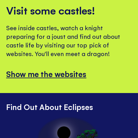
Visit some castles!
See inside castles, watch a knight
preparing for a joust and find out about
castle life by visiting our top pick of
websites. You'll even meet a dragon!
Show me the websites
Find Out About Eclipses