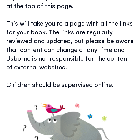
at the top of this page.
This will take you to a page with all the links
for your book. The links are regularly
reviewed and updated, but please be aware
that content can change at any time and
Usborne is not responsible for the content
of external websites.
Children should be supervised online.