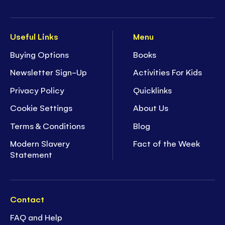
Useful Links
Menu
Buying Options
Books
Newsletter Sign-Up
Activities For Kids
Privacy Policy
Quicklinks
Cookie Settings
About Us
Terms & Conditions
Blog
Modern Slavery
Fact of the Week
Statement
Contact
FAQ and Help