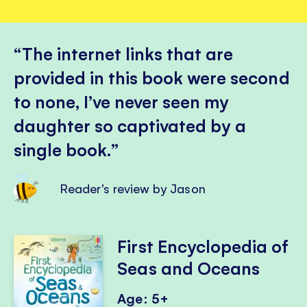
The internet links that are
provided in this book were second
to none, I’ve never seen my
daughter so captivated by a
single book.
Reader's review by Jason
First Encyclopedia of
Seas and Oceans
Age: 5+