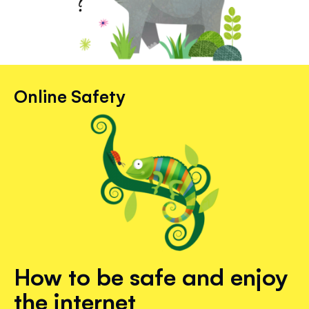
Online Safety
How to be safe and enjoy
the internet