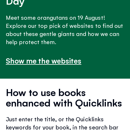
Day
Meet some orangutans on 19 August!
Explore our top pick of websites to find out
about these gentle giants and how we can
help protect them.
Show me the websites
How to use books
enhanced with Quicklinks
Just enter the title, or the Quicklinks
keywords for your book, in the search bar