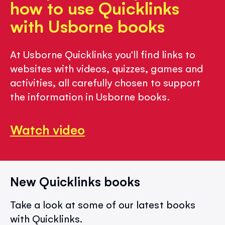
how to use Quicklinks
with Usborne books
At Usborne Quicklinks you’ll find links to
websites with videos, quizzes, games and
activities, all carefully chosen to support
the information in Usborne books.
Watch video
New Quicklinks books
Take a look at some of our latest books
with Quicklinks.