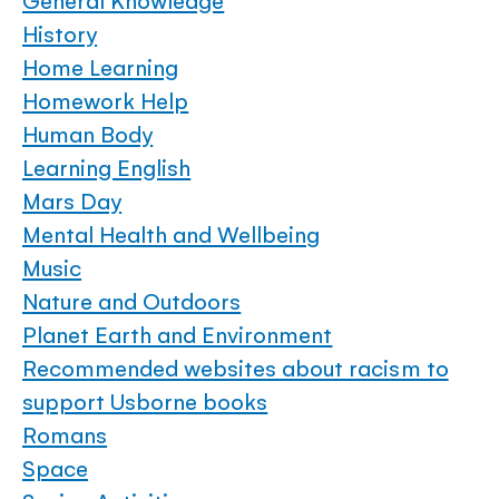
General Knowledge
History
Home Learning
Homework Help
Human Body
Learning English
Mars Day
Mental Health and Wellbeing
Music
Nature and Outdoors
Planet Earth and Environment
Recommended websites about racism to
support Usborne books
Romans
Space