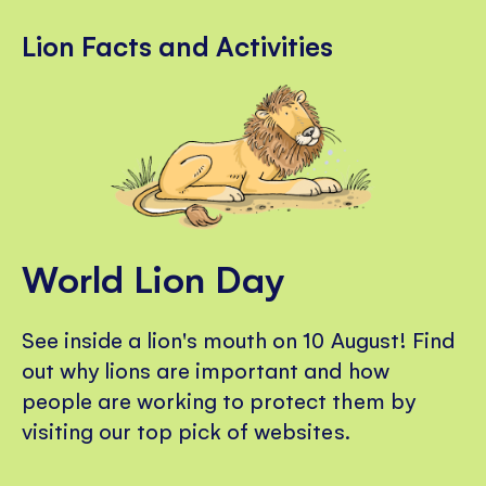
Lion Facts and Activities
World Lion Day
See inside a lion's mouth on 10 August! Find
out why lions are important and how
people are working to protect them by
visiting our top pick of websites.