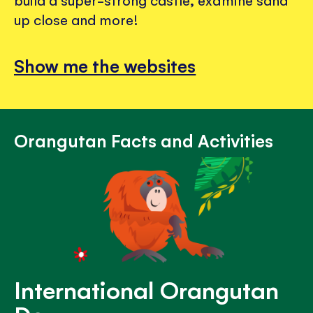
build a super-strong castle, examine sand
up close and more!
Show me the websites
Orangutan Facts and Activities
International Orangutan