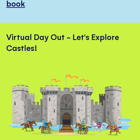
book
Virtual Day Out - Let's Explore
Castles!