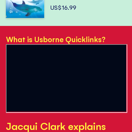
US$16.99
What is Usborne Quicklinks?
Jacqui Clark explains