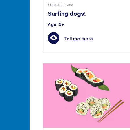
5TH AUGUST 2026
Surfing dogs!
Age: 5+
Tell me more