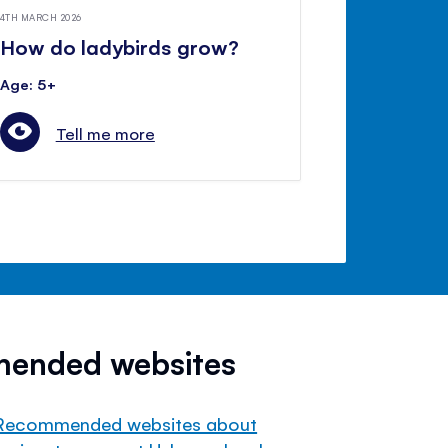
4TH MARCH 2026
How do ladybirds grow?
Age: 5+
Tell me more
mended websites
Recommended websites about