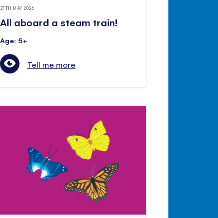
27TH MAY 2026
All aboard a steam train!
Age: 5+
Tell me more