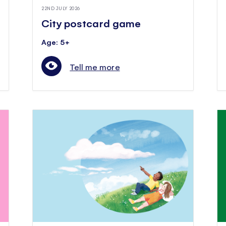
22ND JULY 2026
City postcard game
Age: 5+
Tell me more