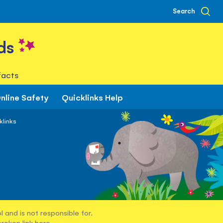
Search
ds
facts
nline Safety
Quicklinks Help
klinks
 and is not responsible for.
broken link
here
.