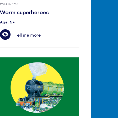
8TH JULY 2026
Worm superheroes
Age: 5+
Tell me more