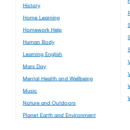
History
Home Learning
Homework Help
S
Human Body
Learning English
Mars Day
Mental Health and Wellbeing
Music
Nature and Outdoors
Planet Earth and Environment