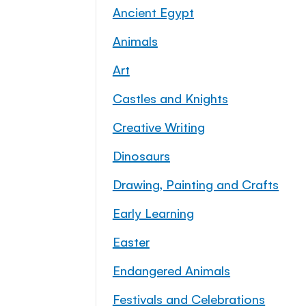
Ancient Egypt
Animals
Art
Castles and Knights
Creative Writing
Dinosaurs
Drawing, Painting and Crafts
Early Learning
Easter
Endangered Animals
Festivals and Celebrations