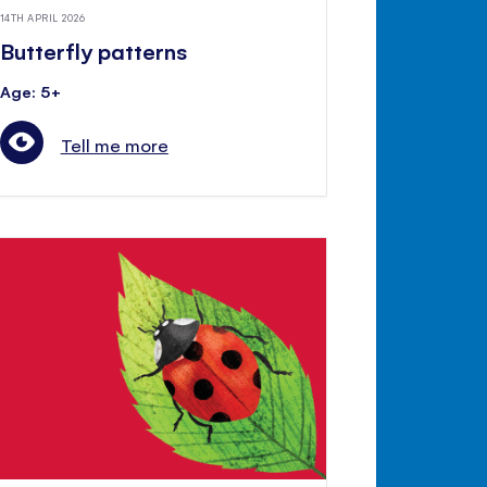
14TH APRIL 2026
Butterfly patterns
Age: 5+
Tell me more