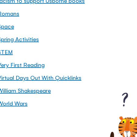
racism to support Usborne books
Romans
Space
pring Activities
STEM
Very First Reading
Virtual Days Out With Quicklinks
William Shakespeare
World Wars