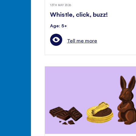
13TH MAY 2026
Whistle, click, buzz!
Age: 5+
Tell me more