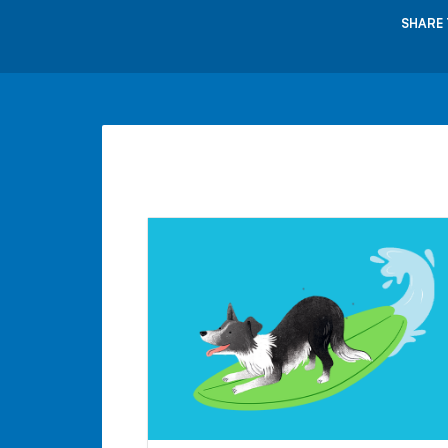
SHARE 