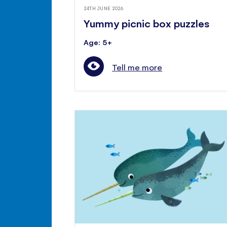
24TH JUNE 2026
Yummy picnic box puzzles
Age: 5+
Tell me more