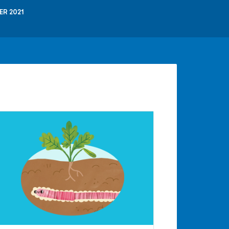
ER 2021