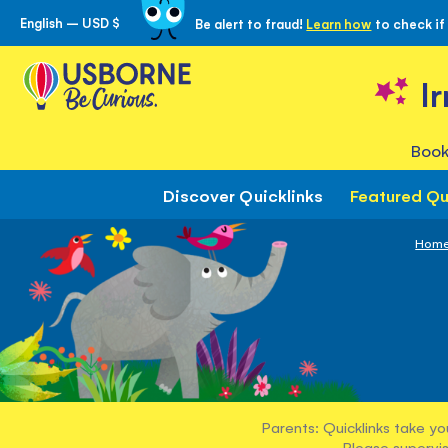
English – USD $
Be alert to fraud!
Learn how
to check if
Skip
to
Content
I
Book
Discover Quicklinks
Featured Qu
Hom
Parents: Quicklinks take yo
Please supervis