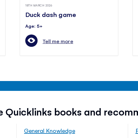
18TH MARCH 2026
Duck dash game
Age: 5+
Tell me more
ee Quicklinks books and recom
General Knowledge