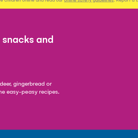
, snacks and
ndeer, gingerbread or
me easy-peasy recipes.