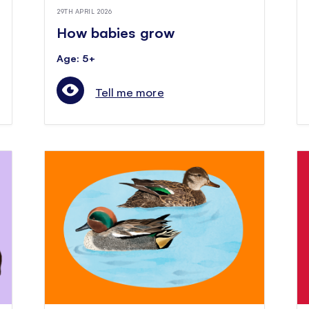
29TH APRIL 2026
How babies grow
Age: 5+
Tell me more