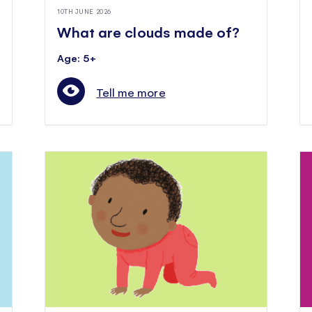
10TH JUNE 2026
What are clouds made of?
Age: 5+
Tell me more