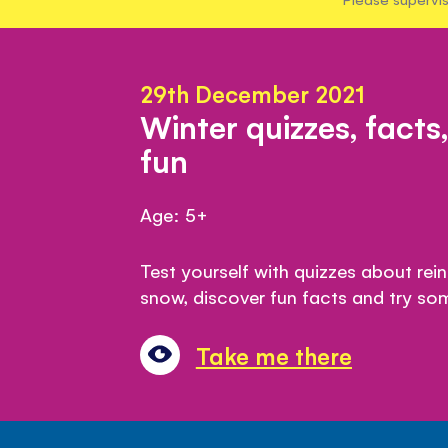
29th December 2021
Winter quizzes, facts
fun
Age: 5+
Test yourself with quizzes about rei
snow, discover fun facts and try so
Take me there