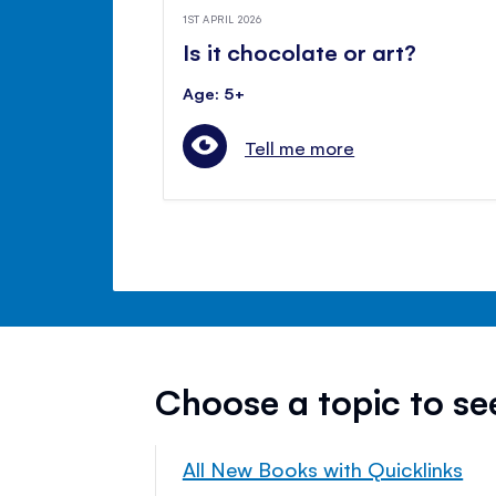
1ST APRIL 2026
Is it chocolate or art?
Age: 5+
Tell me more
Choose a topic to s
All New Books with Quicklinks