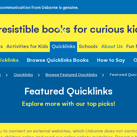
 communication from Usborne is genuine.
rresistible books for curious ki
s
Activities for Kids
Quicklinks
Schools
About Us
Fun 
icklinks
Browse Quicklinks Books
How to Say
O
e
Quicklinks
Browse Featured Quicklinks
Featured Quic
Featured Quicklinks
Explore more with our top picks!
u to content on external websites, which Usborne does not control
e children online and read our
online safety guidelines
. Report a 