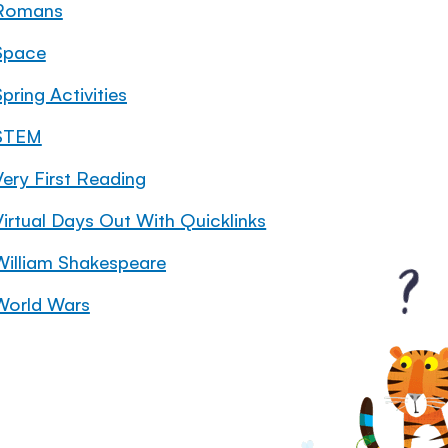
Romans
Space
pring Activities
STEM
Very First Reading
Virtual Days Out With Quicklinks
William Shakespeare
World Wars