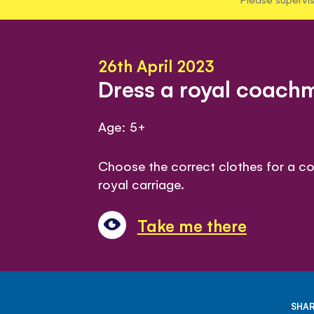
26th April 2023
Dress a royal coac
Age: 5+
Choose the correct clothes for a c
royal carriage.
Take me there
SHAR