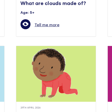
What are clouds made of?
Age: 5+
Tell me more
29TH APRIL 2026