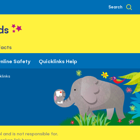
Search
ds
facts
nline Safety
Quicklinks Help
klinks
 and is not responsible for.
broken link
here
.