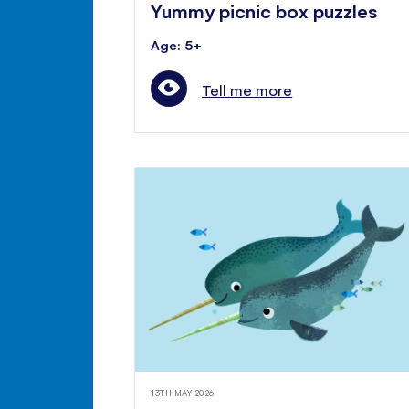
Yummy picnic box puzzles
Age: 5+
Tell me more
13TH MAY 2026