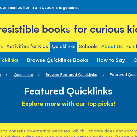
 communication from Usborne is genuine.
rresistible books for curious ki
s
Activities for Kids
Quicklinks
Schools
About Us
Fun 
icklinks
Browse Quicklinks Books
How to Say
O
e
Quicklinks
Browse Featured Quicklinks
Featured Quic
Featured Quicklinks
Explore more with our top picks!
u to content on external websites, which Usborne does not control
e children online and read our
online safety guidelines
. Report a 