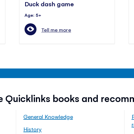
Duck dash game
Age: 5+
Tell me more
ee Quicklinks books and recom
General Knowledge
History