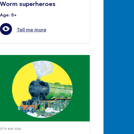
Worm superheroes
Age: 5+
Tell me more
27TH MAY 2026