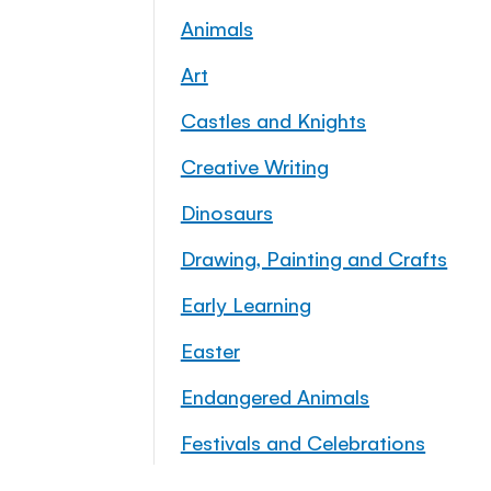
Animals
Art
Castles and Knights
Creative Writing
Dinosaurs
Drawing, Painting and Crafts
Early Learning
Easter
Endangered Animals
Festivals and Celebrations