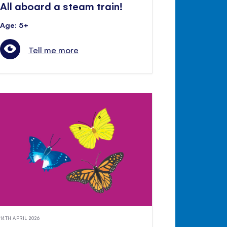
All aboard a steam train!
Age: 5+
Tell me more
14TH APRIL 2026