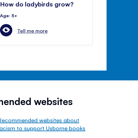
How do ladybirds grow?
Age: 5+
Tell me more
mended websites
Recommended websites about
racism to support Usborne books