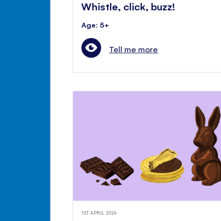
Whistle, click, buzz!
Age: 5+
Tell me more
1ST APRIL 2026