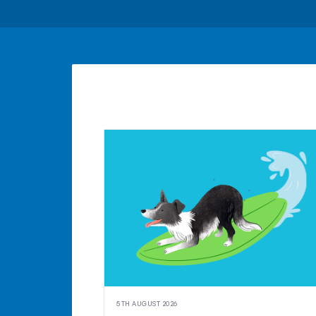
5TH AUGUST 2026