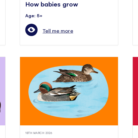
How babies grow
Age: 5+
Tell me more
18TH MARCH 2026