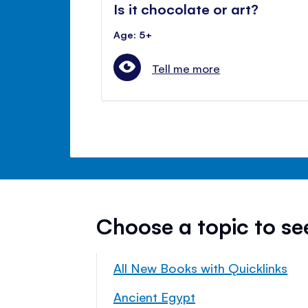
Is it chocolate or art?
Age: 5+
Tell me more
Choose a topic to s
All New Books with Quicklinks
Ancient Egypt