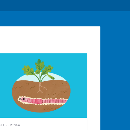
8TH JULY 2026