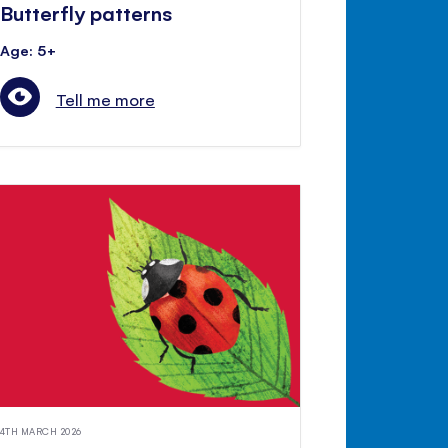
Butterfly patterns
Age: 5+
Tell me more
4TH MARCH 2026