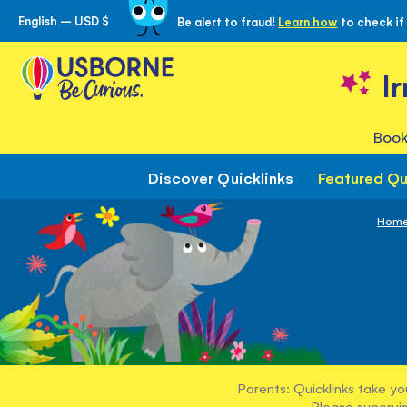
English – USD $
Be alert to fraud!
Learn how
to check if
Skip
to
Content
I
Book
Discover Quicklinks
Featured Qu
Hom
Parents: Quicklinks take yo
Please supervis