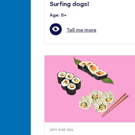
Surfing dogs!
Age: 5+
Tell me more
24TH JUNE 2026