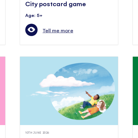
City postcard game
Age: 5+
Tell me more
10TH JUNE 2026