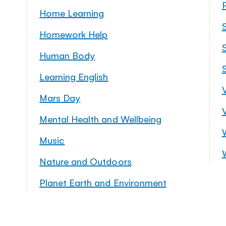
Home Learning
Homework Help
S
Human Body
Learning English
Mars Day
Mental Health and Wellbeing
Music
Nature and Outdoors
Planet Earth and Environment