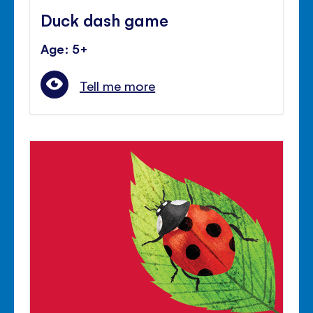
Duck dash game
Age: 5+
Tell me more