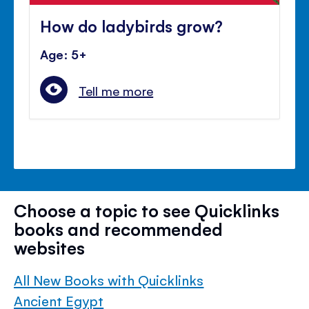
How do ladybirds grow?
Age: 5+
Tell me more
Choose a topic to see Quicklinks
books and recommended
websites
All New Books with Quicklinks
Ancient Egypt