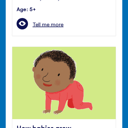
Age: 5+
Tell me more
How babies grow