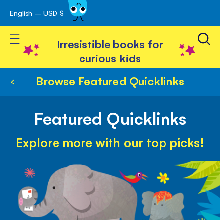
English – USD $
Skip
avigation
to
Toggle Nav
Content
Irresistible books for
curious kids
Browse Featured Quicklinks
Featured Quicklinks
Explore more with our top picks!