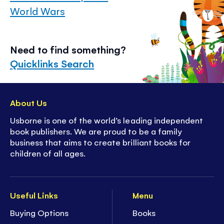
World Wars
Need to find something?
Quicklinks Search
About Us
Usborne is one of the world’s leading independent
book publishers. We are proud to be a family
business that aims to create brilliant books for
children of all ages.
Useful Links
Menu
Buying Options
Books