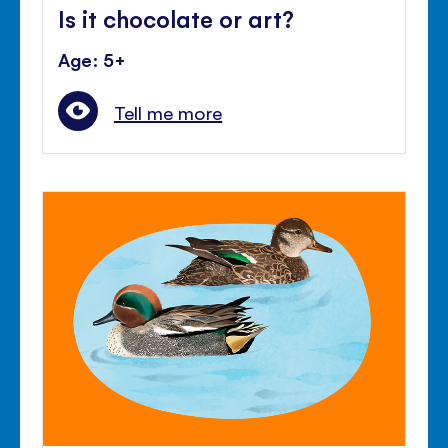
Is it chocolate or art?
Age: 5+
Tell me more