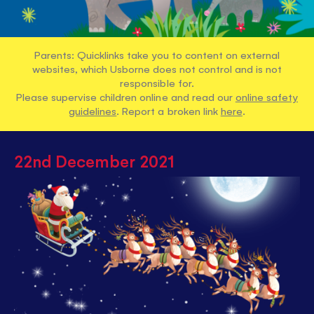
Parents: Quicklinks take you to content on external
websites, which Usborne does not control and is not
responsible for.
Please supervise children online and read our
online safety
guidelines
. Report a broken link
here
.
22nd December 2021