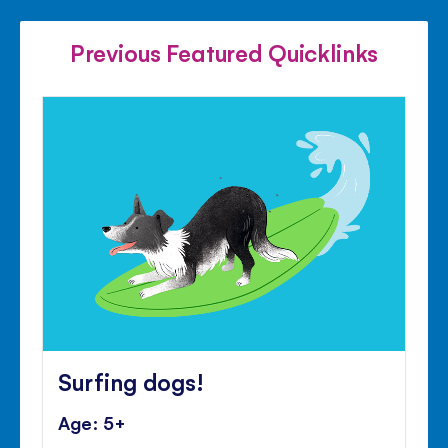
FACEBOOK
TWITTER
PINTE
Previous Featured Quicklinks
Surfing dogs!
Age: 5+