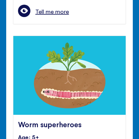
Tell me more
Worm superheroes
Age: 5+