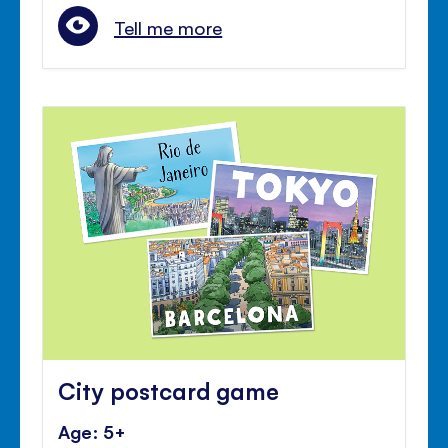
Tell me more
City postcard game
Age: 5+