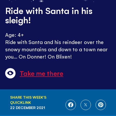
Ride with Santa in his
sleigh!
Age: 4+
Ride with Santa and his reindeer over the
snowy mountains and down to a town near
you... On Donner! On Blixen!
Take me there
SHARE THIS WEEK'S
QUICKLINK
SHARE
SHARE
SHARE
22 DECEMBER 2021
ON
ON
ON