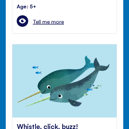
Age: 5+
Tell me more
Whistle, click, buzz!