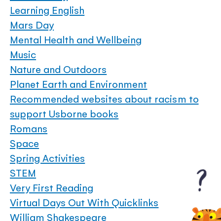
Learning English
Mars Day
Mental Health and Wellbeing
Music
Nature and Outdoors
Planet Earth and Environment
Recommended websites about racism to
support Usborne books
Romans
Space
Spring Activities
STEM
Very First Reading
Virtual Days Out With Quicklinks
William Shakespeare