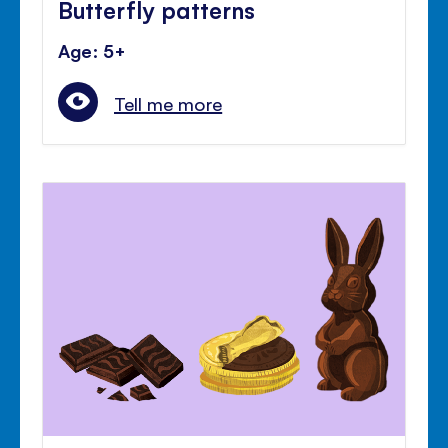
Butterfly patterns
Age: 5+
Tell me more