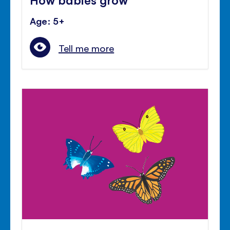
Age: 5+
Tell me more