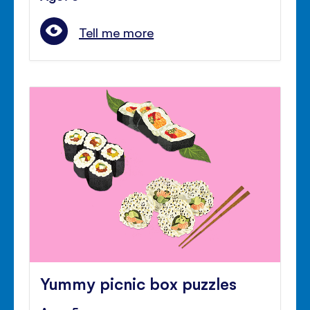
Tell me more
Yummy picnic box puzzles