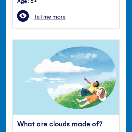
Age: 5+
Tell me more
What are clouds made of?