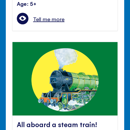
Age: 5+
Tell me more
All aboard a steam train!