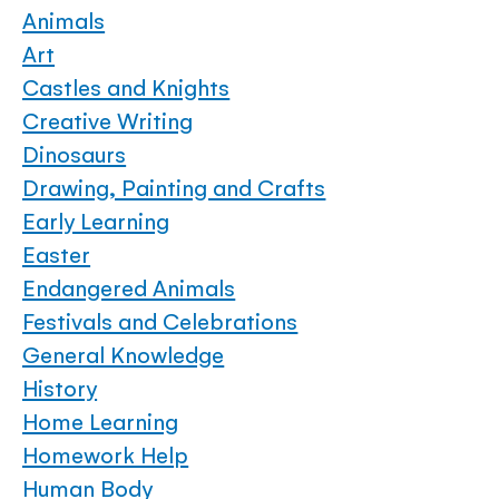
Animals
Art
Castles and Knights
Creative Writing
Dinosaurs
Drawing, Painting and Crafts
Early Learning
Easter
Endangered Animals
Festivals and Celebrations
General Knowledge
History
Home Learning
Homework Help
Human Body