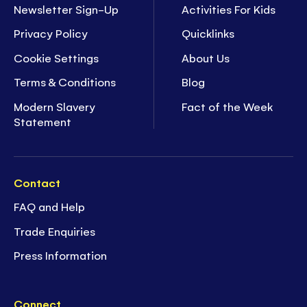
Newsletter Sign-Up
Activities For Kids
Privacy Policy
Quicklinks
Cookie Settings
About Us
Terms & Conditions
Blog
Modern Slavery
Fact of the Week
Statement
Contact
FAQ and Help
Trade Enquiries
Press Information
Connect