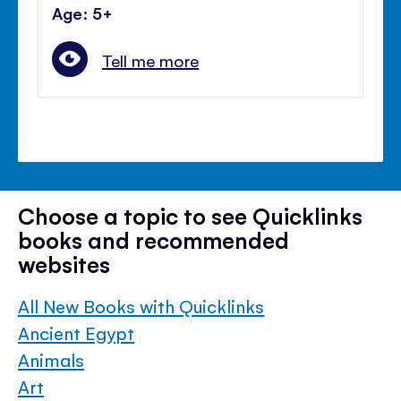
Age: 5+
Tell me more
Choose a topic to see Quicklinks
books and recommended
websites
All New Books with Quicklinks
Ancient Egypt
Animals
Art