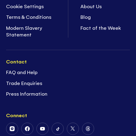
Cookie Settings
About Us
Terms & Conditions
Blog
Modern Slavery
Fact of the Week
Statement
Contact
FAQ and Help
Trade Enquiries
Press Information
Connect
Follow
Follow
Follow
Follow
Follow
Follow