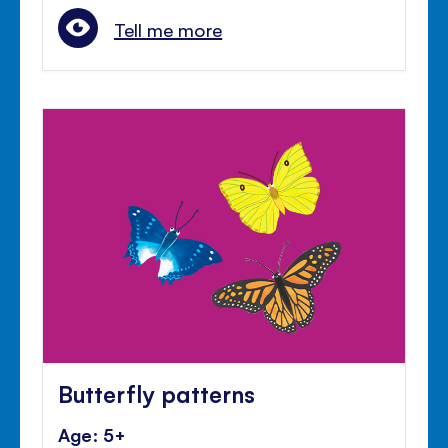
Tell me more
Butterfly patterns
Age: 5+