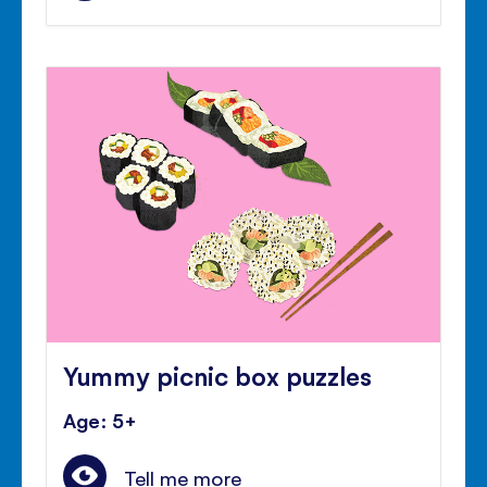
Yummy picnic box puzzles
Age: 5+
Tell me more