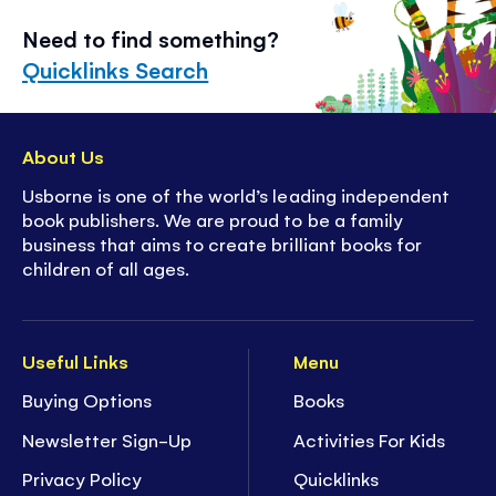
Need to find something?
Quicklinks Search
About Us
Usborne is one of the world’s leading independent
book publishers. We are proud to be a family
business that aims to create brilliant books for
children of all ages.
Useful Links
Menu
Buying Options
Books
Newsletter Sign-Up
Activities For Kids
Privacy Policy
Quicklinks