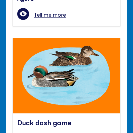
Tell me more
Duck dash game