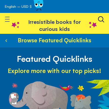
English – USD $
Skip
avigation
to
Toggle Nav
Content
Irresistible books for
curious kids
Browse Featured Quicklinks
Featured Quicklinks
Explore more with our top picks!