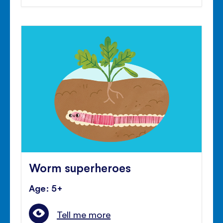
Worm superheroes
Age: 5+
Tell me more