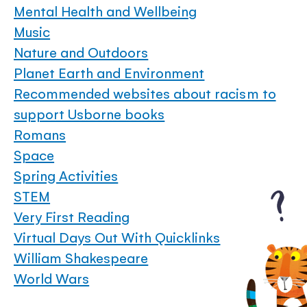
Mental Health and Wellbeing
Music
Nature and Outdoors
Planet Earth and Environment
Recommended websites about racism to
support Usborne books
Romans
Space
Spring Activities
STEM
Very First Reading
Virtual Days Out With Quicklinks
William Shakespeare
World Wars