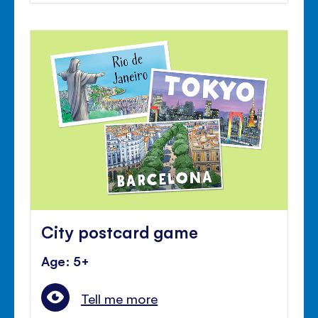
City postcard game
Age: 5+
Tell me more