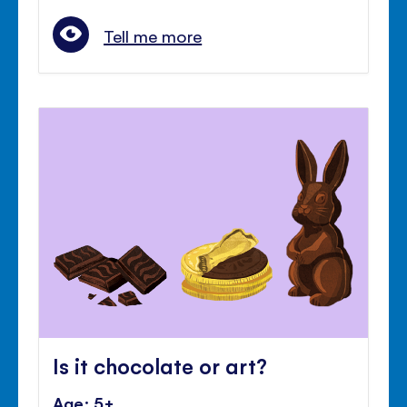
Tell me more
Is it chocolate or art?
Age: 5+