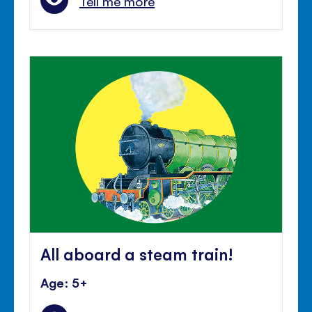
Tell me more
All aboard a steam train!
Age: 5+