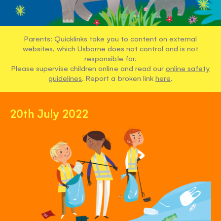
Parents: Quicklinks take you to content on external
websites, which Usborne does not control and is not
responsible for.
Please supervise children online and read our
online safety
guidelines
. Report a broken link
here
.
20th July 2022