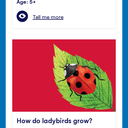
Age: 5+
Tell me more
How do ladybirds grow?