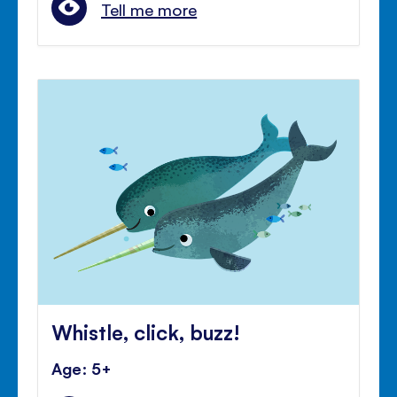
Tell me more
Whistle, click, buzz!
Age: 5+