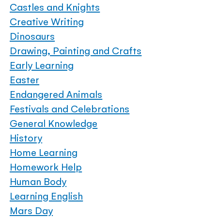
Castles and Knights
Creative Writing
Dinosaurs
Drawing, Painting and Crafts
Early Learning
Easter
Endangered Animals
Festivals and Celebrations
General Knowledge
History
Home Learning
Homework Help
Human Body
Learning English
Mars Day