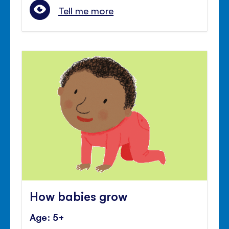
Tell me more
How babies grow
Age: 5+