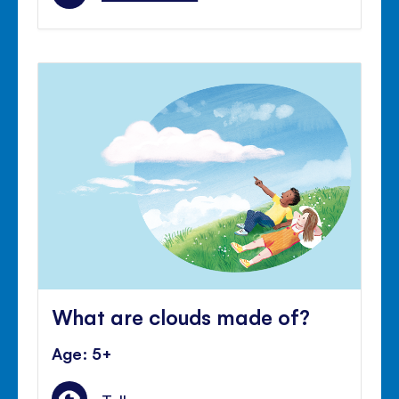
What are clouds made of?
Age: 5+