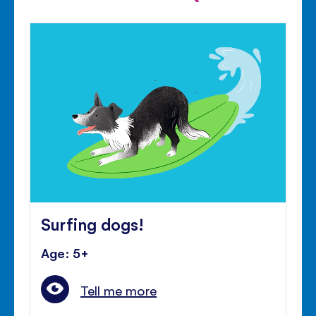
Surfing dogs!
Age: 5+
Tell me more