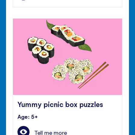
Yummy picnic box puzzles
Age: 5+
Tell me more