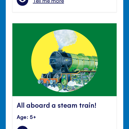
Tell me more
All aboard a steam train!
Age: 5+