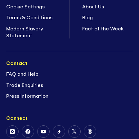
Cookie Settings
About Us
Terms & Conditions
Blog
Modern Slavery
Fact of the Week
Statement
Contact
FAQ and Help
Trade Enquiries
Press Information
Connect
Follow
Follow
Follow
Follow
Follow
Follow