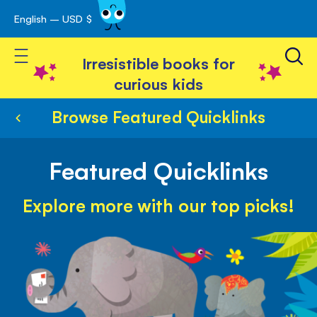
English – USD $
Skip
avigation
to
Toggle Nav
Content
Irresistible books for
curious kids
Browse Featured Quicklinks
Featured Quicklinks
Explore more with our top picks!