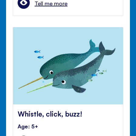
Tell me more
Whistle, click, buzz!
Age: 5+