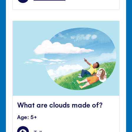
What are clouds made of?
Age: 5+