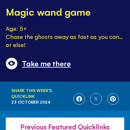
Magic wand game
Age: 5+
Chase the ghosts away as fast as you can…
or else!
Take me there
SHARE THIS WEEK'S
QUICKLINK
SHARE
SHARE
SHARE
23 OCTOBER 2024
ON
ON
ON
FACEBOOK
TWITTER
PINTE
Previous Featured Quicklinks