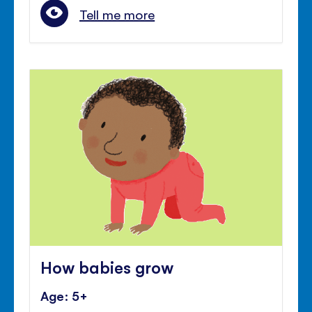
Tell me more
How babies grow
Age: 5+