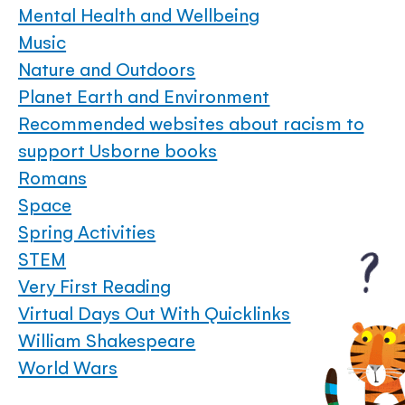
Mental Health and Wellbeing
Music
Nature and Outdoors
Planet Earth and Environment
Recommended websites about racism to
support Usborne books
Romans
Space
Spring Activities
STEM
Very First Reading
Virtual Days Out With Quicklinks
William Shakespeare
World Wars