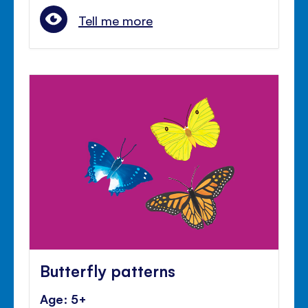
Tell me more
Butterfly patterns
Age: 5+