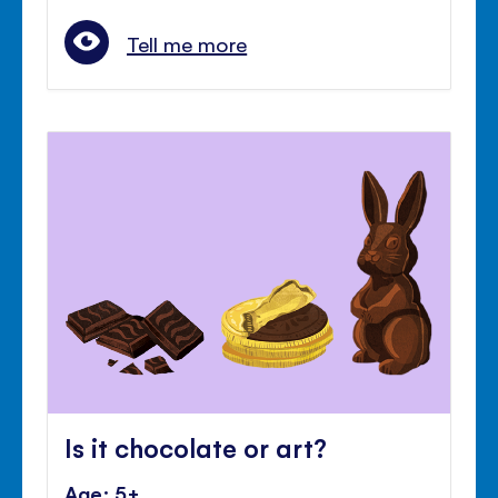
Tell me more
Is it chocolate or art?
Age: 5+