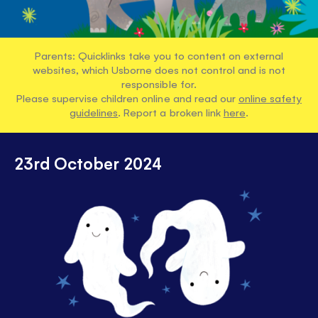
Parents: Quicklinks take you to content on external
websites, which Usborne does not control and is not
responsible for.
Please supervise children online and read our
online safety
guidelines
. Report a broken link
here
.
23rd October 2024