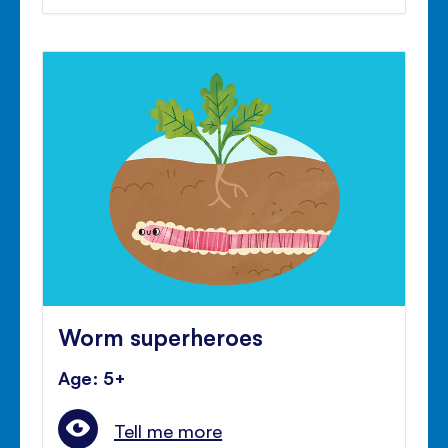
Worm superheroes
Age: 5+
Tell me more