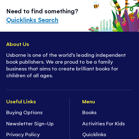
Need to find something?
Quicklinks Search
About Us
Usborne is one of the world’s leading independent
book publishers. We are proud to be a family
business that aims to create brilliant books for
children of all ages.
Useful Links
Menu
Buying Options
Books
Newsletter Sign-Up
Activities For Kids
Privacy Policy
Quicklinks