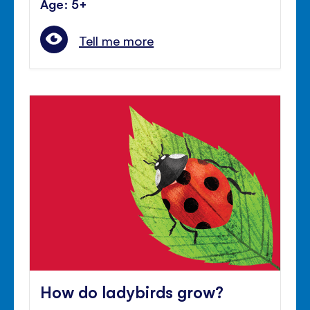
Age: 5+
Tell me more
How do ladybirds grow?