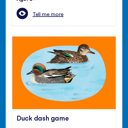
Tell me more
Duck dash game