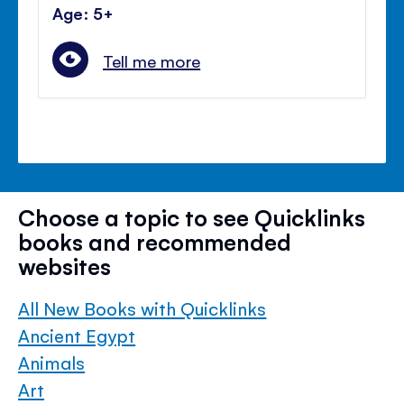
Age: 5+
Tell me more
Choose a topic to see Quicklinks
books and recommended
websites
All New Books with Quicklinks
Ancient Egypt
Animals
Art