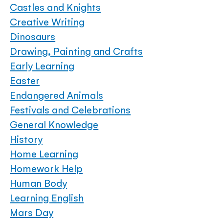
Castles and Knights
Creative Writing
Dinosaurs
Drawing, Painting and Crafts
Early Learning
Easter
Endangered Animals
Festivals and Celebrations
General Knowledge
History
Home Learning
Homework Help
Human Body
Learning English
Mars Day