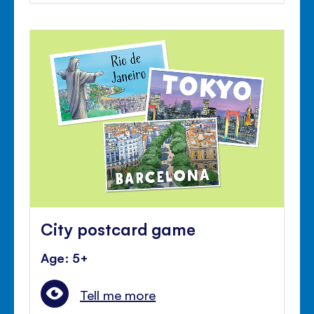
City postcard game
Age: 5+
Tell me more