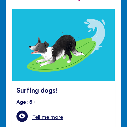
Surfing dogs!
Age: 5+
Tell me more