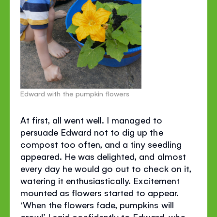
Edward with the pumpkin flowers
At first, all went well. I managed to
persuade Edward not to dig up the
compost too often, and a tiny seedling
appeared. He was delighted, and almost
every day he would go out to check on it,
watering it enthusiastically. Excitement
mounted as flowers started to appear.
‘When the flowers fade, pumpkins will
grow!’ I said confidently to Edward, who