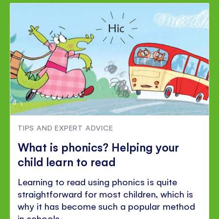
TIPS AND EXPERT ADVICE
What is phonics? Helping your
child learn to read
Learning to read using phonics is quite
straightforward for most children, which is
why it has become such a popular method
in schools.