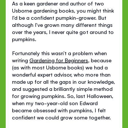
As a keen gardener and author of two
Usborne gardening books, you might think
I’d be a confident pumpkin-grower. But
although I’ve grown many different things
over the years, I never quite got around to
pumpkins.
Fortunately this wasn’t a problem when
writing
Gardening for Beginners
, because
(as with most Usborne books) we had a
wonderful expert advisor, who more than
made up for all the gaps in our knowledge,
and suggested a brilliantly simple method
for growing pumpkins. So, last Halloween,
when my two-year-old son Edward
became obsessed with pumpkins, I felt
confident we could grow some together.