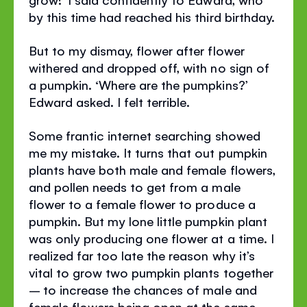
by this time had reached his third birthday.
But to my dismay, flower after flower
withered and dropped off, with no sign of
a pumpkin. ‘Where are the pumpkins?’
Edward asked. I felt terrible.
Some frantic internet searching showed
me my mistake. It turns that out pumpkin
plants have both male and female flowers,
and pollen needs to get from a male
flower to a female flower to produce a
pumpkin. But my lone little pumpkin plant
was only producing one flower at a time. I
realized far too late the reason why it’s
vital to grow two pumpkin plants together
– to increase the chances of male and
female flowers being open at the same