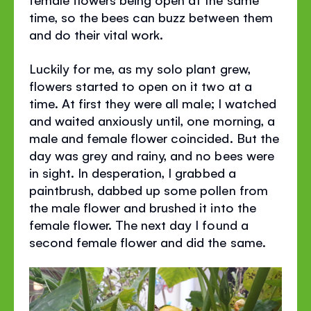
time, so the bees can buzz between them
and do their vital work.
Luckily for me, as my solo plant grew,
flowers started to open on it two at a
time. At first they were all male; I watched
and waited anxiously until, one morning, a
male and female flower coincided. But the
day was grey and rainy, and no bees were
in sight. In desperation, I grabbed a
paintbrush, dabbed up some pollen from
the male flower and brushed it into the
female flower. The next day I found a
second female flower and did the same.