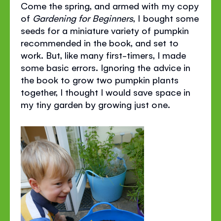
Come the spring, and armed with my copy
of
Gardening for Beginners
, I bought some
seeds for a miniature variety of pumpkin
recommended in the book, and set to
work. But, like many first-timers, I made
some basic errors. Ignoring the advice in
the book to grow two pumpkin plants
together, I thought I would save space in
my tiny garden by growing just one.