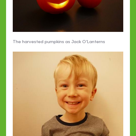
The harvested pumpkins as Jack O'Lanterns