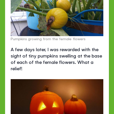
Pumpkins growing from the female flowers
A few days later, I was rewarded with the
sight of tiny pumpkins swelling at the base
of each of the female flowers. What a
relief!