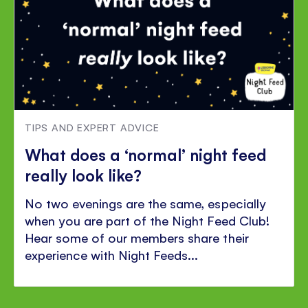
TIPS AND EXPERT ADVICE
What does a ‘normal’ night feed
really look like?
No two evenings are the same, especially
when you are part of the Night Feed Club!
Hear some of our members share their
experience with Night Feeds...