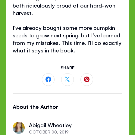
both ridiculously proud of our hard-won
harvest.
I’ve already bought some more pumpkin
seeds to grow next spring, but I’ve learned
from my mistakes. This time, I’ll do exactly
what it says in the book.
SHARE
Share
Share
Share
this
this
this
About the Author
page
page
page
on
on
on
Abigail Wheatley
Facebook
Twitter
Pinterest
OCTOBER 08, 2019