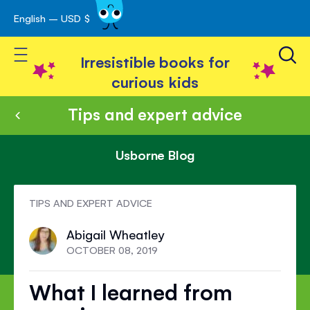
English – USD $
Skip
avigation
to
Toggle Nav
Content
Irresistible books for
curious kids
Tips and expert advice
Usborne Blog
TIPS AND EXPERT ADVICE
Abigail Wheatley
OCTOBER 08, 2019
What I learned from