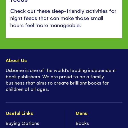
Check out these sleep-friendly activities for
night feeds that can make those small
hours feel more manageable!
About Us
Usborne is one of the world’s leading independent
book publishers. We are proud to be a family
business that aims to create brilliant books for
children of all ages.
Useful Links
Menu
Buying Options
Books