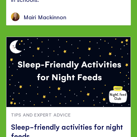
Mairi Mackinnon
TIPS AND EXPERT ADVICE
Sleep-friendly activities for night
feeds