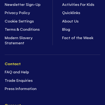
Newsletter Sign-Up
Activities For Kids
Privacy Policy
Quicklinks
Cookie Settings
About Us
Terms & Conditions
Blog
Modern Slavery
Fact of the Week
Statement
Contact
FAQ and Help
Trade Enquiries
Press Information