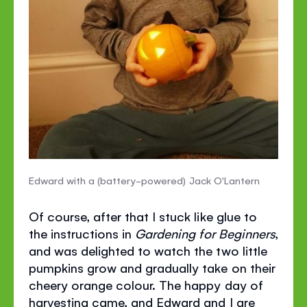
Edward with a (battery-powered) Jack O'Lantern
Of course, after that I stuck like glue to
the instructions in
Gardening for Beginners
,
and was delighted to watch the two little
pumpkins grow and gradually take on their
cheery orange colour. The happy day of
harvesting came, and Edward and I are