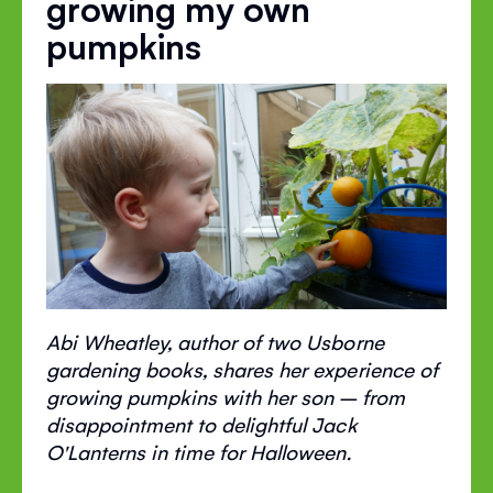
growing my own
pumpkins
Abi Wheatley, author of two Usborne
gardening books, shares her experience of
growing pumpkins with her son – from
disappointment to delightful Jack
O'Lanterns in time for Halloween.