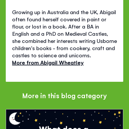
Growing up in Australia and the UK, Abigail
often found herself covered in paint or
flour, or lost in a book. After a BA in
English and a PhD on Medieval Castles,
she combined her interests writing Usborne
children's books - from cookery, craft and
castles to science and unicorns.
More from Abigail Wheatley
More in this blog category