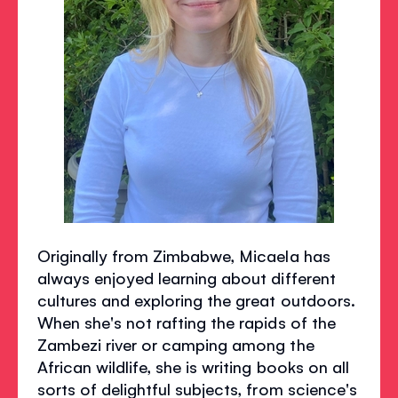
Originally from Zimbabwe, Micaela has
always enjoyed learning about different
cultures and exploring the great outdoors.
When she's not rafting the rapids of the
Zambezi river or camping among the
African wildlife, she is writing books on all
sorts of delightful subjects, from science's