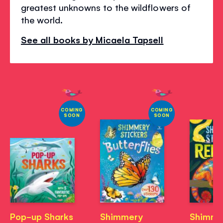
greatest unknowns to the wildflowers of
the world.
See all books by Micaela Tapsell
COMING
COMING
SOON
SOON
Pop-up Sharks
Shimmery
Shimme