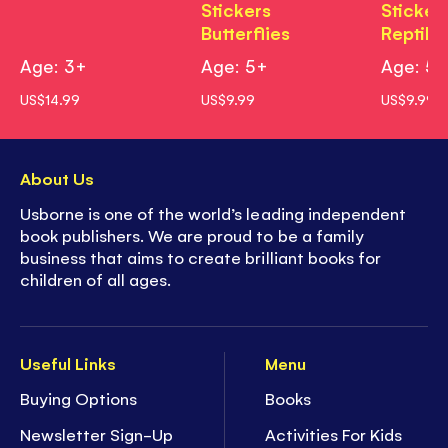
Stickers
Sticker
Butterflies
Reptile
Age: 3+
Age: 5+
Age: 5
US$14.99
US$9.99
US$9.99
About Us
Usborne is one of the world’s leading independent
book publishers. We are proud to be a family
business that aims to create brilliant books for
children of all ages.
Useful Links
Menu
Buying Options
Books
Newsletter Sign-Up
Activities For Kids