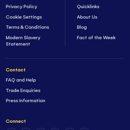
Privacy Policy
Quicklinks
Cookie Settings
About Us
Terms & Conditions
Blog
Modern Slavery
Fact of the Week
Statement
Contact
FAQ and Help
Trade Enquiries
Press Information
Connect