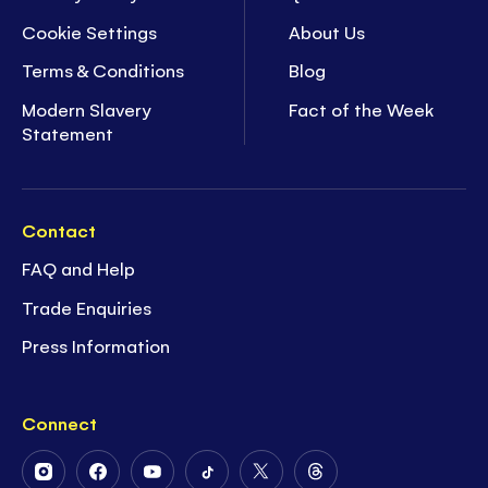
Cookie Settings
About Us
Terms & Conditions
Blog
Modern Slavery
Fact of the Week
Statement
Contact
FAQ and Help
Trade Enquiries
Press Information
Connect
Follow
Follow
Follow
Follow
Follow
Follow