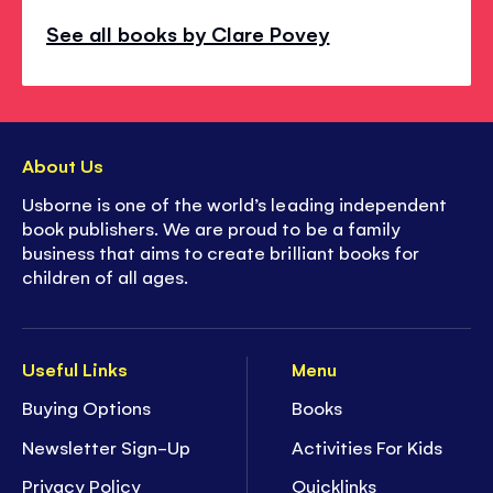
See all books by Clare Povey
About Us
Usborne is one of the world’s leading independent
book publishers. We are proud to be a family
business that aims to create brilliant books for
children of all ages.
Useful Links
Menu
Buying Options
Books
Newsletter Sign-Up
Activities For Kids
Privacy Policy
Quicklinks