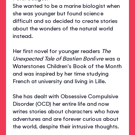
She wanted to be a marine biologist when
she was younger but found science
difficult and so decided to create stories
about the wonders of the natural world
instead.
Her first novel for younger readers
The
Unexpected Tale of Bastien Bonlivre
was a
Waterstones Children's Book of the Month
and was inspired by her time studying
French at university and living in Lille.
She has dealt with Obsessive Compulsive
Disorder (OCD) her entire life and now
writes stories about characters who have
adventures and are forever curious about
the world, despite their intrusive thoughts.