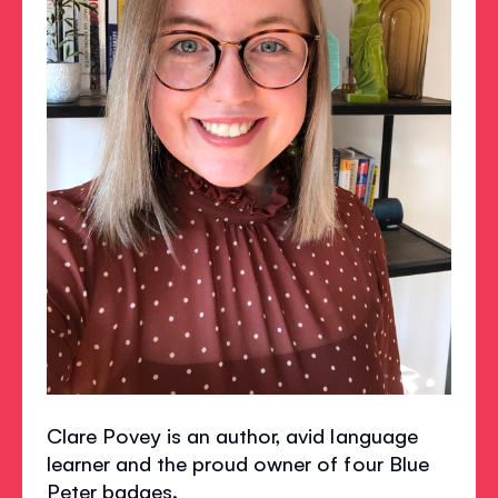
Clare Povey is an author, avid language
learner and the proud owner of four Blue
Peter badges.