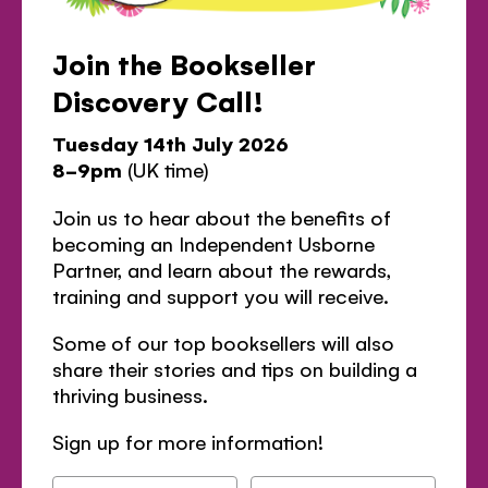
Join the Bookseller
Discovery Call!
Tuesday 14th July 2026
8-9pm
(UK time)
Join us to hear about the benefits of
becoming an Independent Usborne
Partner, and learn about the rewards,
training and support you will receive.
Some of our top booksellers will also
share their stories and tips on building a
thriving business.
Sign up for more information!