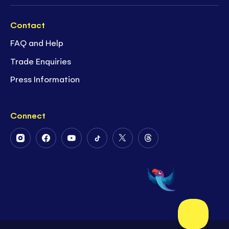
Contact
FAQ and Help
Trade Enquiries
Press Information
Connect
Follow
Follow
Follow
Follow
Follow
Follow
Us
Us
Us
Us
Us
Us
on
on
on
on
on
on
Instagram
Facebook
Youtube
Tiktok
Twitter
Threads