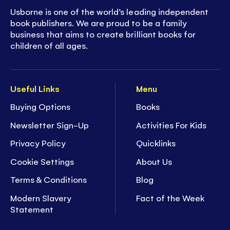
Usborne is one of the world’s leading independent
book publishers. We are proud to be a family
business that aims to create brilliant books for
children of all ages.
Useful Links
Menu
Buying Options
Books
Newsletter Sign-Up
Activities For Kids
Privacy Policy
Quicklinks
Cookie Settings
About Us
Terms & Conditions
Blog
Modern Slavery
Fact of the Week
Statement