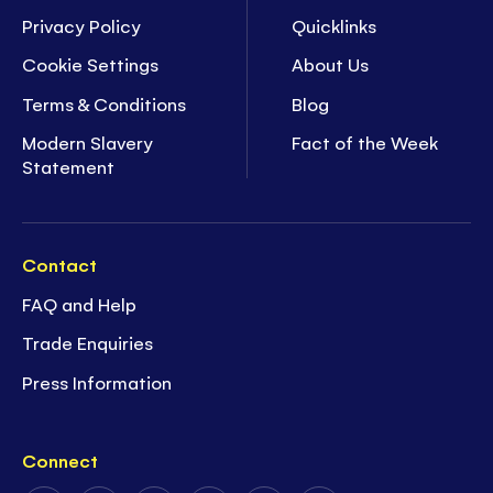
Privacy Policy
Quicklinks
Cookie Settings
About Us
Terms & Conditions
Blog
Modern Slavery
Fact of the Week
Statement
Contact
FAQ and Help
Trade Enquiries
Press Information
Connect