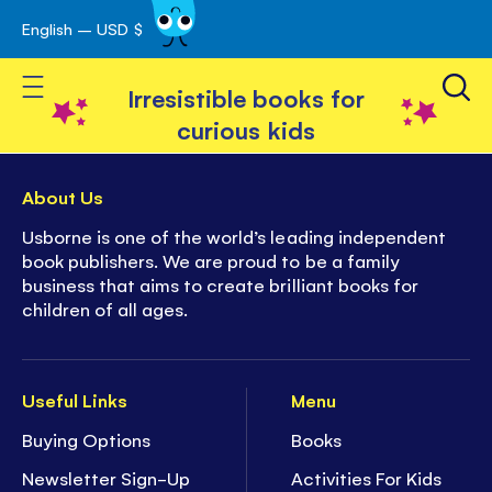
English – USD $
Skip
avigation
to
Toggle Nav
Content
Irresistible books for
curious kids
About Us
Usborne is one of the world’s leading independent
book publishers. We are proud to be a family
business that aims to create brilliant books for
children of all ages.
Useful Links
Menu
Buying Options
Books
Newsletter Sign-Up
Activities For Kids