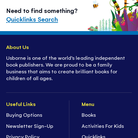
Need to find something?
Quicklinks Search
About Us
Usborne is one of the world’s leading independent
book publishers. We are proud to be a family
business that aims to create brilliant books for
children of all ages.
Useful Links
Menu
Buying Options
Books
Newsletter Sign-Up
Activities For Kids
Privacy Policy
Quicklinks