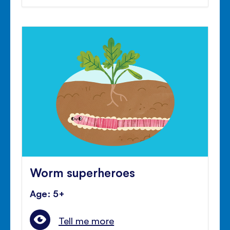
Worm superheroes
Age: 5+
Tell me more