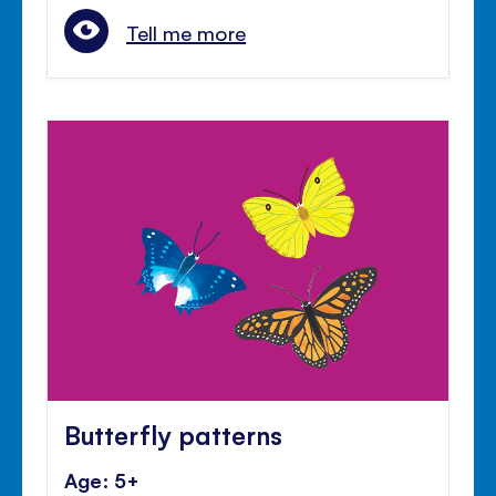
Tell me more
Butterfly patterns
Age: 5+