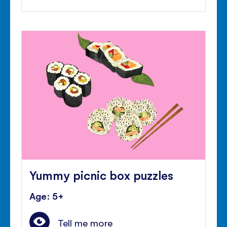
Yummy picnic box puzzles
Age: 5+
Tell me more