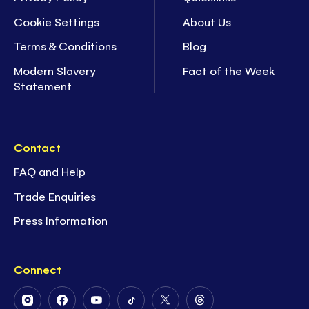
Cookie Settings
About Us
Terms & Conditions
Blog
Modern Slavery
Fact of the Week
Statement
Contact
FAQ and Help
Trade Enquiries
Press Information
Connect
Follow
Follow
Follow
Follow
Follow
Follow