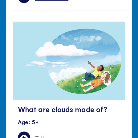
What are clouds made of?
Age: 5+