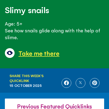
Slimy snails
Age: 5+
See how snails glide along with the help of
slime.
Take me there
SHARE THIS WEEK'S
QUICKLINK
SHARE
SHARE
SHARE
15 OCTOBER 2025
ON
ON
ON
FACEBOOK
TWITTER
PINTE
Previous Featured Quicklinks