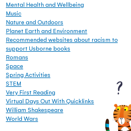
Mental Health and Wellbeing
Music
Nature and Outdoors
Planet Earth and Environment
Recommended websites about racism to
support Usborne books
Romans
Space
Spring Activities
STEM
Very First Reading
Virtual Days Out With Quicklinks
William Shakespeare
World Wars