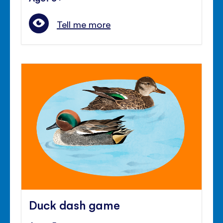
Tell me more
Duck dash game