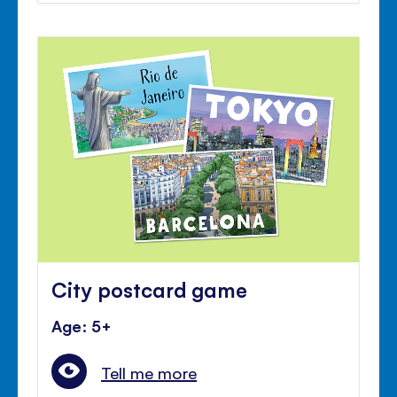
City postcard game
Age: 5+
Tell me more