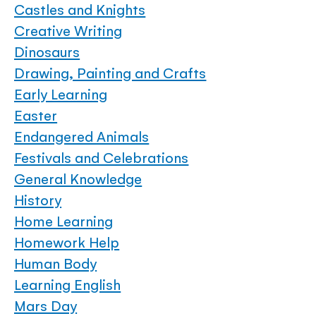
Castles and Knights
Creative Writing
Dinosaurs
Drawing, Painting and Crafts
Early Learning
Easter
Endangered Animals
Festivals and Celebrations
General Knowledge
History
Home Learning
Homework Help
Human Body
Learning English
Mars Day