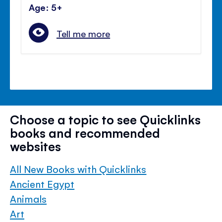
Age: 5+
Tell me more
Choose a topic to see Quicklinks
books and recommended
websites
All New Books with Quicklinks
Ancient Egypt
Animals
Art