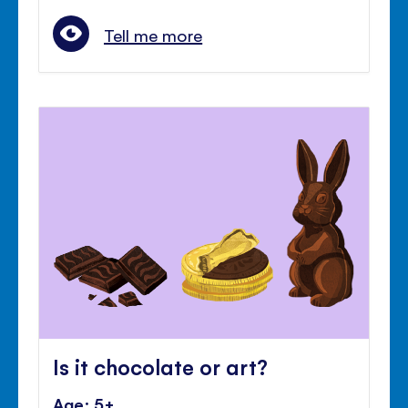
Tell me more
Is it chocolate or art?
Age: 5+