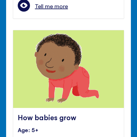
Tell me more
How babies grow
Age: 5+