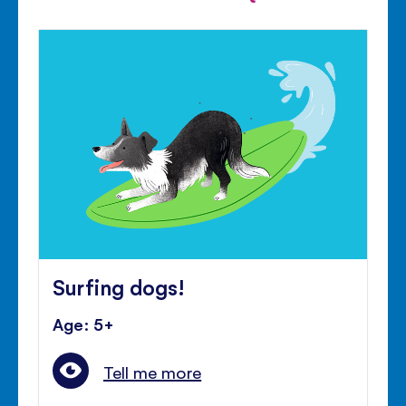
Surfing dogs!
Age: 5+
Tell me more