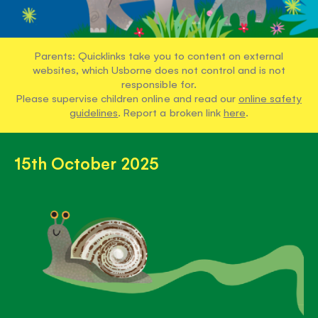
Parents: Quicklinks take you to content on external
websites, which Usborne does not control and is not
responsible for.
Please supervise children online and read our
online safety
guidelines
. Report a broken link
here
.
15th October 2025