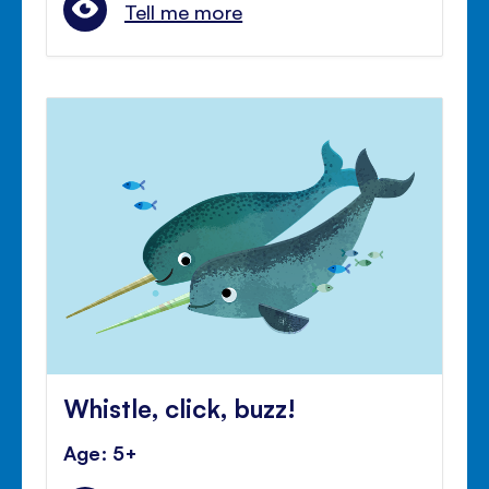
Tell me more
Whistle, click, buzz!
Age: 5+