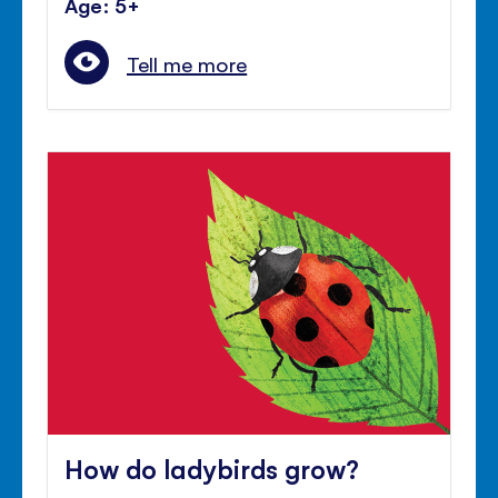
Age: 5+
Tell me more
How do ladybirds grow?