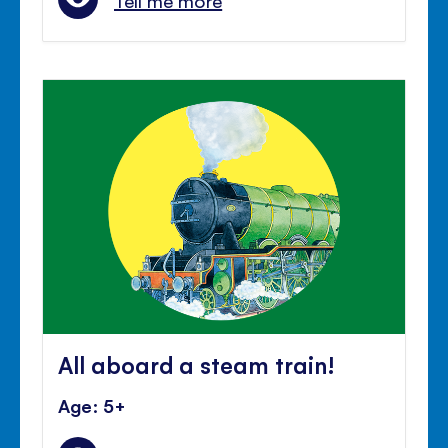
Tell me more
All aboard a steam train!
Age: 5+