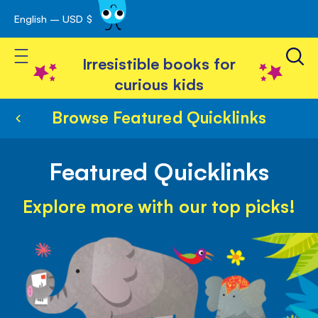
English – USD $
Skip
avigation
to
Toggle Nav
Content
Irresistible books for
curious kids
Browse Featured Quicklinks
Featured Quicklinks
Explore more with our top picks!