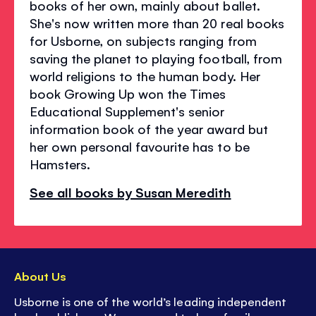
books of her own, mainly about ballet.
She's now written more than 20 real books
for Usborne, on subjects ranging from
saving the planet to playing football, from
world religions to the human body. Her
book Growing Up won the Times
Educational Supplement's senior
information book of the year award but
her own personal favourite has to be
Hamsters.
See all books by Susan Meredith
About Us
Usborne is one of the world’s leading independent