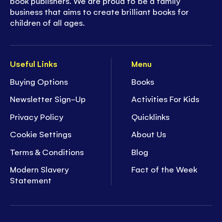
book publishers. We are proud to be a family
business that aims to create brilliant books for
children of all ages.
Useful Links
Menu
Buying Options
Books
Newsletter Sign-Up
Activities For Kids
Privacy Policy
Quicklinks
Cookie Settings
About Us
Terms & Conditions
Blog
Modern Slavery
Fact of the Week
Statement