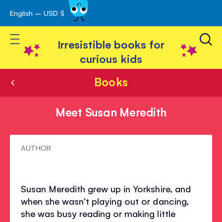
English – USD $
Skip
avigation
to
Toggle Nav
Content
Irresistible books for
curious kids
Books
Meet Susan Meredith
Meet
AUTHOR
Susan
Meredith
Susan Meredith grew up in Yorkshire, and
when she wasn't playing out or dancing,
she was busy reading or making little