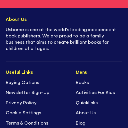
About Us
Usborne is one of the world’s leading independent
book publishers. We are proud to be a family
business that aims to create brilliant books for
children of all ages.
Useful Links
Menu
Buying Options
Books
Newsletter Sign-Up
Activities For Kids
Privacy Policy
Quicklinks
Cookie Settings
About Us
Terms & Conditions
Blog