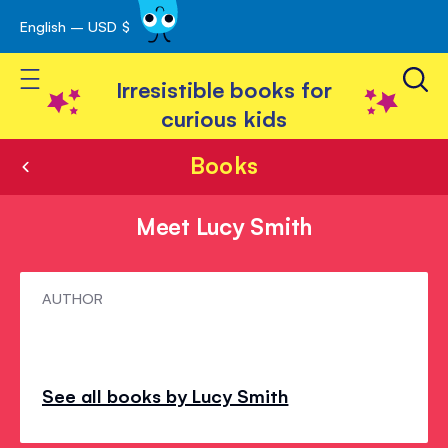
English – USD $
Skip
avigation
to
Toggle Nav
Content
Irresistible books for
curious kids
Books
Meet Lucy Smith
Meet
AUTHOR
Lucy
Smith
See all books by Lucy Smith