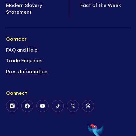
Modern Slavery
Fact of the Week
Statement
Contact
FAQ and Help
Trade Enquiries
Press Information
Connect
Follow
Follow
Follow
Follow
Follow
Follow
Us
Us
Us
Us
Us
Us
on
on
on
on
on
on
Instagram
Facebook
Youtube
Tiktok
Twitter
Threads