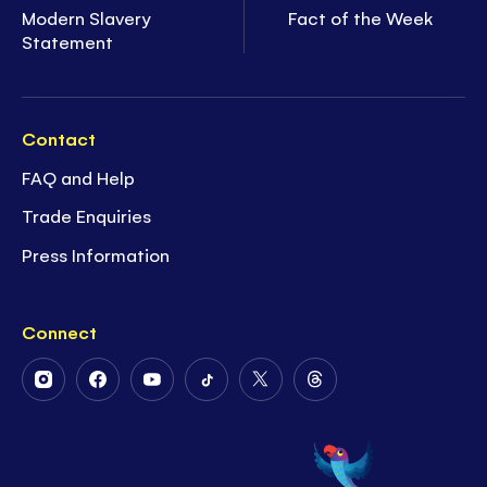
Modern Slavery
Fact of the Week
Statement
Contact
FAQ and Help
Trade Enquiries
Press Information
Connect
Follow
Follow
Follow
Follow
Follow
Follow
Us
Us
Us
Us
Us
Us
on
on
on
on
on
on
Instagram
Facebook
Youtube
Tiktok
Twitter
Threads