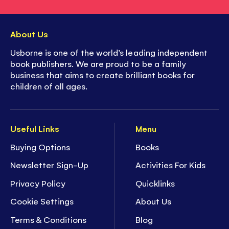
About Us
Usborne is one of the world’s leading independent
book publishers. We are proud to be a family
business that aims to create brilliant books for
children of all ages.
Useful Links
Menu
Buying Options
Books
Newsletter Sign-Up
Activities For Kids
Privacy Policy
Quicklinks
Cookie Settings
About Us
Terms & Conditions
Blog