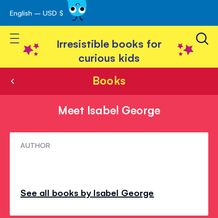
English – USD $
Skip
avigation
to
Toggle Nav
Content
Irresistible books for
curious kids
Books
Meet Isabel George
Meet
AUTHOR
Isabel
George
See all books by Isabel George