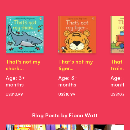
That's not my
That's not my
That's 
shark...
tiger…
train…
Age: 3+
Age: 3+
Age: 3
months
months
months
US$10.99
US$10.99
US$10.99
Blog Posts by Fiona Watt