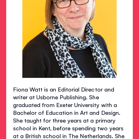
Fiona Watt is an Editorial Director and
writer at Usborne Publishing. She
graduated from Exeter University with a
Bachelor of Education in Art and Design.
She taught for three years at a primary
school in Kent, before spending two years
at a British school in The Netherlands. She