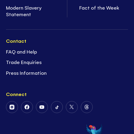
Modern Slavery
Fact of the Week
Statement
Contact
FAQ and Help
Trade Enquiries
Press Information
Connect
Follow
Follow
Follow
Follow
Follow
Follow
Us
Us
Us
Us
Us
Us
on
on
on
on
on
on
Instagram
Facebook
Youtube
Tiktok
Twitter
Threads