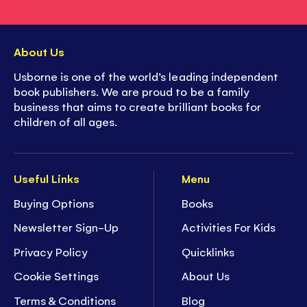
About Us
Usborne is one of the world’s leading independent
book publishers. We are proud to be a family
business that aims to create brilliant books for
children of all ages.
Useful Links
Menu
Buying Options
Books
Newsletter Sign-Up
Activities For Kids
Privacy Policy
Quicklinks
Cookie Settings
About Us
Terms & Conditions
Blog