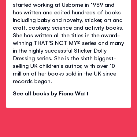
started working at Usborne in 1989 and
has written and edited hundreds of books
including baby and novelty, sticker, art and
craft, cookery, science and activity books.
She has written all the titles in the award-
winning THAT'S NOT MY® series and many
in the highly successful Sticker Dolly
Dressing series. She is the sixth biggest-
selling UK children's author, with over 10
million of her books sold in the UK since
records began.
See all books by Fiona Watt