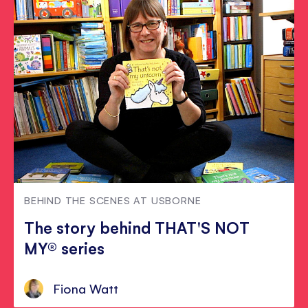
BEHIND THE SCENES AT USBORNE
The story behind THAT'S NOT
MY® series
Fiona Watt