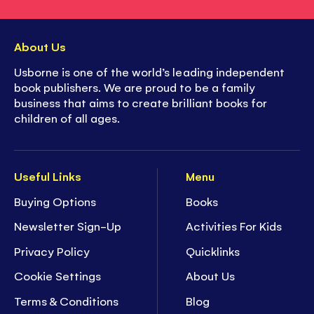
About Us
Usborne is one of the world’s leading independent
book publishers. We are proud to be a family
business that aims to create brilliant books for
children of all ages.
Useful Links
Menu
Buying Options
Books
Newsletter Sign-Up
Activities For Kids
Privacy Policy
Quicklinks
Cookie Settings
About Us
Terms & Conditions
Blog