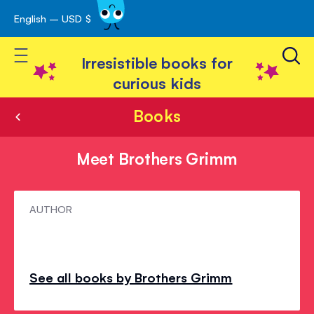
English – USD $
Skip
avigation
to
Toggle Nav
Content
Irresistible books for
curious kids
Books
Meet Brothers Grimm
Meet
AUTHOR
Brothers
Grimm
See all books by Brothers Grimm