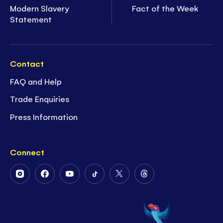
Modern Slavery
Fact of the Week
Statement
Contact
FAQ and Help
Trade Enquiries
Press Information
Connect
Follow
Follow
Follow
Follow
Follow
Follow
Us
Us
Us
Us
Us
Us
on
on
on
on
on
on
Instagram
Facebook
Youtube
Tiktok
Twitter
Threads