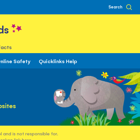
Search
ds
facts
nline Safety
Quicklinks Help
sites
 and is not responsible for.
broken link
here
.