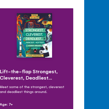
Lift-the-flap Strongest,
Cleverest, Deadliest…
Meet some of the strongest, cleverest
and deadliest things around.
Age: 7+