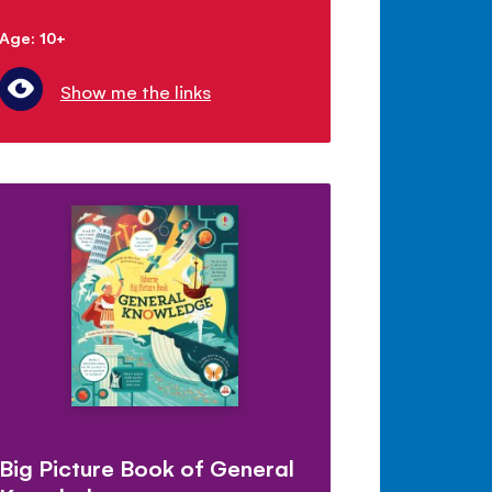
Age: 10+
Show me the links
Big Picture Book of General