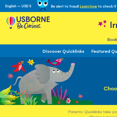
English – USD $
Be alert to fraud!
Learn how
to check if
Skip
to
Content
I
Book
Discover Quicklinks
Featured Qu
Choo
Parents: Quicklinks take yo
Please supervis