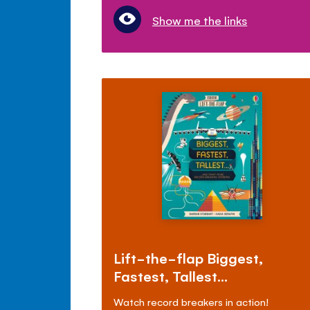
Show me the links
Lift-the-flap Biggest,
Fastest, Tallest...
Watch record breakers in action!