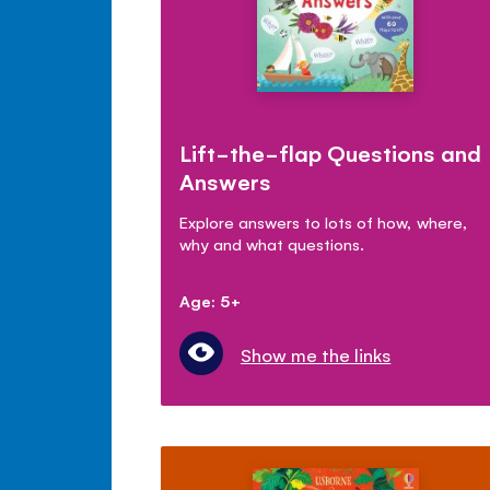
Lift-the-flap Questions and
Answers
Explore answers to lots of how, where,
why and what questions.
Age: 5+
Show me the links