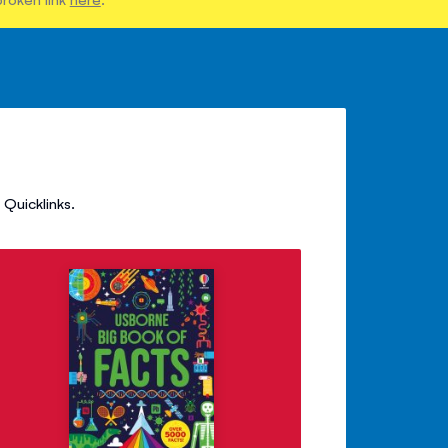
Quicklinks.