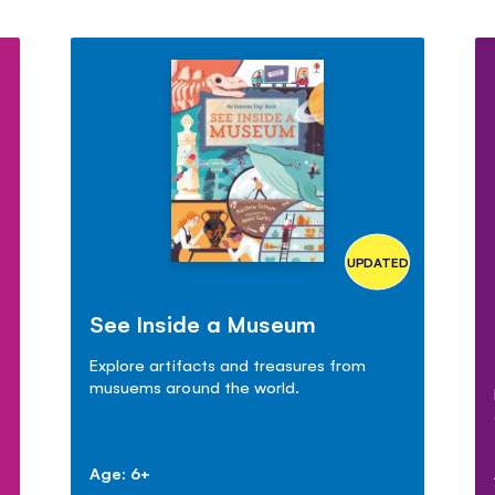
UPDATED
See Inside a Museum
Explore artifacts and treasures from
musuems around the world.
Age: 6+