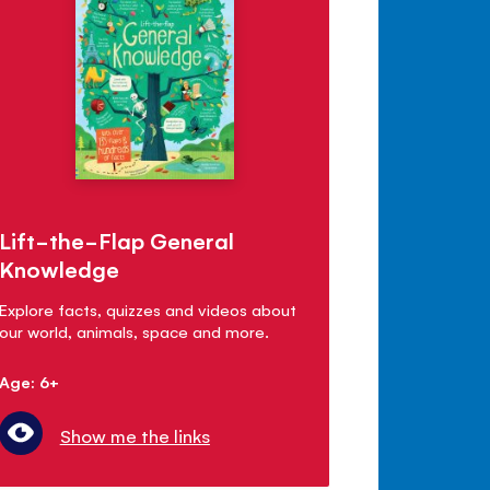
Lift-the-Flap General
Knowledge
Explore facts, quizzes and videos about
our world, animals, space and more.
Age: 6+
Show me the links