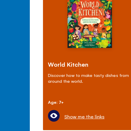
World Kitchen
Discover how to make tasty dishes from
around the world.
Age: 7+
Show me the links