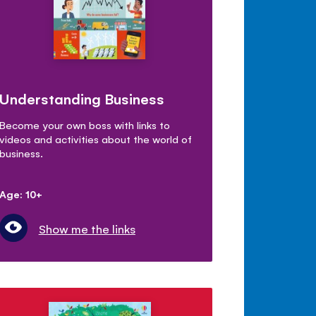
Understanding Business
Become your own boss with links to
videos and activities about the world of
business.
Age: 10+
Show me the links