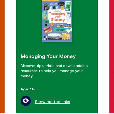
Managing Your Money
Discover tips, tricks and downloadable
resources to help you manage your
money.
Age: 11+
Show me the links