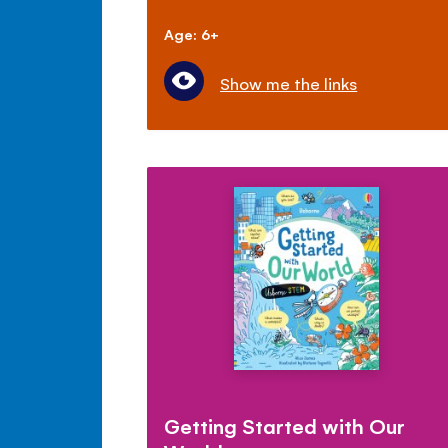
Age: 6+
Show me the links
Getting Started with Our