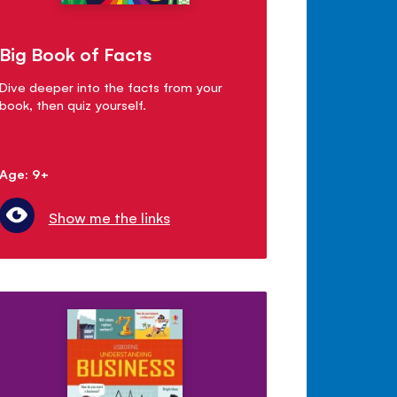
Big Book of Facts
Dive deeper into the facts from your
book, then quiz yourself.
Age: 9+
Show me the links