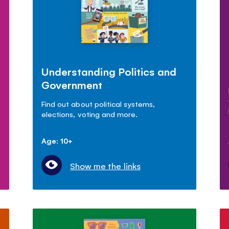
Understanding Politics and
Government
Find out about political systems,
elections, voting and more.
Age: 10+
Show me the links