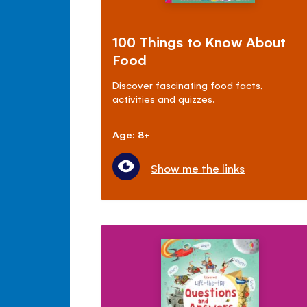
100 Things to Know About
Food
Discover fascinating food facts,
activities and quizzes.
Age: 8+
Show me the links