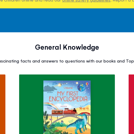
General Knowledge
ascinating facts and answers to questions with our books and Top 