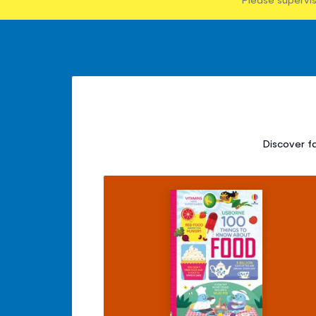
Discover f