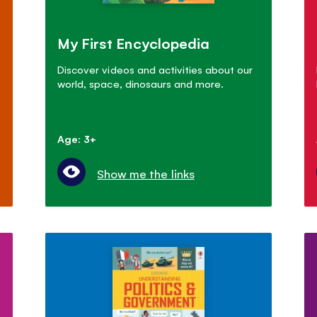
My First Encyclopedia
Discover videos and activities about our
world, space, dinosaurs and more.
Age: 3+
Show me the links