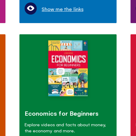
Show me the links
Economics for Beginners
Explore videos and facts about money,
the economy and more.