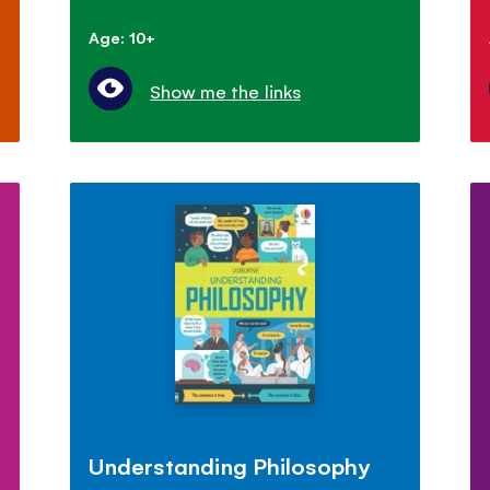
Age: 10+
Show me the links
Understanding Philosophy