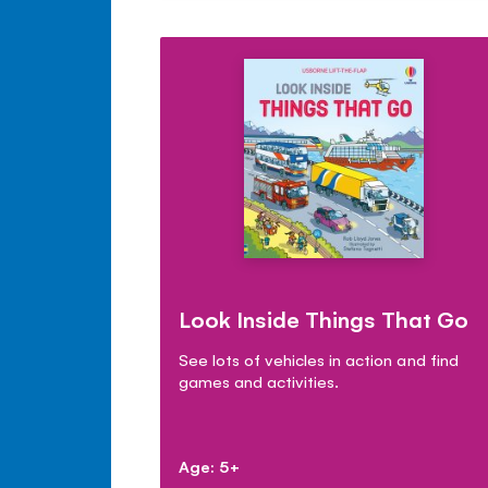
Look Inside Things That Go
See lots of vehicles in action and find
games and activities.
Age: 5+