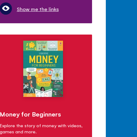
Show me the links
Money for Beginners
Explore the story of money with videos,
games and more.