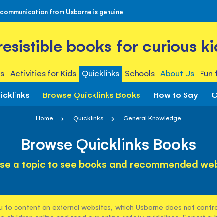
 communication from Usborne is genuine.
rresistible books for curious ki
s
Activities for Kids
Quicklinks
Schools
About Us
Fun 
icklinks
Browse Quicklinks Books
How to Say
O
Home
Quicklinks
General Knowledge
Browse Quicklinks Books
se a topic to see books and recommended web
u to content on external websites, which Usborne does not control
e children online and read our
online safety guidelines
. Report a 