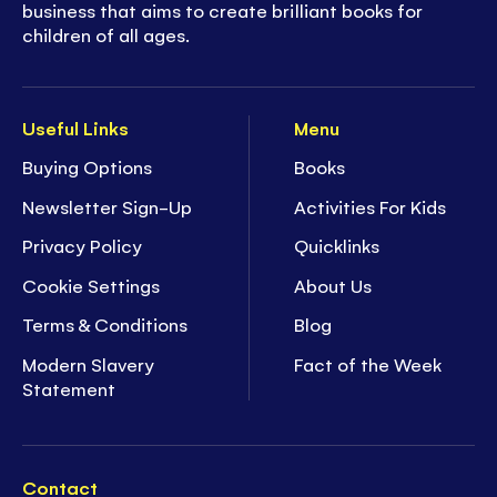
business that aims to create brilliant books for
children of all ages.
Useful Links
Menu
Buying Options
Books
Newsletter Sign-Up
Activities For Kids
Privacy Policy
Quicklinks
Cookie Settings
About Us
Terms & Conditions
Blog
Modern Slavery
Fact of the Week
Statement
Contact