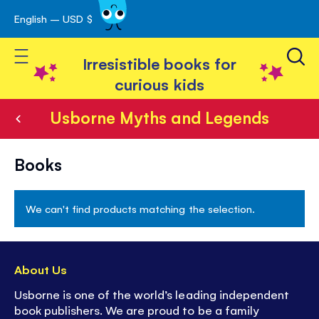
English – USD $
Skip
avigation
to
Toggle Nav
Content
Irresistible books for
curious kids
Usborne Myths and Legends
Usborne
Books
Myths
and
We can't find products matching the selection.
Legends
About Us
Usborne is one of the world’s leading independent
book publishers. We are proud to be a family