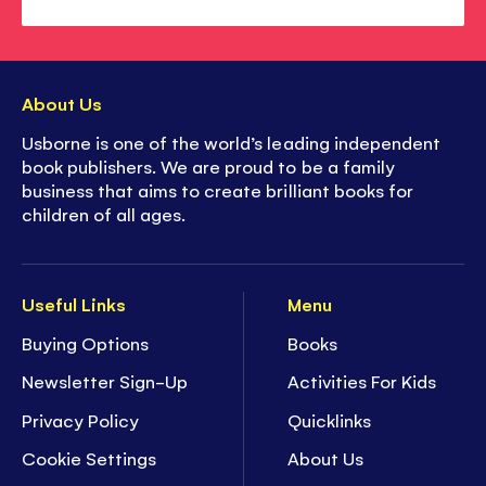
About Us
Usborne is one of the world’s leading independent
book publishers. We are proud to be a family
business that aims to create brilliant books for
children of all ages.
Useful Links
Menu
Buying Options
Books
Newsletter Sign-Up
Activities For Kids
Privacy Policy
Quicklinks
Cookie Settings
About Us