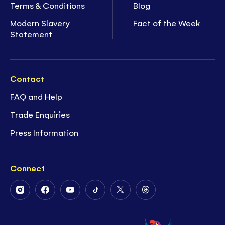
Terms & Conditions
Blog
Modern Slavery
Fact of the Week
Statement
Contact
FAQ and Help
Trade Enquiries
Press Information
Connect
Follow
Follow
Follow
Follow
Follow
Follow
Us
Us
Us
Us
Us
Us
on
on
on
on
on
on