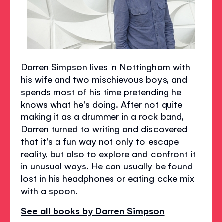
Darren Simpson lives in Nottingham with
his wife and two mischievous boys, and
spends most of his time pretending he
knows what he's doing. After not quite
making it as a drummer in a rock band,
Darren turned to writing and discovered
that it's a fun way not only to escape
reality, but also to explore and confront it
in unusual ways. He can usually be found
lost in his headphones or eating cake mix
with a spoon.
See all books by Darren Simpson