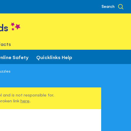
Search
ds
facts
nline Safety
Quicklinks Help
uzzles
 and is not responsible for.
broken link
here
.