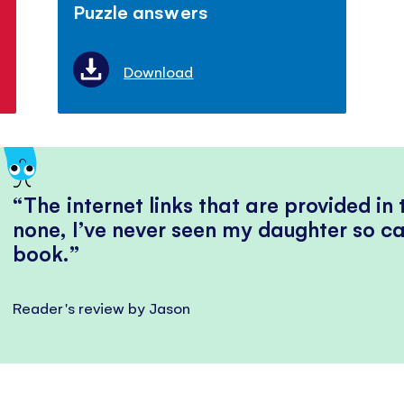
Puzzle answers
Download
The internet links that are provided in
none, I’ve never seen my daughter so ca
book.
Reader's review by Jason