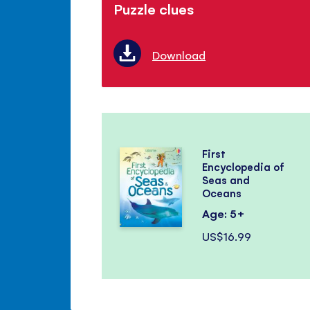
Puzzle clues
Download
First
Encyclopedia of
Seas and
Oceans
Age: 5+
US$16.99