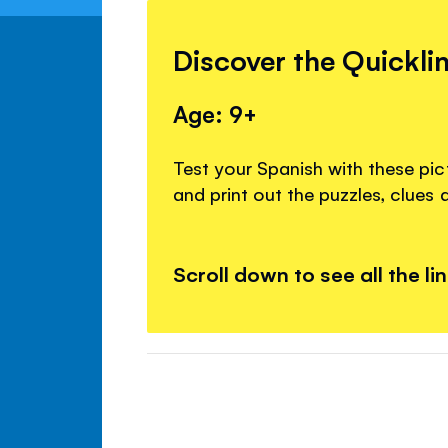
Discover the Quickli
Age: 9+
Test your Spanish with these pi
and print out the puzzles, clues
Scroll down to see all the li