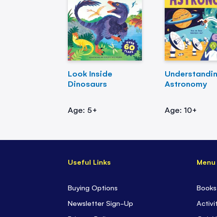
Look Inside
Understandi
Dinosaurs
Astronomy
Age: 5+
Age: 10+
Useful Links
Menu
Buying Options
Books
Newsletter Sign-Up
Activi