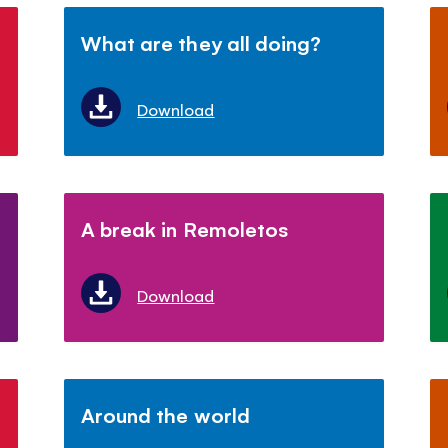
What are they all doing?
Download
A break in Remoletos
Download
Around the world