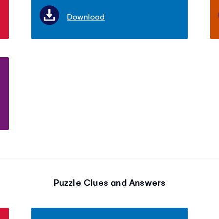
Download
Puzzle Clues and Answers