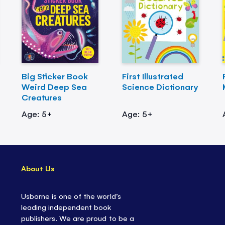
Big Sticker Book
First Illustrated
Weird Deep Sea
Science Dictionary
Creatures
Age: 5+
Age: 5+
About Us
Usborne is one of the world’s
leading independent book
publishers. We are proud to be a