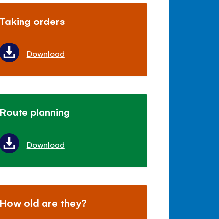
Taking orders
Download
Route planning
Download
How old are they?