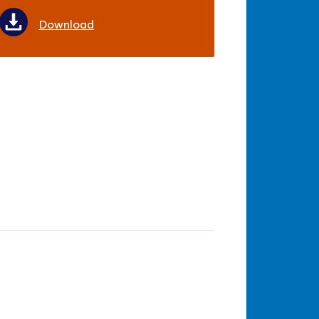
Download