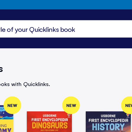
s
oks with Quicklinks.
NEW
NEW
NE