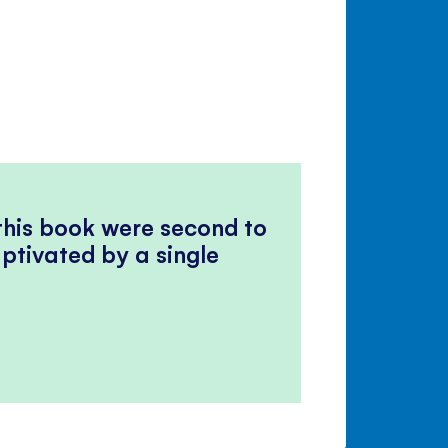
 this book were second to
ptivated by a single