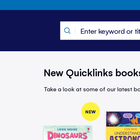
New Quicklinks book
Take a look at some of our latest bo
NEW