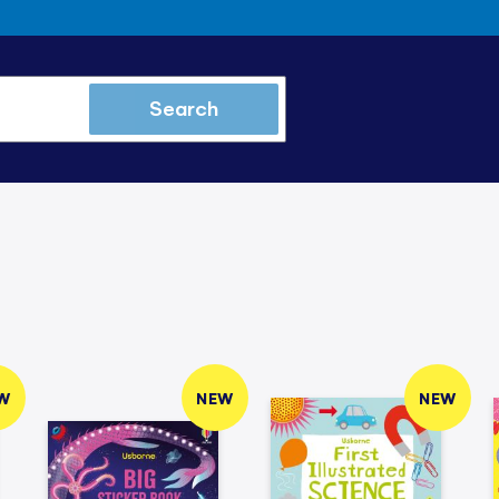
Search
W
NEW
NEW