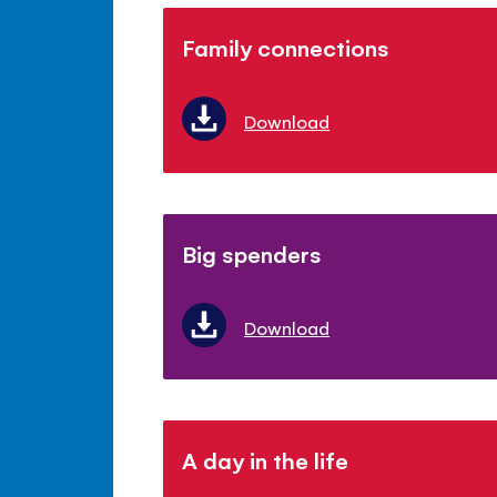
Family connections
Download
Big spenders
Download
A day in the life