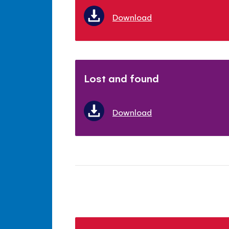
Download
Lost and found
Download