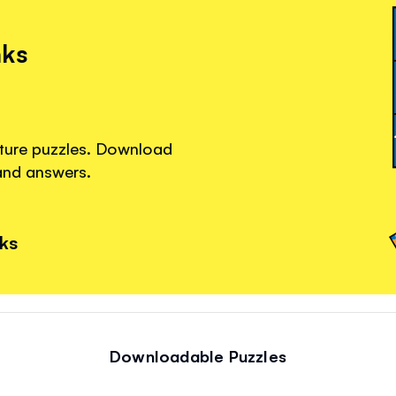
nks
cture puzzles. Download
 and answers.
nks
Downloadable Puzzles