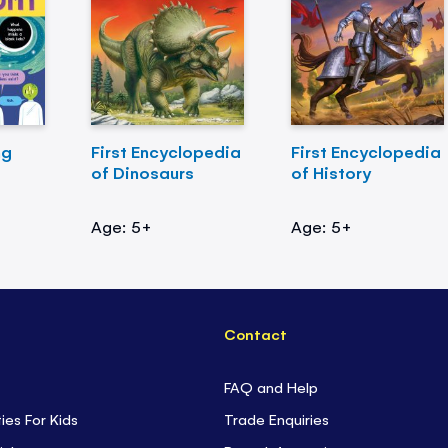
ng
First Encyclopedia
First Encyclopedia
of Dinosaurs
of History
Age: 5+
Age: 5+
Contact
FAQ and Help
ties For Kids
Trade Enquiries