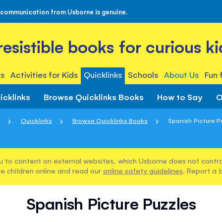
 communication from Usborne is genuine.
rresistible books for curious ki
s
Activities for Kids
Quicklinks
Schools
About Us
Fun 
icklinks
Browse Quicklinks Books
How to Say
O
e
Quicklinks
Browse Quicklinks Books
Spanish Picture P
u to content on external websites, which Usborne does not control
e children online and read our
online safety guidelines
. Report a 
Spanish Picture Puzzles